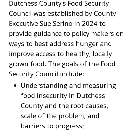
Dutchess County’s Food Security
Council was established by County
Executive Sue Serino in 2024 to
provide guidance to policy makers on
ways to best address hunger and
improve access to healthy, locally
grown food. The goals of the Food
Security Council include:
Understanding and measuring
food insecurity in Dutchess
County and the root causes,
scale of the problem, and
barriers to progress;