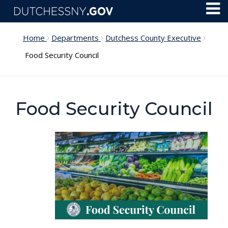
Skip to main content
Toggl
Menu
Home
Departments
Dutchess County Executive
Food Security Council
Food Security Council