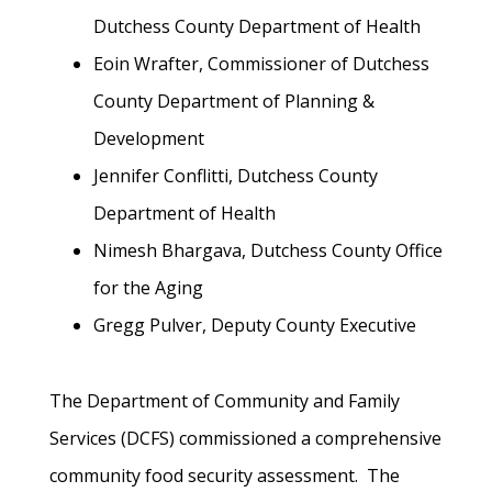
Dutchess County Department of Health
Eoin Wrafter, Commissioner of Dutchess
County Department of Planning &
Development
Jennifer Conflitti, Dutchess County
Department of Health
Nimesh Bhargava, Dutchess County Office
for the Aging
Gregg Pulver, Deputy County Executive
The Department of Community and Family
Services (DCFS) commissioned a comprehensive
community food security assessment. The