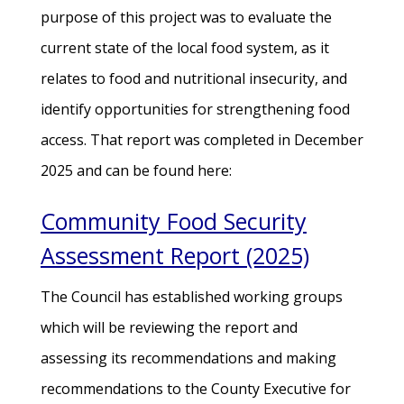
purpose of this project was to evaluate the
current state of the local food system, as it
relates to food and nutritional insecurity, and
identify opportunities for strengthening food
access. That report was completed in December
2025 and can be found here:
Community Food Security
Assessment Report (2025)
The Council has established working groups
which will be reviewing the report and
assessing its recommendations and making
recommendations to the County Executive for