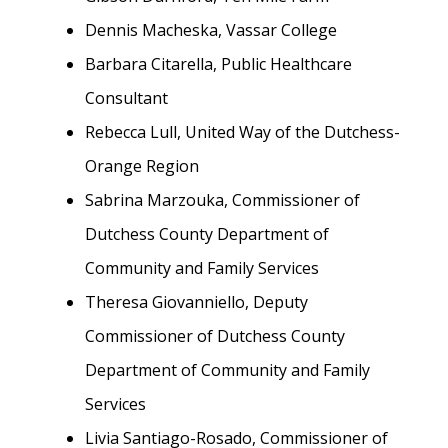
Dennis Macheska, Vassar College
Barbara Citarella, Public Healthcare
Consultant
Rebecca Lull, United Way of the Dutchess-
Orange Region
Sabrina Marzouka, Commissioner of
Dutchess County Department of
Community and Family Services
Theresa Giovanniello, Deputy
Commissioner of Dutchess County
Department of Community and Family
Services
Livia Santiago-Rosado, Commissioner of