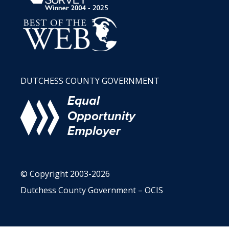
DUTCHESS COUNTY GOVERNMENT
© Copyright 2003-2026
Dutchess County Government – OCIS