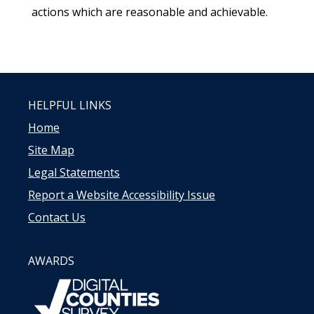
actions which are reasonable and achievable.
HELPFUL LINKS
Home
Site Map
Legal Statements
Report a Website Accessibility Issue
Contact Us
AWARDS