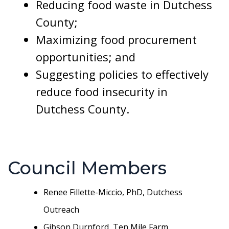
Reducing food waste in Dutchess
County;
Maximizing food procurement
opportunities; and
Suggesting policies to effectively
reduce food insecurity in
Dutchess County.
Council Members
Renee Fillette-Miccio, PhD, Dutchess
Outreach
Gibson Durnford, Ten Mile Farm