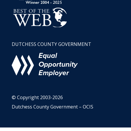
DUTCHESS COUNTY GOVERNMENT
© Copyright 2003-2026
Dutchess County Government – OCIS