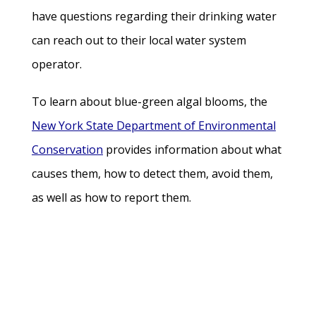
have questions regarding their drinking water
can reach out to their local water system
operator.
To learn about blue-green algal blooms, the
New York State Department of Environmental
Conservation
provides information about what
causes them, how to detect them, avoid them,
as well as how to report them.