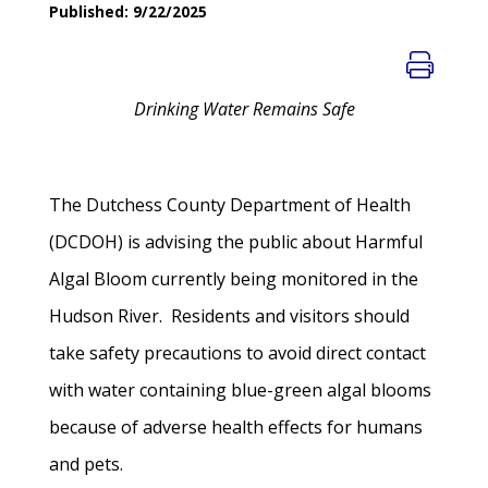
Published: 9/22/2025
Drinking Water Remains Safe
The Dutchess County Department of Health
(DCDOH) is advising the public about Harmful
Algal Bloom currently being monitored in the
Hudson River. Residents and visitors should
take safety precautions to avoid direct contact
with water containing blue-green algal blooms
because of adverse health effects for humans
and pets.