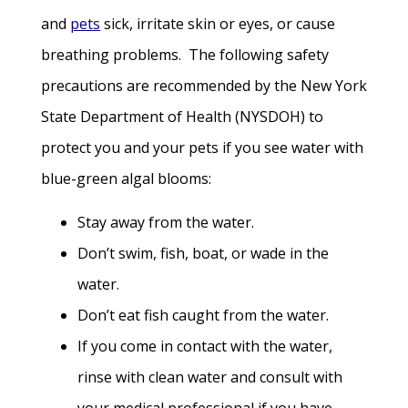
and
pets
sick, irritate skin or eyes, or cause
breathing problems. The following safety
precautions are recommended by the New York
State Department of Health (NYSDOH) to
protect you and your pets if you see water with
blue-green algal blooms:
Stay away from the water.
Don’t swim, fish, boat, or wade in the
water.
Don’t eat fish caught from the water.
If you come in contact with the water,
rinse with clean water and consult with