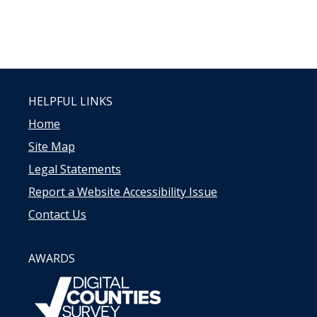
HELPFUL LINKS
Home
Site Map
Legal Statements
Report a Website Accessibility Issue
Contact Us
AWARDS