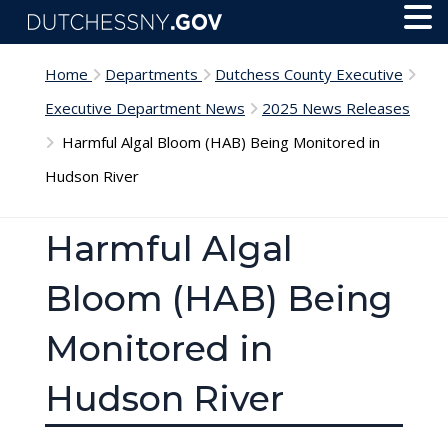
Skip to main content
Toggl
Menu
Home
Departments
Dutchess County Executive
Executive Department News
2025 News Releases
Harmful Algal Bloom (HAB) Being Monitored in
Hudson River
Harmful Algal
Bloom (HAB) Being
Monitored in
Hudson River