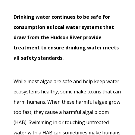
Drinking water continues to be safe for
consumption as local water systems that
draw from the Hudson River provide
treatment to ensure drinking water meets
all safety standards.
While most algae are safe and help keep water
ecosystems healthy, some make toxins that can
harm humans. When these harmful algae grow
too fast, they cause a harmful algal bloom
(HAB). Swimming in or touching untreated
water with a HAB can sometimes make humans