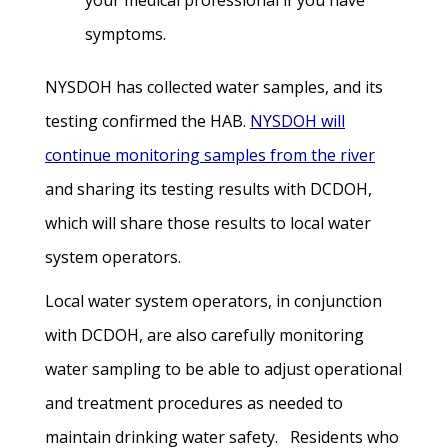
your medical professional if you have
symptoms.
NYSDOH has collected water samples, and its
testing confirmed the HAB.
NYSDOH will
continue monitoring samples from the river
and sharing its testing results with DCDOH,
which will share those results to local water
system operators.
Local water system operators, in conjunction
with DCDOH, are also carefully monitoring
water sampling to be able to adjust operational
and treatment procedures as needed to
maintain drinking water safety. Residents who