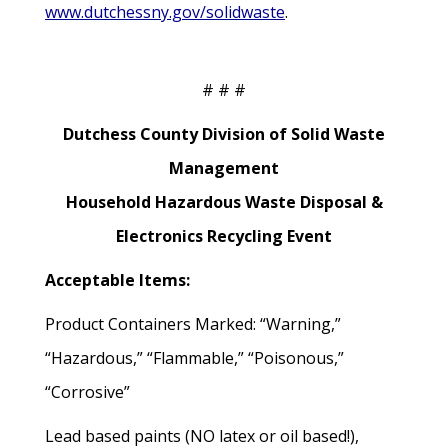
www.dutchessny.gov/solidwaste
.
# # #
Dutchess County Division of Solid Waste
Management
Household Hazardous Waste Disposal &
Electronics Recycling Event
Acceptable Items:
Product Containers Marked: “Warning,”
“Hazardous,” “Flammable,” “Poisonous,”
“Corrosive”
Lead based paints (NO latex or oil based!),