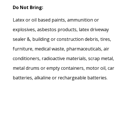
Do Not Bring:
Latex or oil based paints, ammunition or
explosives, asbestos products, latex driveway
sealer &, building or construction debris, tires,
furniture, medical waste, pharmaceuticals, air
conditioners, radioactive materials, scrap metal,
metal drums or empty containers, motor oil, car
batteries, alkaline or rechargeable batteries.