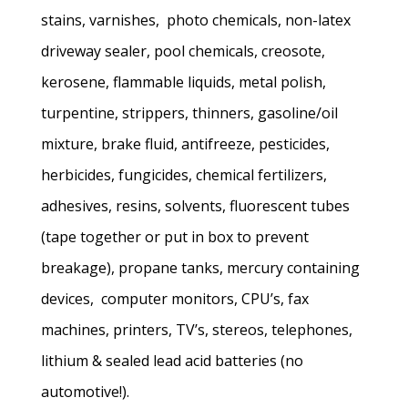
stains, varnishes, photo chemicals, non-latex
driveway sealer, pool chemicals, creosote,
kerosene, flammable liquids, metal polish,
turpentine, strippers, thinners, gasoline/oil
mixture, brake fluid, antifreeze, pesticides,
herbicides, fungicides, chemical fertilizers,
adhesives, resins, solvents, fluorescent tubes
(tape together or put in box to prevent
breakage), propane tanks, mercury containing
devices, computer monitors, CPU’s, fax
machines, printers, TV’s, stereos, telephones,
lithium & sealed lead acid batteries (no
automotive!).