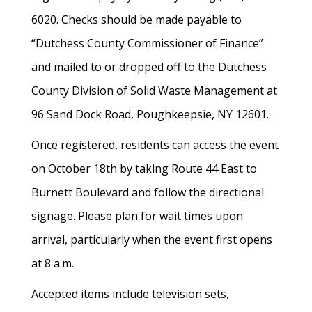
6020. Checks should be made payable to
“Dutchess County Commissioner of Finance”
and mailed to or dropped off to the Dutchess
County Division of Solid Waste Management at
96 Sand Dock Road, Poughkeepsie, NY 12601.
Once registered, residents can access the event
on October 18th by taking Route 44 East to
Burnett Boulevard and follow the directional
signage. Please plan for wait times upon
arrival, particularly when the event first opens
at 8 a.m.
Accepted items include television sets,