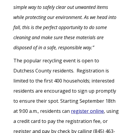
simple way to safely clear out unwanted items
while protecting our environment. As we head into
fall, this is the perfect opportunity to do some
cleaning and make sure these materials are
disposed of in a safe, responsible way.”
The popular recycling event is open to
Dutchess County residents. Registration is
limited to the first 400 households; interested
residents are encouraged to sign up promptly
to ensure their spot. Starting September 18th
at 9:00 a.m., residents can
register online
, using
a credit card to pay the registration fee, or
register and pay by check by calling (845) 463-