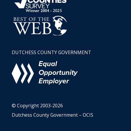
DUTCHESS COUNTY GOVERNMENT
© Copyright 2003-2026
Dutchess County Government – OCIS