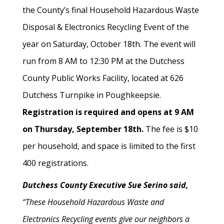
the County’s final Household Hazardous Waste
Disposal & Electronics Recycling Event of the
year on Saturday, October 18th. The event will
run from 8 AM to 12:30 PM at the Dutchess
County Public Works Facility, located at 626
Dutchess Turnpike in Poughkeepsie.
Registration is required and opens at 9 AM
on Thursday, September 18th.
The fee is $10
per household, and space is limited to the first
400 registrations.
Dutchess County Executive Sue Serino said,
“These Household Hazardous Waste and
Electronics Recycling events give our neighbors a