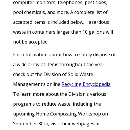
computer monitors, telephones, pesticides,
pool chemicals, and more. A complete list of
accepted items is included below. Hazardous
waste in containers larger than 10 gallons will
not be accepted.
For information about how to safely dispose of
a wide array of items throughout the year,
check out the Division of Solid Waste
Management’s online
Recycling Encyclopedia
.
To learn more about the Division’s various
programs to reduce waste, including the
upcoming Home Composting Workshop on
September 30th, visit their webpages at