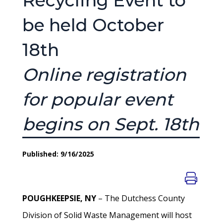
Recycling Event to
be held October
18th
Online registration
for popular event
begins on Sept. 18th
Published: 9/16/2025
POUGHKEEPSIE, NY
– The Dutchess County
Division of Solid Waste Management will host