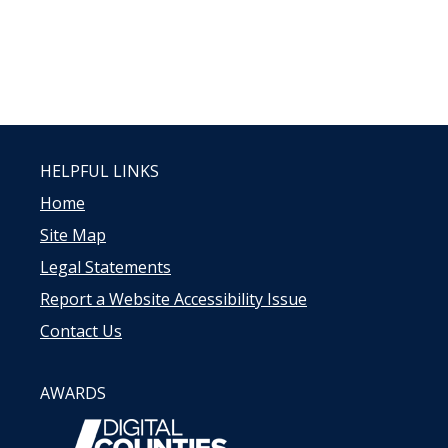
HELPFUL LINKS
Home
Site Map
Legal Statements
Report a Website Accessibility Issue
Contact Us
AWARDS