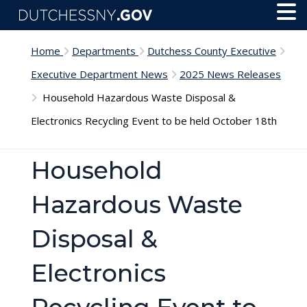
Skip to main content
Toggl
Menu
Home
Departments
Dutchess County Executive
Executive Department News
2025 News Releases
Household Hazardous Waste Disposal &
Electronics Recycling Event to be held October 18th
Household
Hazardous Waste
Disposal &
Electronics