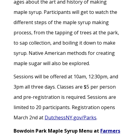
ages about the art and history of making
maple syrup. Participants will get to watch the
different steps of the maple syrup making
process, from the tapping of trees at the park,
to sap collection, and boiling it down to make
syrup. Native American methods for creating
maple sugar will also be explored.
Sessions will be offered at 10am, 12:30pm, and
3pm all three days. Classes are $5 per person
and pre-registration is required. Sessions are
limited to 20 participants. Registration opens
March 2nd at
DutchessNY.gov/Parks
.
Bowdoin Park Maple Syrup Menu at
Farmers