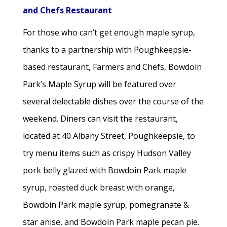
and Chefs Restaurant
For those who can’t get enough maple syrup,
thanks to a partnership with Poughkeepsie-
based restaurant, Farmers and Chefs, Bowdoin
Park’s Maple Syrup will be featured over
several delectable dishes over the course of the
weekend. Diners can visit the restaurant,
located at 40 Albany Street, Poughkeepsie, to
try menu items such as crispy Hudson Valley
pork belly glazed with Bowdoin Park maple
syrup, roasted duck breast with orange,
Bowdoin Park maple syrup, pomegranate &
star anise, and Bowdoin Park maple pecan pie.