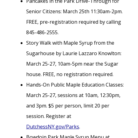
Pancakes in the Park Drive-Through for
Senior Citizens: March 25th 11:30am-2pm.
FREE, pre-registration required by calling
845-486-2555.
Story Walk with Maple Syrup from the
Sugarhouse by Laurie Lazzaro Knowlton:
March 25-27, 10am-5pm near the Sugar
house. FREE, no registration required.
Hands-On Public Maple Education Classes:
March 25-27, sessions at 10am, 12:30pm,
and 3pm. $5 per person, limit 20 per
session. Register at
DutchessNY.gov/Parks
.
Bowdoin Park Maple Syrup Menu at