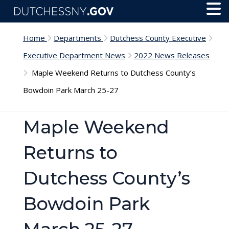
Skip to main content
Toggl
Menu
Home
Departments
Dutchess County Executive
Executive Department News
2022 News Releases
Maple Weekend Returns to Dutchess County’s
Bowdoin Park March 25-27
Maple Weekend
Returns to
Dutchess County’s
Bowdoin Park