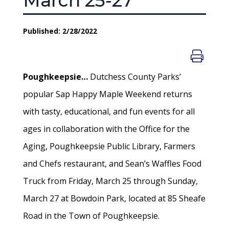
March 25-27
Published: 2/28/2022
Poughkeepsie…
Dutchess County Parks’
popular Sap Happy Maple Weekend returns
with tasty, educational, and fun events for all
ages in collaboration with the Office for the
Aging, Poughkeepsie Public Library, Farmers
and Chefs restaurant, and Sean’s Waffles Food
Truck from Friday, March 25 through Sunday,
March 27 at Bowdoin Park, located at 85 Sheafe
Road in the Town of Poughkeepsie.