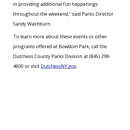
in providing additional fun happenings
throughout the weekend,” said Parks Director
Sandy Washburn.
To learn more about these events or other
programs offered at Bowdoin Park, call the
Dutchess County Parks Division at (845) 298-
4600 or visit
DutchessNY.gov
.