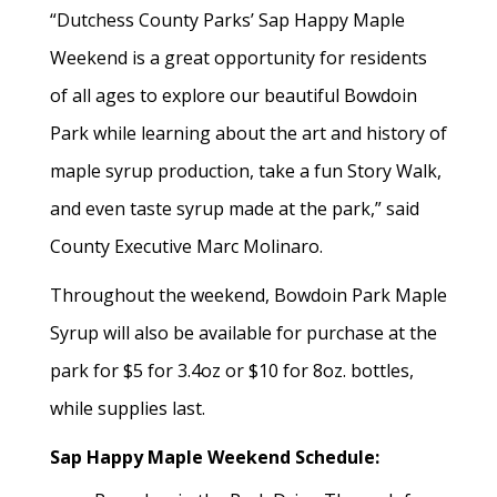
“Dutchess County Parks’ Sap Happy Maple
Weekend is a great opportunity for residents
of all ages to explore our beautiful Bowdoin
Park while learning about the art and history of
maple syrup production, take a fun Story Walk,
and even taste syrup made at the park,” said
County Executive Marc Molinaro.
Throughout the weekend, Bowdoin Park Maple
Syrup will also be available for purchase at the
park for $5 for 3.4oz or $10 for 8oz. bottles,
while supplies last.
Sap Happy Maple Weekend Schedule: