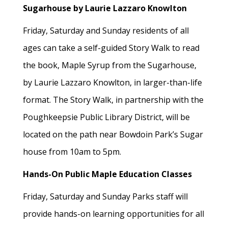
Sugarhouse by Laurie Lazzaro Knowlton
Friday, Saturday and Sunday residents of all
ages can take a self-guided Story Walk to read
the book, Maple Syrup from the Sugarhouse,
by Laurie Lazzaro Knowlton, in larger-than-life
format. The Story Walk, in partnership with the
Poughkeepsie Public Library District, will be
located on the path near Bowdoin Park’s Sugar
house from 10am to 5pm.
Hands-On Public Maple Education Classes
Friday, Saturday and Sunday Parks staff will
provide hands-on learning opportunities for all