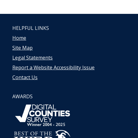
HELPFUL LINKS
Home
Site Map
Legal Statements
Report a Website Accessibility Issue
Contact Us
AWARDS