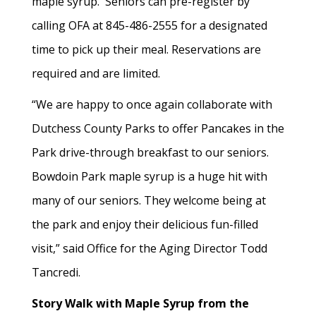
maple syrup. Seniors can pre-register by
calling OFA at 845-486-2555 for a designated
time to pick up their meal. Reservations are
required and are limited.
“We are happy to once again collaborate with
Dutchess County Parks to offer Pancakes in the
Park drive-through breakfast to our seniors.
Bowdoin Park maple syrup is a huge hit with
many of our seniors. They welcome being at
the park and enjoy their delicious fun-filled
visit,” said Office for the Aging Director Todd
Tancredi.
Story Walk with Maple Syrup from the