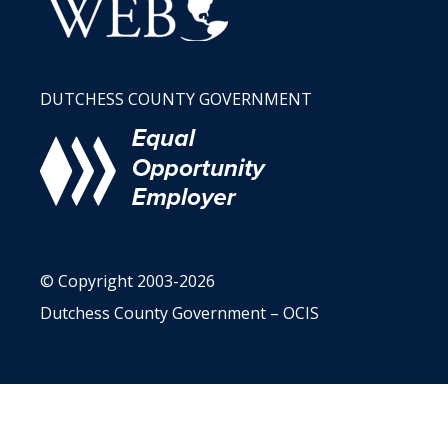
DUTCHESS COUNTY GOVERNMENT
© Copyright 2003-2026
Dutchess County Government – OCIS