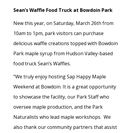
Sean’s Waffle Food Truck at Bowdoin Park
New this year, on Saturday, March 26th from
10am to 1pm, park visitors can purchase
delicious waffle creations topped with Bowdoin
Park maple syrup from Hudson Valley-based
food truck Sean’s Waffles.
“We truly enjoy hosting Sap Happy Maple
Weekend at Bowdoin. It is a great opportunity
to showcase the facility, our Park Staff who
oversee maple production, and the Park
Naturalists who lead maple workshops. We
also thank our community partners that assist