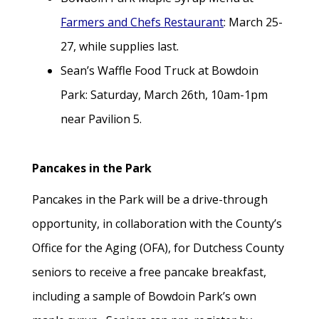
Farmers and Chefs Restaurant
: March 25-
27, while supplies last.
Sean’s Waffle Food Truck at Bowdoin
Park: Saturday, March 26th, 10am-1pm
near Pavilion 5.
Pancakes in the Park
Pancakes in the Park will be a drive-through
opportunity, in collaboration with the County’s
Office for the Aging (OFA), for Dutchess County
seniors to receive a free pancake breakfast,
including a sample of Bowdoin Park’s own