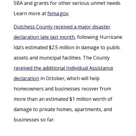
SBA and grants for other serious unmet needs.
Learn more at
fema.gov
.
Dutchess County received a major disaster
declaration late last month
, following Hurricane
Ida’s estimated $2.5 million in damage to public
assets and municipal facilities. The County
received the additional Individual Assistance
declaration
in October, which will help
homeowners and businesses recover from
more than an estimated $1 million worth of
damage to private homes, apartments, and
businesses so far.