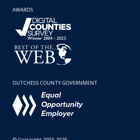
AWARDS
DUTCHESS COUNTY GOVERNMENT
© Copyright 2003-2026