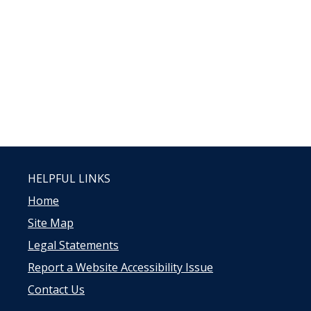
HELPFUL LINKS
Home
Site Map
Legal Statements
Report a Website Accessibility Issue
Contact Us