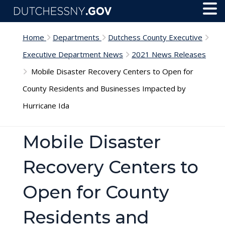
Skip to main content
Toggl
Menu
Home
Departments
Dutchess County Executive
Executive Department News
2021 News Releases
Mobile Disaster Recovery Centers to Open for
County Residents and Businesses Impacted by
Hurricane Ida
Mobile Disaster
Recovery Centers to
Open for County
Residents and