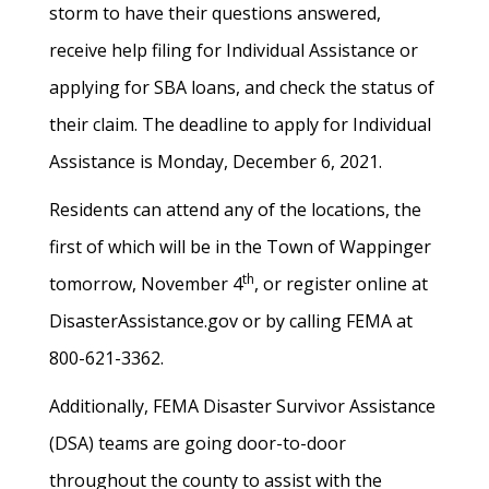
storm to have their questions answered,
receive help filing for Individual Assistance or
applying for SBA loans, and check the status of
their claim. The deadline to apply for Individual
Assistance is Monday, December 6, 2021.
Residents can attend any of the locations, the
first of which will be in the Town of Wappinger
th
tomorrow, November 4
, or register online at
DisasterAssistance.gov or by calling FEMA at
800-621-3362.
Additionally, FEMA Disaster Survivor Assistance
(DSA) teams are going door-to-door
throughout the county to assist with the