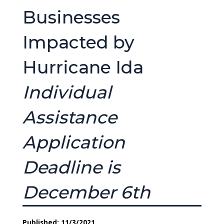
Businesses
Impacted by
Hurricane Ida
Individual
Assistance
Application
Deadline is
December 6th
Published: 11/3/2021