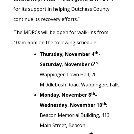
for its support in helping Dutchess County
continue its recovery efforts.”
The MDRCs will be open for walk-ins from
10am-6pm on the following schedule:
th
Thursday, November 4
-
th
Saturday, November 6
:
Wappinger Town Hall, 20
Middlebush Road, Wappingers Falls
th
Monday, November 8
-
th
Wednesday, November 10
:
Beacon Memorial Building, 413
Main Street, Beacon