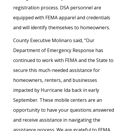
registration process. DSA personnel are
equipped with FEMA apparel and credentials
and will identify themselves to homeowners.
County Executive Molinaro said, “Our
Department of Emergency Response has
continued to work with FEMA and the State to
secure this much-needed assistance for
homeowners, renters, and businesses
impacted by Hurricane Ida back in early
September. These mobile centers are an
opportunity to have your questions answered
and receive assistance in navigating the
assistance process. We are grateful to FEMA