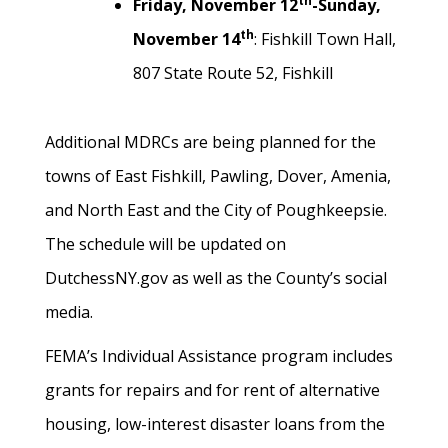
th
Friday, November 12
-Sunday,
th
November 14
: Fishkill Town Hall,
807 State Route 52, Fishkill
Additional MDRCs are being planned for the
towns of East Fishkill, Pawling, Dover, Amenia,
and North East and the City of Poughkeepsie.
The schedule will be updated on
DutchessNY.gov as well as the County’s social
media.
FEMA’s Individual Assistance program includes
grants for repairs and for rent of alternative
housing, low-interest disaster loans from the