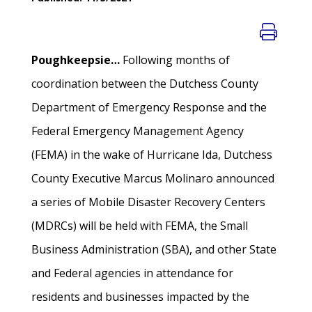
Poughkeepsie…
Following months of
coordination between the Dutchess County
Department of Emergency Response and the
Federal Emergency Management Agency
(FEMA) in the wake of Hurricane Ida, Dutchess
County Executive Marcus Molinaro announced
a series of Mobile Disaster Recovery Centers
(MDRCs) will be held with FEMA, the Small
Business Administration (SBA), and other State
and Federal agencies in attendance for
residents and businesses impacted by the