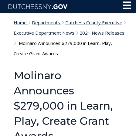
Skip to main content
Toggl
Menu
Home
Departments
Dutchess County Executive
Executive Department News
2021 News Releases
Molinaro Announces $279,000 in Learn, Play,
Create Grant Awards
Molinaro
Announces
$279,000 in Learn,
Play, Create Grant