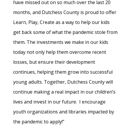
have missed out on so much over the last 20
months, and Dutchess County is proud to offer
Learn, Play, Create as a way to help our kids
get back some of what the pandemic stole from
them. The investments we make in our kids
today not only help them overcome recent
losses, but ensure their development
continues, helping them grow into successful
young adults. Together, Dutchess County will
continue making a real impact in our children’s
lives and invest in our future. I encourage
youth organizations and libraries impacted by
the pandemic to apply!”