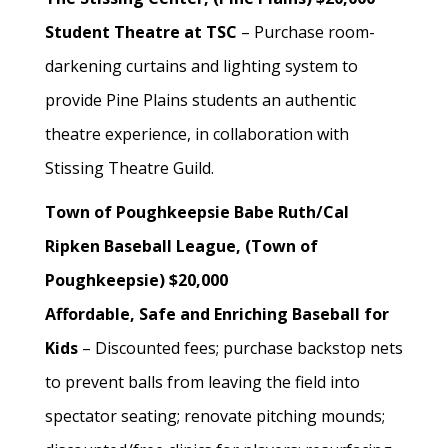
Student Theatre at TSC
– Purchase room-
darkening curtains and lighting system to
provide Pine Plains students an authentic
theatre experience, in collaboration with
Stissing Theatre Guild.
Town of Poughkeepsie Babe Ruth/Cal
Ripken Baseball League, (Town of
Poughkeepsie) $20,000
Affordable, Safe and Enriching Baseball for
Kids
– Discounted fees; purchase backstop nets
to prevent balls from leaving the field into
spectator seating; renovate pitching mounds;