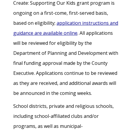
Create: Supporting Our Kids grant program is
ongoing on a first-come, first-served basis,
based on eligibility;
application instructions and
guidance are available online
. All applications
will be reviewed for eligibility by the
Department of Planning and Development with
final funding approval made by the County
Executive. Applications continue to be reviewed
as they are received, and additional awards will
be announced in the coming weeks.
School districts, private and religious schools,
including school-affiliated clubs and/or
programs, as well as municipal-