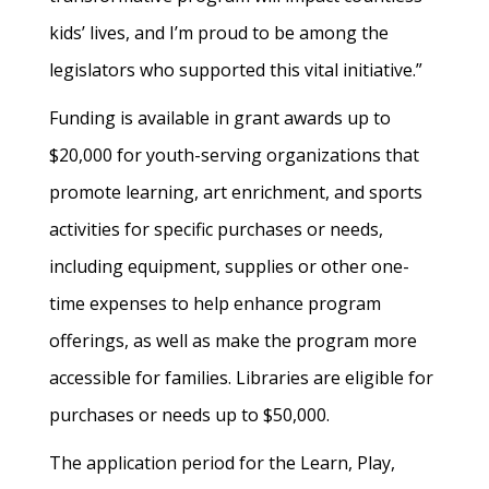
kids’ lives, and I’m proud to be among the
legislators who supported this vital initiative.”
Funding is available in grant awards up to
$20,000 for youth-serving organizations that
promote learning, art enrichment, and sports
activities for specific purchases or needs,
including equipment, supplies or other one-
time expenses to help enhance program
offerings, as well as make the program more
accessible for families. Libraries are eligible for
purchases or needs up to $50,000.
The application period for the Learn, Play,