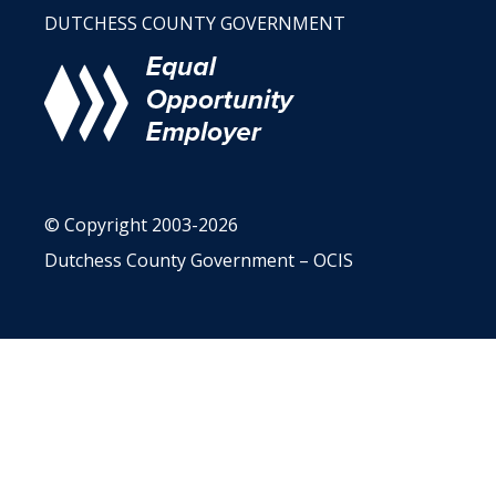
DUTCHESS COUNTY GOVERNMENT
© Copyright 2003-2026
Dutchess County Government – OCIS