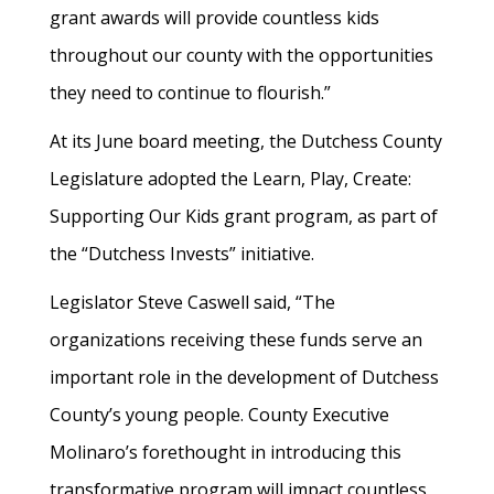
grant awards will provide countless kids
throughout our county with the opportunities
they need to continue to flourish.”
At its June board meeting, the Dutchess County
Legislature adopted the Learn, Play, Create:
Supporting Our Kids grant program, as part of
the “Dutchess Invests” initiative.
Legislator Steve Caswell said, “The
organizations receiving these funds serve an
important role in the development of Dutchess
County’s young people. County Executive
Molinaro’s forethought in introducing this
transformative program will impact countless