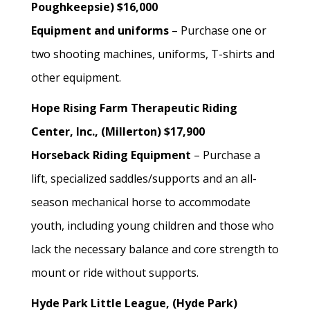
Poughkeepsie) $16,000
Equipment and uniforms
– Purchase one or
two shooting machines, uniforms, T-shirts and
other equipment.
Hope Rising Farm Therapeutic Riding
Center, Inc., (Millerton) $17,900
Horseback Riding Equipment
– Purchase a
lift, specialized saddles/supports and an all-
season mechanical horse to accommodate
youth, including young children and those who
lack the necessary balance and core strength to
mount or ride without supports.
Hyde Park Little League, (Hyde Park)