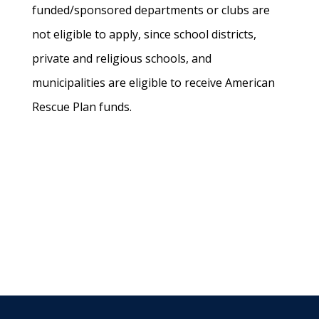
funded/sponsored departments or clubs are
not eligible to apply, since school districts,
private and religious schools, and
municipalities are eligible to receive American
Rescue Plan funds.