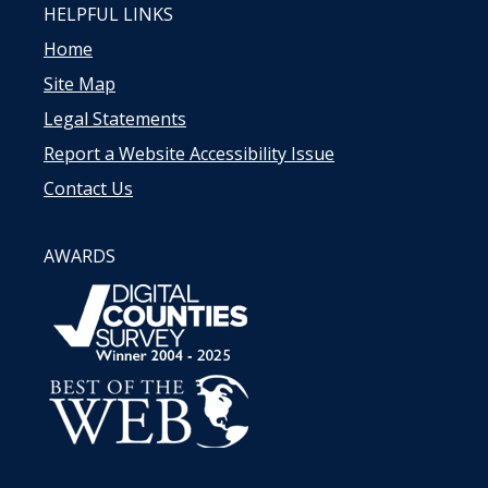
HELPFUL LINKS
Home
Site Map
Legal Statements
Report a Website Accessibility Issue
Contact Us
AWARDS