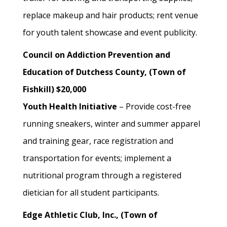
replace makeup and hair products; rent venue
for youth talent showcase and event publicity.
Council on Addiction Prevention and
Education of Dutchess County, (Town of
Fishkill) $20,000
Youth Health Initiative
– Provide cost-free
running sneakers, winter and summer apparel
and training gear, race registration and
transportation for events; implement a
nutritional program through a registered
dietician for all student participants.
Edge Athletic Club, Inc., (Town of