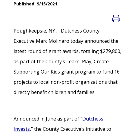
Published: 9/15/2021
Poughkeepsie, NY … Dutchess County
Executive Marc Molinaro today announced the
latest round of grant awards, totaling $279,800,
as part of the County’s Learn, Play, Create:
Supporting Our Kids grant program to fund 16
projects to local non-profit organizations that
directly benefit children and families.
Announced in June as part of “
Dutchess
Invests
,” the County Executive’s initiative to