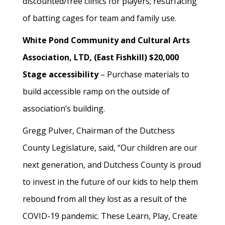
discounted/free clinics for players; resurfacing
of batting cages for team and family use.
White Pond Community and Cultural Arts
Association, LTD, (East Fishkill) $20,000
Stage accessibility
– Purchase materials to
build accessible ramp on the outside of
association’s building.
Gregg Pulver, Chairman of the Dutchess
County Legislature, said, “Our children are our
next generation, and Dutchess County is proud
to invest in the future of our kids to help them
rebound from all they lost as a result of the
COVID-19 pandemic. These Learn, Play, Create