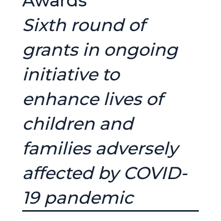
Awards
Sixth round of
grants in ongoing
initiative to
enhance lives of
children and
families adversely
affected by COVID-
19 pandemic