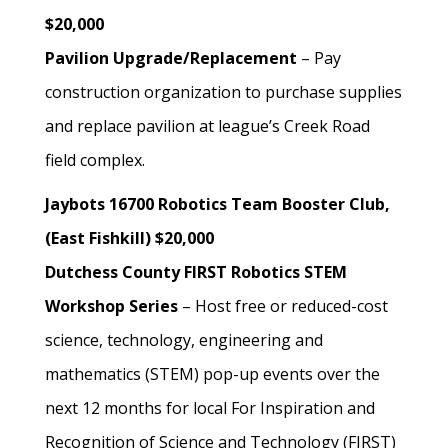
$20,000
Pavilion Upgrade/Replacement
– Pay
construction organization to purchase supplies
and replace pavilion at league’s Creek Road
field complex.
Jaybots 16700 Robotics Team Booster Club,
(East Fishkill) $20,000
Dutchess County FIRST Robotics STEM
Workshop Series
– Host free or reduced-cost
science, technology, engineering and
mathematics (STEM) pop-up events over the
next 12 months for local For Inspiration and
Recognition of Science and Technology (FIRST)