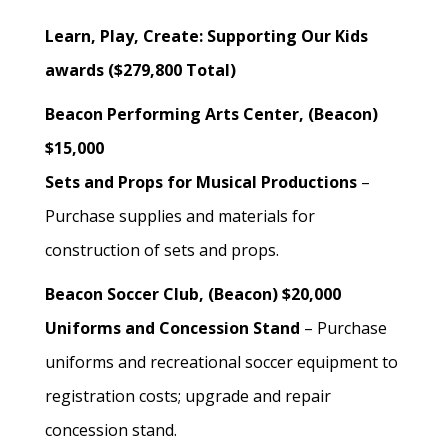
Learn, Play, Create: Supporting Our Kids
awards ($279,800 Total)
Beacon Performing Arts Center, (Beacon)
$15,000
Sets and Props for Musical Productions
–
Purchase supplies and materials for
construction of sets and props.
Beacon Soccer Club, (Beacon) $20,000
Uniforms and Concession Stand
– Purchase
uniforms and recreational soccer equipment to
registration costs; upgrade and repair
concession stand.