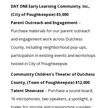
DAY ONE Early Learning Community, Inc.,
(City of Poughkeepsie) $5,000
Parent Outreach and Engagement
–
Purchase materials for our parent outreach
and engagement work across Dutchess
County, including neighborhood pop-ups,
participation in existing events and workshops
hosted in City of Poughkeepsie.
Community Children's Theater of Dutchess
County, (Town of Poughkeepsie) $12,000
Talent Showcase
– Purchase a sound board,
16 microphones, two speakers, a spotlight, a
trailer for storing and transporting supplies;