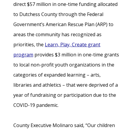
direct $57 million in one-time funding allocated
to Dutchess County through the Federal
Government’s American Rescue Plan (ARP) to
areas the community has recognized as
priorities, the
Learn, Play, Create grant
program
provides $3 million in one-time grants
to local non-profit youth organizations in the
categories of expanded learning – arts,
libraries and athletics – that were deprived of a
year of fundraising or participation due to the
COVID-19 pandemic.
County Executive Molinaro said, “Our children