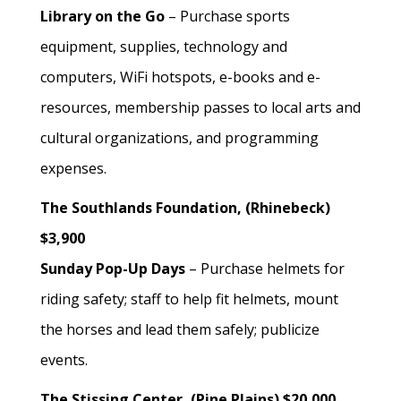
Library on the Go
– Purchase sports
equipment, supplies, technology and
computers, WiFi hotspots, e-books and e-
resources, membership passes to local arts and
cultural organizations, and programming
expenses.
The Southlands Foundation, (Rhinebeck)
$3,900
Sunday Pop-Up Days
– Purchase helmets for
riding safety; staff to help fit helmets, mount
the horses and lead them safely; publicize
events.
The Stissing Center, (Pine Plains) $20,000