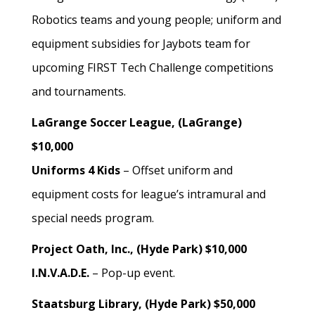
Robotics teams and young people; uniform and
equipment subsidies for Jaybots team for
upcoming FIRST Tech Challenge competitions
and tournaments.
LaGrange Soccer League, (LaGrange)
$10,000
Uniforms 4 Kids
– Offset uniform and
equipment costs for league’s intramural and
special needs program.
Project Oath, Inc., (Hyde Park) $10,000
I.N.V.A.D.E.
– Pop-up event.
Staatsburg Library, (Hyde Park) $50,000