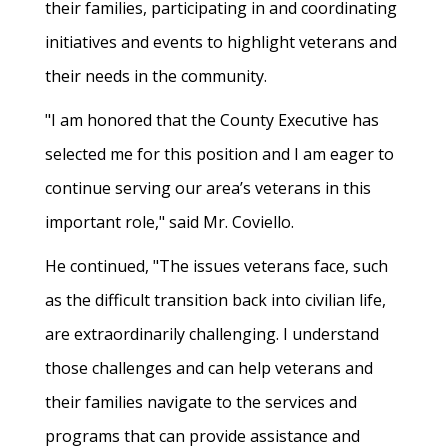
their families, participating in and coordinating
initiatives and events to highlight veterans and
their needs in the community.
"I am honored that the County Executive has
selected me for this position and I am eager to
continue serving our area’s veterans in this
important role," said Mr. Coviello.
He continued, "The issues veterans face, such
as the difficult transition back into civilian life,
are extraordinarily challenging. I understand
those challenges and can help veterans and
their families navigate to the services and
programs that can provide assistance and