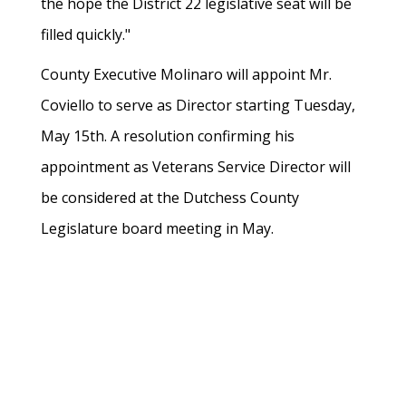
the hope the District 22 legislative seat will be
filled quickly."
County Executive Molinaro will appoint Mr.
Coviello to serve as Director starting Tuesday,
May 15th. A resolution confirming his
appointment as Veterans Service Director will
be considered at the Dutchess County
Legislature board meeting in May.