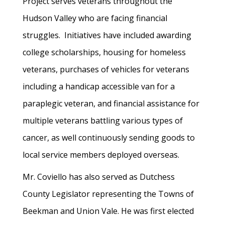
Project serves veterans throughout the
Hudson Valley who are facing financial
struggles. Initiatives have included awarding
college scholarships, housing for homeless
veterans, purchases of vehicles for veterans
including a handicap accessible van for a
paraplegic veteran, and financial assistance for
multiple veterans battling various types of
cancer, as well continuously sending goods to
local service members deployed overseas.
Mr. Coviello has also served as Dutchess
County Legislator representing the Towns of
Beekman and Union Vale. He was first elected