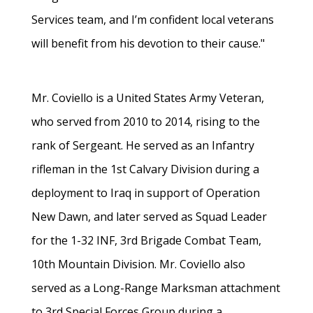
Services team, and I’m confident local veterans
will benefit from his devotion to their cause."
Mr. Coviello is a United States Army Veteran,
who served from 2010 to 2014, rising to the
rank of Sergeant. He served as an Infantry
rifleman in the 1st Calvary Division during a
deployment to Iraq in support of Operation
New Dawn, and later served as Squad Leader
for the 1-32 INF, 3rd Brigade Combat Team,
10th Mountain Division. Mr. Coviello also
served as a Long-Range Marksman attachment
to 3rd Special Forces Group during a