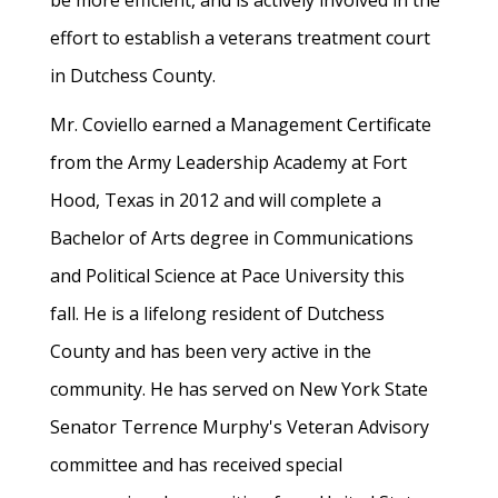
be more efficient, and is actively involved in the
effort to establish a veterans treatment court
in Dutchess County.
Mr. Coviello earned a Management Certificate
from the Army Leadership Academy at Fort
Hood, Texas in 2012 and will complete a
Bachelor of Arts degree in Communications
and Political Science at Pace University this
fall. He is a lifelong resident of Dutchess
County and has been very active in the
community. He has served on New York State
Senator Terrence Murphy's Veteran Advisory
committee and has received special