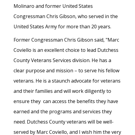
Molinaro and former United States
Congressman Chris Gibson, who served in the
United States Army for more than 20 years.
Former Congressman Chris Gibson said, "Marc
Coviello is an excellent choice to lead Dutchess
County Veterans Services division. He has a
clear purpose and mission – to serve his fellow
veterans. He is a staunch advocate for veterans
and their families and will work diligently to
ensure they can access the benefits they have
earned and the programs and services they
need. Dutchess County veterans will be well-
served by Marc Coviello, and I wish him the very