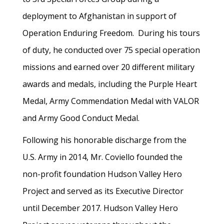
deployment to Afghanistan in support of
Operation Enduring Freedom. During his tours
of duty, he conducted over 75 special operation
missions and earned over 20 different military
awards and medals, including the Purple Heart
Medal, Army Commendation Medal with VALOR
and Army Good Conduct Medal.
Following his honorable discharge from the
U.S. Army in 2014, Mr. Coviello founded the
non-profit foundation Hudson Valley Hero
Project and served as its Executive Director
until December 2017. Hudson Valley Hero