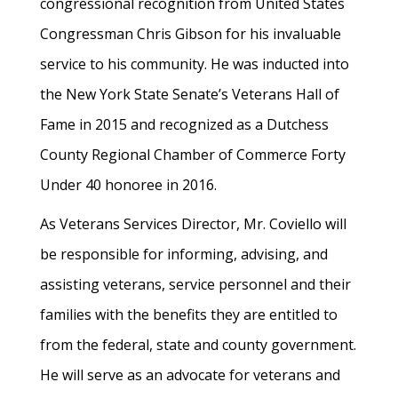
congressional recognition from United States
Congressman Chris Gibson for his invaluable
service to his community. He was inducted into
the New York State Senate’s Veterans Hall of
Fame in 2015 and recognized as a Dutchess
County Regional Chamber of Commerce Forty
Under 40 honoree in 2016.
As Veterans Services Director, Mr. Coviello will
be responsible for informing, advising, and
assisting veterans, service personnel and their
families with the benefits they are entitled to
from the federal, state and county government.
He will serve as an advocate for veterans and