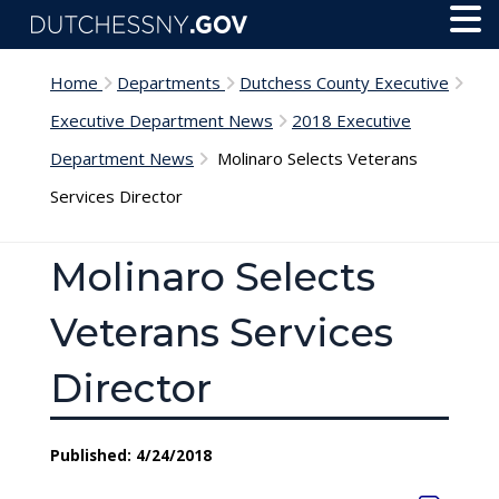
Skip to main content
Toggl
Menu
Home
Departments
Dutchess County Executive
Executive Department News
2018 Executive
Department News
Molinaro Selects Veterans
Services Director
Molinaro Selects
Veterans Services
Director
Published: 4/24/2018