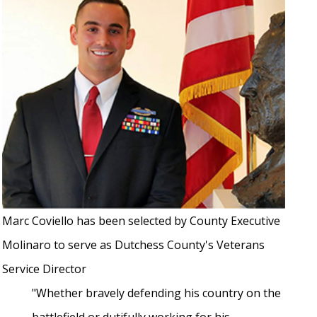
Marc Coviello has been selected by County Executive
Molinaro to serve as Dutchess County's Veterans
Service Director
"Whether bravely defending his country on the