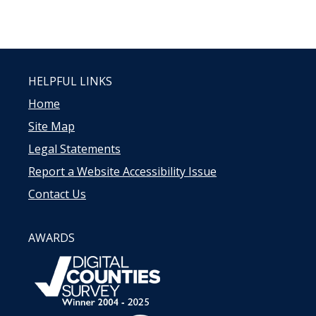
HELPFUL LINKS
Home
Site Map
Legal Statements
Report a Website Accessibility Issue
Contact Us
AWARDS