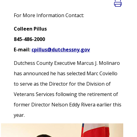
For More Information Contact:
Colleen Pillus
845-486-2000
E-mail:
cpillus@dutchessny.gov
Dutchess County Executive Marcus J. Molinaro
has announced he has selected Marc Coviello
to serve as the Director for the Division of
Veterans Services following the retirement of
former Director Nelson Eddy Rivera earlier this
year.