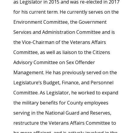
as Legislator in 2015 and was re-elected in 2017
for his current term. He currently serves on the
Environment Committee, the Government
Services and Administration Committee and is
the Vice-Chairman of the Veterans Affairs
Committee, as well as liaison to the Citizens
Advisory Committee on Sex Offender
Management. He has previously served on the
Legislature’s Budget, Finance, and Personnel
Committee. As Legislator, he worked to expand
the military benefits for County employees
serving in the National Guard and Reserves,
restructure the Veterans Affairs Committee to