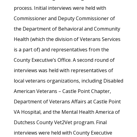
process. Initial interviews were held with
Commissioner and Deputy Commissioner of
the Department of Behavioral and Community
Health (which the division of Veterans Services
is a part of) and representatives from the
County Executive’s Office. A second round of
interviews was held with representatives of
local veterans organizations, including Disabled
American Veterans – Castle Point Chapter,
Department of Veterans Affairs at Castle Point
VA Hospital, and the Mental Health America of
Dutchess County Vet2Vet program. Final
interviews were held with County Executive