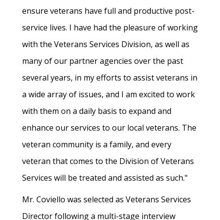
ensure veterans have full and productive post-
service lives. I have had the pleasure of working
with the Veterans Services Division, as well as
many of our partner agencies over the past
several years, in my efforts to assist veterans in
a wide array of issues, and I am excited to work
with them on a daily basis to expand and
enhance our services to our local veterans. The
veteran community is a family, and every
veteran that comes to the Division of Veterans
Services will be treated and assisted as such."
Mr. Coviello was selected as Veterans Services
Director following a multi-stage interview