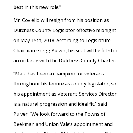
best in this new role."
Mr. Coviello will resign from his position as
Dutchess County Legislator effective midnight
on May 15th, 2018. According to Legislature
Chairman Gregg Pulver, his seat will be filled in
accordance with the Dutchess County Charter.
"Marc has been a champion for veterans
throughout his tenure as county legislator, so
his appointment as Veterans Services Director
is a natural progression and ideal fit,” said
Pulver. “We look forward to the Towns of
Beekman and Union Vale’s appointment and