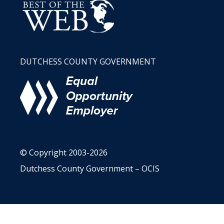
DUTCHESS COUNTY GOVERNMENT
© Copyright 2003-2026
Dutchess County Government – OCIS