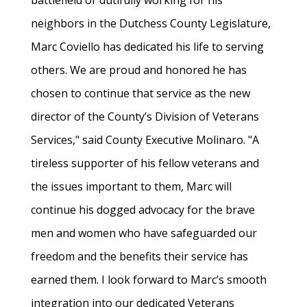
battlefield or dutifully working for his
neighbors in the Dutchess County Legislature,
Marc Coviello has dedicated his life to serving
others. We are proud and honored he has
chosen to continue that service as the new
director of the County’s Division of Veterans
Services," said County Executive Molinaro. "A
tireless supporter of his fellow veterans and
the issues important to them, Marc will
continue his dogged advocacy for the brave
men and women who have safeguarded our
freedom and the benefits their service has
earned them. I look forward to Marc’s smooth
integration into our dedicated Veterans