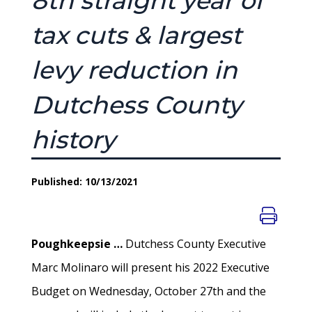
8th straight year of
tax cuts & largest
levy reduction in
Dutchess County
history
Published: 10/13/2021
Poughkeepsie …
Dutchess County Executive
Marc Molinaro will present his 2022 Executive
Budget on Wednesday, October 27th and the