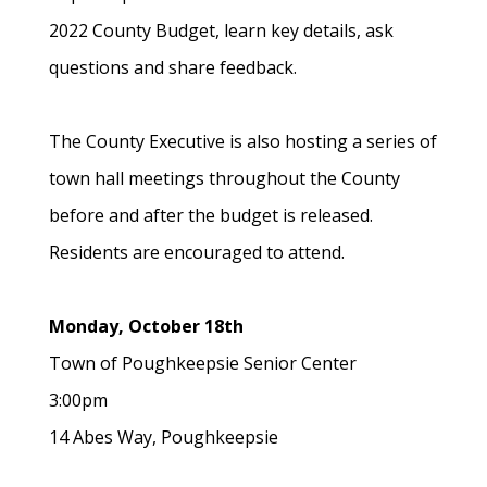
2022 County Budget, learn key details, ask
questions and share feedback.
The County Executive is also hosting a series of
town hall meetings throughout the County
before and after the budget is released.
Residents are encouraged to attend.
Monday, October 18th
Town of Poughkeepsie Senior Center
3:00pm
14 Abes Way, Poughkeepsie