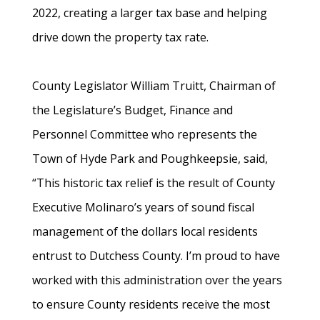
2022, creating a larger tax base and helping
drive down the property tax rate.
County Legislator William Truitt, Chairman of
the Legislature’s Budget, Finance and
Personnel Committee who represents the
Town of Hyde Park and Poughkeepsie, said,
“This historic tax relief is the result of County
Executive Molinaro’s years of sound fiscal
management of the dollars local residents
entrust to Dutchess County. I’m proud to have
worked with this administration over the years
to ensure County residents receive the most