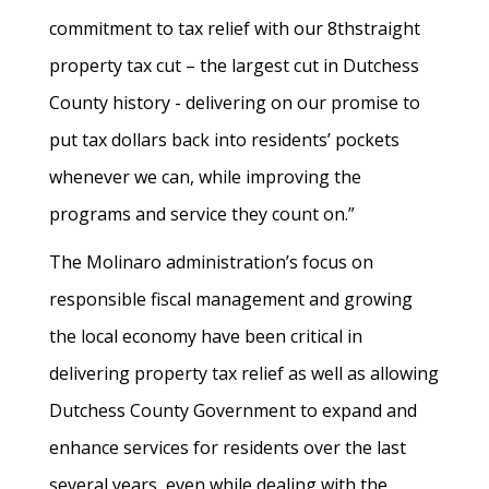
commitment to tax relief with our 8thstraight
property tax cut – the largest cut in Dutchess
County history - delivering on our promise to
put tax dollars back into residents’ pockets
whenever we can, while improving the
programs and service they count on.”
The Molinaro administration’s focus on
responsible fiscal management and growing
the local economy have been critical in
delivering property tax relief as well as allowing
Dutchess County Government to expand and
enhance services for residents over the last
several years, even while dealing with the