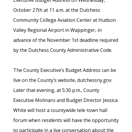
Executive Budget Address on Wednesday,
October 27th at 11 a.m. at the Dutchess
Community College Aviation Center at Hudson
Valley Regional Airport in Wappinger, in
advance of the November 1st deadline required
by the Dutchess County Administrative Code.
The County Executive’s Budget Address can be
live on the County’s website, dutchessny.gov.
Later that evening, at 5:30 p.m., County
Executive Molinaro and Budget Director Jessica
White will host a countywide tele-town hall
forum when residents will have the opportunity
to participate in a live conversation about the