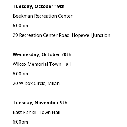
Tuesday, October 19th
Beekman Recreation Center
6:00pm
29 Recreation Center Road, Hopewell Junction
Wednesday, October 20th
Wilcox Memorial Town Hall
6:00pm
20 Wilcox Circle, Milan
Tuesday, November 9th
East Fishkill Town Hall
6:00pm