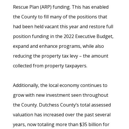
Rescue Plan (ARP) funding. This has enabled
the County to fill many of the positions that
had been held vacant this year and restore full
position funding in the 2022 Executive Budget,
expand and enhance programs, while also
reducing the property tax levy – the amount
collected from property taxpayers.
Additionally, the local economy continues to
grow with new investment seen throughout
the County. Dutchess County’s total assessed
valuation has increased over the past several
years, now totaling more than $35 billion for