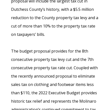
proposal will include the largest tax cut in
Dutchess County’s history, with a $5.5 million
reduction to the County property tax levy and a
cut of more than 10% to the property tax rate
on taxpayers’ bills.
The budget proposal provides for the 8th
consecutive property tax levy cut and the 7th
consecutive property tax rate cut. Coupled with
the recently announced proposal to eliminate
sales tax on clothing and footwear items less
than $110, the 2022 Executive Budget provides
historic tax relief and represents the Molinaro
administration’s continued commitment to tax