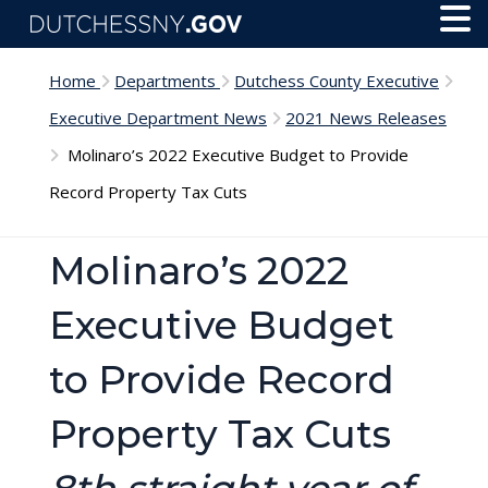
Skip to main content
Toggl
Menu
Home
Departments
Dutchess County Executive
Executive Department News
2021 News Releases
Molinaro’s 2022 Executive Budget to Provide
Record Property Tax Cuts
Molinaro’s 2022
Executive Budget
to Provide Record
Property Tax Cuts