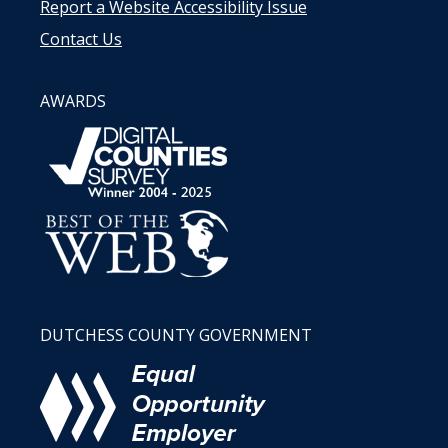
Report a Website Accessibility Issue
Contact Us
AWARDS
DUTCHESS COUNTY GOVERNMENT