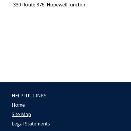
330 Route 376, Hopewell Junction
HELPFUL LINKS
Home
Site Map
Legal Statements