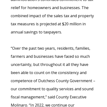
relief for homeowners and businesses. The
combined impact of the sales tax and property
tax measures is projected at $20 million in
annual savings to taxpayers.
“Over the past two years, residents, families,
farmers and businesses have faced so much
uncertainty, but throughout it all they have
been able to count on the consistency and
competence of Dutchess County Government –
our commitment to quality services and sound
fiscal management,” said County Executive
Molinaro. “In 2022, we continue our