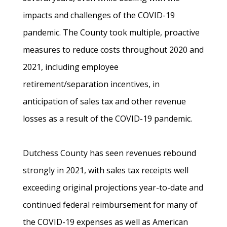
impacts and challenges of the COVID-19
pandemic. The County took multiple, proactive
measures to reduce costs throughout 2020 and
2021, including employee
retirement/separation incentives, in
anticipation of sales tax and other revenue
losses as a result of the COVID-19 pandemic.
Dutchess County has seen revenues rebound
strongly in 2021, with sales tax receipts well
exceeding original projections year-to-date and
continued federal reimbursement for many of
the COVID-19 expenses as well as American