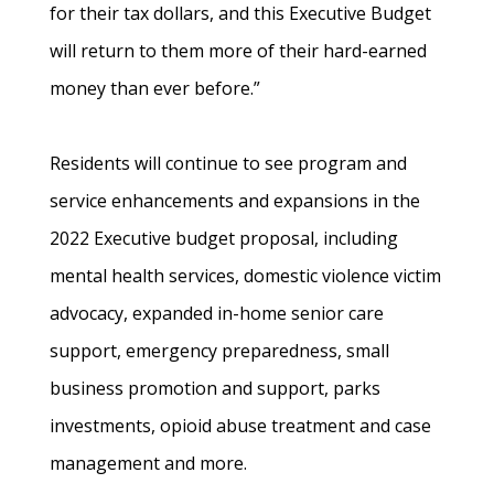
for their tax dollars, and this Executive Budget
will return to them more of their hard-earned
money than ever before.”
Residents will continue to see program and
service enhancements and expansions in the
2022 Executive budget proposal, including
mental health services, domestic violence victim
advocacy, expanded in-home senior care
support, emergency preparedness, small
business promotion and support, parks
investments, opioid abuse treatment and case
management and more.