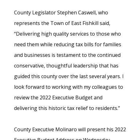
County Legislator Stephen Caswell, who
represents the Town of East Fishkill said,
“Delivering high quality services to those who
need them while reducing tax bills for families
and businesses is testament to the continued
conservative, thoughtful leadership that has
guided this county over the last several years. I
look forward to working with my colleagues to
review the 2022 Executive Budget and
delivering this historic tax relief to residents.”
County Executive Molinaro will present his 2022