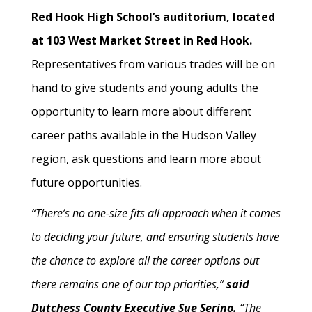
Red Hook High School’s auditorium, located
at 103 West Market Street in Red Hook.
Representatives from various trades will be on
hand to give students and young adults the
opportunity to learn more about different
career paths available in the Hudson Valley
region, ask questions and learn more about
future opportunities.
“There’s no one-size fits all approach when it comes
to deciding your future, and ensuring students have
the chance to explore all the career options out
there remains one of our top priorities,”
said
Dutchess County Executive Sue Serino.
“The