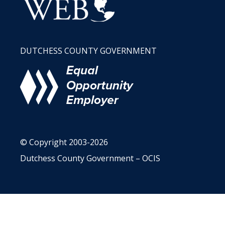
DUTCHESS COUNTY GOVERNMENT
© Copyright 2003-2026
Dutchess County Government – OCIS