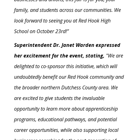
family, and students across our communities. We
look forward to seeing you at Red Hook High
School on October 23rd!”
Superintendent Dr. Janet Warden expressed
her excitement for the event, stating,
"We are
delighted to co-sponsor this initiative, which will
undoubtedly benefit our Red Hook community and
the broader northern Dutchess County area. We
are excited to give students the invaluable
opportunity to learn more about apprenticeship
programs, educational pathways, and potential
career opportunities, while also supporting local