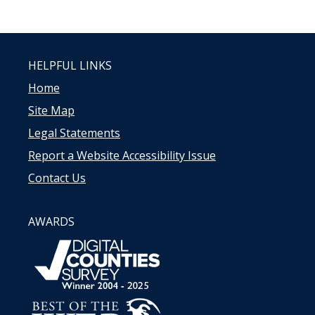
HELPFUL LINKS
Home
Site Map
Legal Statements
Report a Website Accessibility Issue
Contact Us
AWARDS