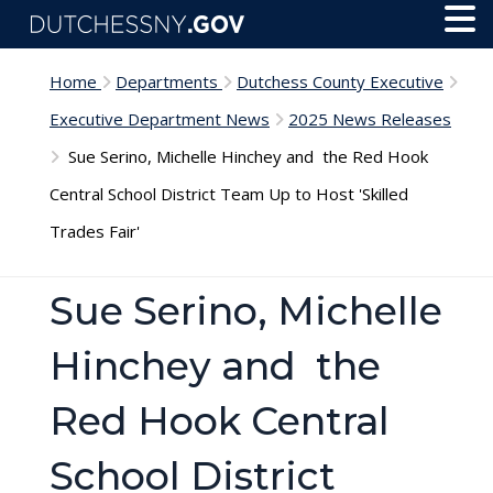
Skip to main content
Toggl
Menu
Home
Departments
Dutchess County Executive
Executive Department News
2025 News Releases
Sue Serino, Michelle Hinchey and the Red Hook
Central School District Team Up to Host 'Skilled
Trades Fair'
Sue Serino, Michelle
Hinchey and the
Red Hook Central
School District