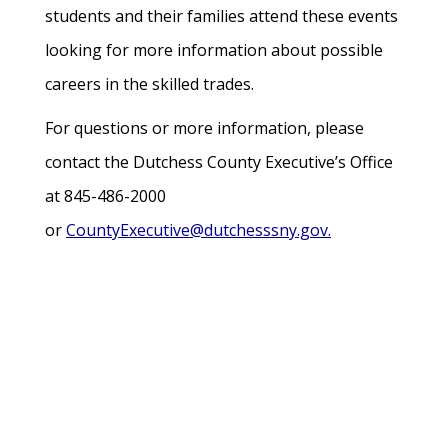
students and their families attend these events
looking for more information about possible
careers in the skilled trades.
For questions or more information, please
contact the Dutchess County Executive’s Office
at 845-486-2000
or
CountyExecutive@dutchesssny.gov.