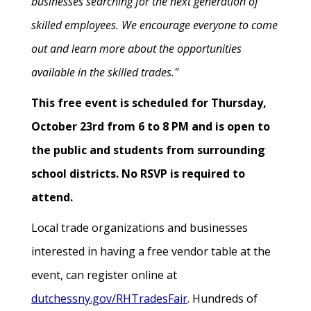
businesses searching for the next generation of
skilled employees. We encourage everyone to come
out and learn more about the opportunities
available in the skilled trades."
This free event is scheduled for Thursday,
October 23rd from 6 to 8 PM and is open to
the public and students from surrounding
school districts. No RSVP is required to
attend.
Local trade organizations and businesses
interested in having a free vendor table at the
event, can register online at
dutchessny.gov/RHTradesFair
. Hundreds of