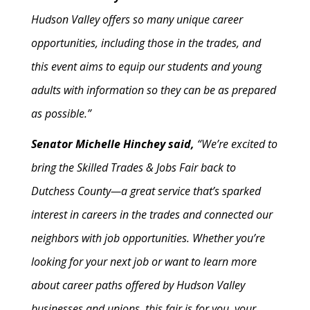
Hudson Valley offers so many unique career
opportunities, including those in the trades, and
this event aims to equip our students and young
adults with information so they can be as prepared
as possible.”
Senator Michelle Hinchey said,
“We’re excited to
bring the Skilled Trades & Jobs Fair back to
Dutchess County—a great service that’s sparked
interest in careers in the trades and connected our
neighbors with job opportunities. Whether you’re
looking for your next job or want to learn more
about career paths offered by Hudson Valley
businesses and unions, this fair is for you, your