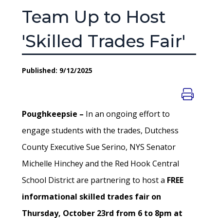
Team Up to Host
'Skilled Trades Fair'
Published: 9/12/2025
Poughkeepsie –
In an ongoing effort to
engage students with the trades, Dutchess
County Executive Sue Serino, NYS Senator
Michelle Hinchey and the Red Hook Central
School District are partnering to host a
FREE
informational skilled trades fair on
Thursday, October 23rd from 6 to 8pm at