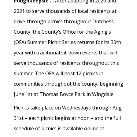
Poughkeepsie …
After adapting in 2020 and
2021 to serve thousands of local residents at
drive-through picnics throughout Dutchess
County, the County’s Office for the Aging’s
(OFA) Summer Picnic Series returns for its 30th
year with traditional sit-down events that will
serve thousands of residents throughout this
summer. The OFA will host 12 picnics in
communities throughout the county, beginning
June 1st at Thomas Boyce Park in Wingdale.
Picnics take place on Wednesdays through Aug.
31st – each picnic begins at noon – and the full
schedule of picnics is available online at