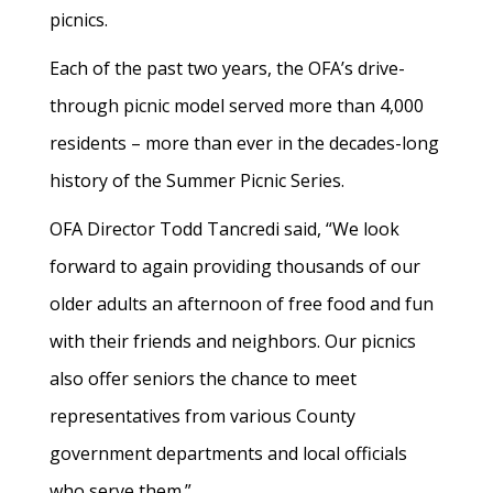
picnics.
Each of the past two years, the OFA’s drive-
through picnic model served more than 4,000
residents – more than ever in the decades-long
history of the Summer Picnic Series.
OFA Director Todd Tancredi said, “We look
forward to again providing thousands of our
older adults an afternoon of free food and fun
with their friends and neighbors. Our picnics
also offer seniors the chance to meet
representatives from various County
government departments and local officials
who serve them.”