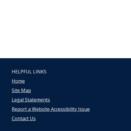
HELPFUL LINKS
Home
Site Map
Legal Statements
Report a Website Accessibility Issue
Contact Us