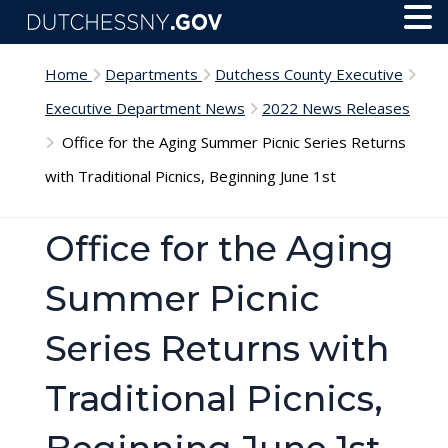
Skip to main content
Toggl
Menu
Home
Departments
Dutchess County Executive
Executive Department News
2022 News Releases
Office for the Aging Summer Picnic Series Returns
with Traditional Picnics, Beginning June 1st
Office for the Aging
Summer Picnic
Series Returns with
Traditional Picnics,