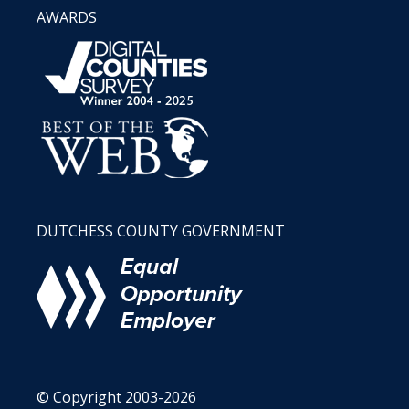
AWARDS
DUTCHESS COUNTY GOVERNMENT
© Copyright 2003-2026