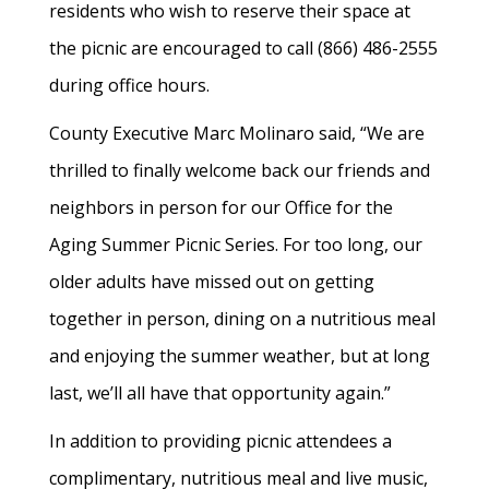
residents who wish to reserve their space at
the picnic are encouraged to call (866) 486-2555
during office hours.
County Executive Marc Molinaro said, “We are
thrilled to finally welcome back our friends and
neighbors in person for our Office for the
Aging Summer Picnic Series. For too long, our
older adults have missed out on getting
together in person, dining on a nutritious meal
and enjoying the summer weather, but at long
last, we’ll all have that opportunity again.”
In addition to providing picnic attendees a
complimentary, nutritious meal and live music,