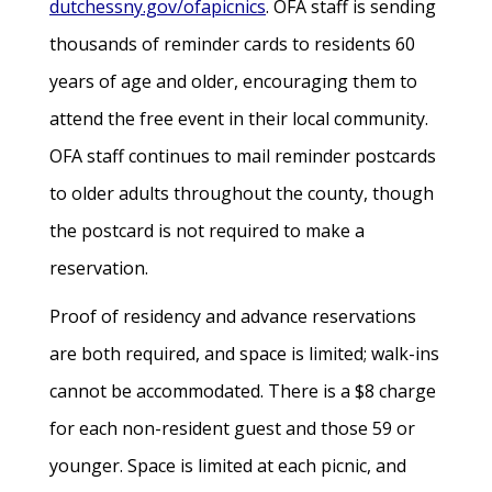
dutchessny.gov/ofapicnics
. OFA staff is sending
thousands of reminder cards to residents 60
years of age and older, encouraging them to
attend the free event in their local community.
OFA staff continues to mail reminder postcards
to older adults throughout the county, though
the postcard is not required to make a
reservation.
Proof of residency and advance reservations
are both required, and space is limited; walk-ins
cannot be accommodated. There is a $8 charge
for each non-resident guest and those 59 or
younger. Space is limited at each picnic, and