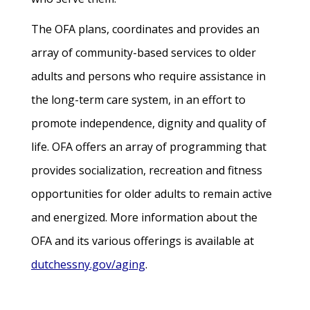
The OFA plans, coordinates and provides an
array of community-based services to older
adults and persons who require assistance in
the long-term care system, in an effort to
promote independence, dignity and quality of
life. OFA offers an array of programming that
provides socialization, recreation and fitness
opportunities for older adults to remain active
and energized. More information about the
OFA and its various offerings is available at
dutchessny.gov/aging
.