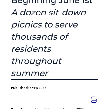
Beginning June 1st
A dozen sit-down
picnics to serve
thousands of
residents
throughout
summer
Published: 5/11/2022