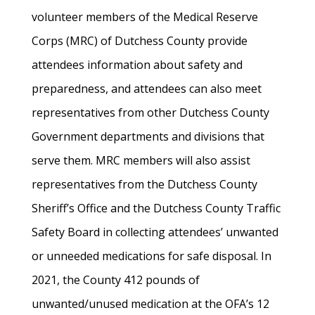
volunteer members of the Medical Reserve
Corps (MRC) of Dutchess County provide
attendees information about safety and
preparedness, and attendees can also meet
representatives from other Dutchess County
Government departments and divisions that
serve them. MRC members will also assist
representatives from the Dutchess County
Sheriff’s Office and the Dutchess County Traffic
Safety Board in collecting attendees’ unwanted
or unneeded medications for safe disposal. In
2021, the County 412 pounds of
unwanted/unused medication at the OFA’s 12