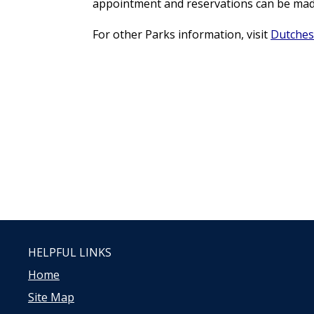
appointment and reservations can be made 
For other Parks information, visit
Dutches
HELPFUL LINKS
Home
Site Map