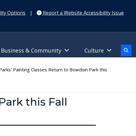
ity Options
|
Report a Website Accessibility Issue
Business & Community
Culture
arks’ Painting Classes Return to Bowdoin Park this
ark this Fall