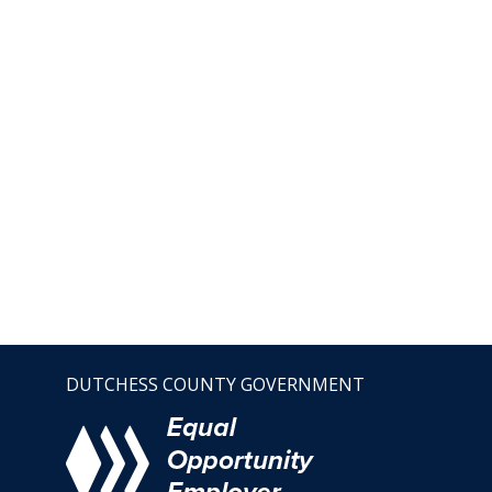
DUTCHESS COUNTY GOVERNMENT