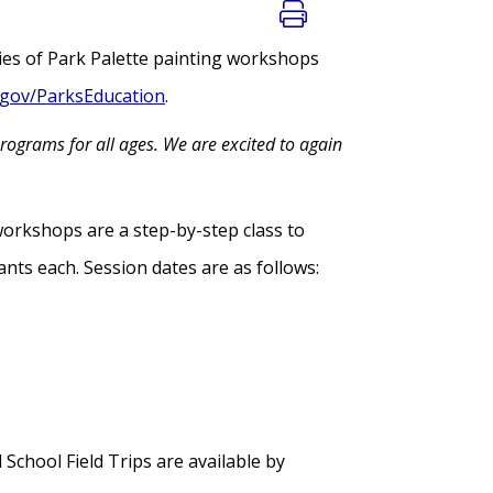
ies of Park Palette painting workshops
gov/ParksEducation
.
rograms for all ages. We are excited to again
workshops are a step-by-step class to
ants each. Session dates are as follows:
chool Field Trips are available by