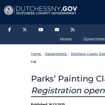
Skip to main content
Home
Governm
Home
Departments
Dutchess County Exe
Fall
Parks’ Painting C
Registration ope
Published: 9/12/2025