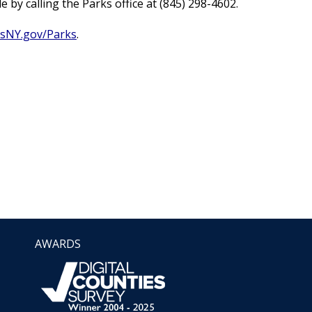
by calling the Parks office at (845) 298-4602.
sNY.gov/Parks
.
AWARDS