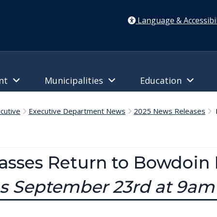
Language & Accessibil
ent
Municipalities
Education
cutive
Executive Department News
2025 News Releases
P
lasses Return to Bowdoin P
ns September 23rd at 9am