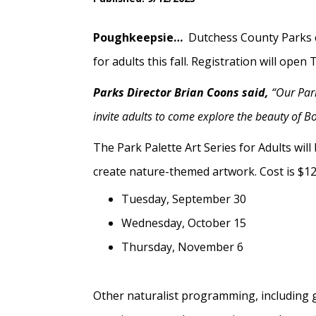
Poughkeepsie…
Dutchess County Parks c
for adults this fall. Registration will op
Parks Director Brian Coons said,
“Our Park
invite adults to come explore the beauty of Bo
The Park Palette Art Series for Adults wil
create nature-themed artwork. Cost is $12 a
Tuesday, September 30
Wednesday, October 15
Thursday, November 6
Other naturalist programming, including g