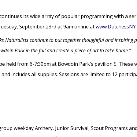
ontinues its wide array of popular programming with a ser
en Tuesday, September 23rd at 9am online at
www.DutchessNY.
s Naturalists continue to put together thoughtful and inspiring p
wdoin Park in the fall and create a piece of art to take home.”
l be held from 6-7:30pm at Bowdoin Park’s pavilion 5. These 
nd includes all supplies. Sessions are limited to 12 particip
roup weekday Archery, Junior Survival, Scout Programs and S