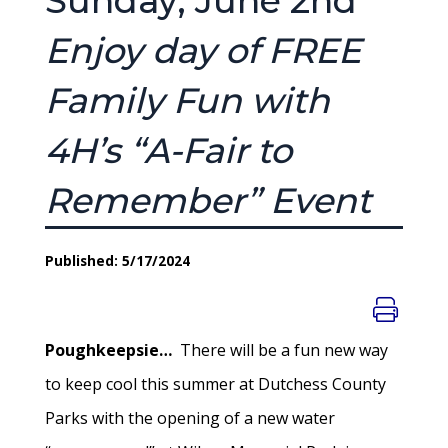
Sunday, June 2nd
Enjoy day of FREE
Family Fun with
4H’s “A-Fair to
Remember” Event
Published: 5/17/2024
Poughkeepsie…
There will be a fun new way
to keep cool this summer at Dutchess County
Parks with the opening of a new water