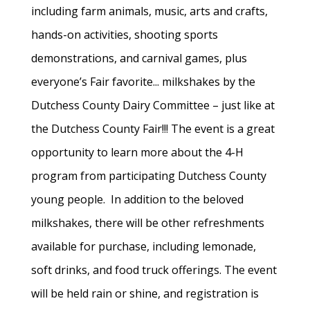
including farm animals, music, arts and crafts,
hands-on activities, shooting sports
demonstrations, and carnival games, plus
everyone’s Fair favorite... milkshakes by the
Dutchess County Dairy Committee – just like at
the Dutchess County Fair!!! The event is a great
opportunity to learn more about the 4-H
program from participating Dutchess County
young people. In addition to the beloved
milkshakes, there will be other refreshments
available for purchase, including lemonade,
soft drinks, and food truck offerings. The event
will be held rain or shine, and registration is