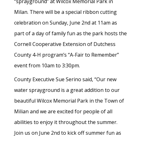
“sprayground” at Wilcox Memorial Park in
Milan. There will be a special ribbon cutting
celebration on Sunday, June 2nd at 11am as
part of a day of family fun as the park hosts the
Cornell Cooperative Extension of Dutchess
County 4-H program’s “A-Fair to Remember”
event from 10am to 3:30pm.
County Executive Sue Serino said, “Our new
water sprayground is a great addition to our
beautiful Wilcox Memorial Park in the Town of
Milian and we are excited for people of all
abilities to enjoy it throughout the summer.
Join us on June 2nd to kick off summer fun as