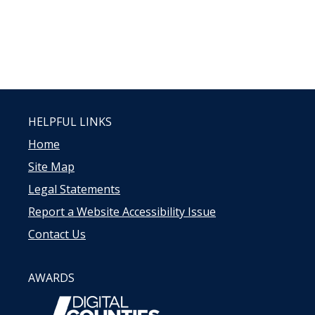
HELPFUL LINKS
Home
Site Map
Legal Statements
Report a Website Accessibility Issue
Contact Us
AWARDS