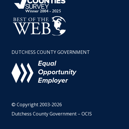
DUTCHESS COUNTY GOVERNMENT
© Copyright 2003-2026
Dutchess County Government – OCIS