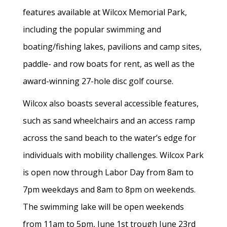
features available at Wilcox Memorial Park,
including the popular swimming and
boating/fishing lakes, pavilions and camp sites,
paddle- and row boats for rent, as well as the
award-winning 27-hole disc golf course.
Wilcox also boasts several accessible features,
such as sand wheelchairs and an access ramp
across the sand beach to the water’s edge for
individuals with mobility challenges. Wilcox Park
is open now through Labor Day from 8am to
7pm weekdays and 8am to 8pm on weekends.
The swimming lake will be open weekends
from 11am to 5pm, June 1st trough June 23rd