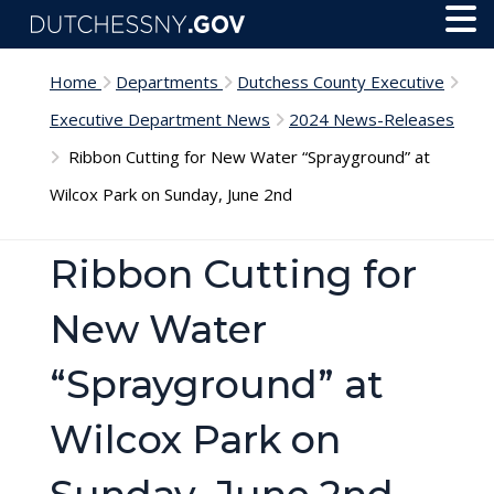
Skip to main content
Toggl
Menu
Home
Departments
Dutchess County Executive
Executive Department News
2024 News-Releases
Ribbon Cutting for New Water “Sprayground” at
Wilcox Park on Sunday, June 2nd
Ribbon Cutting for
New Water
“Sprayground” at
Wilcox Park on