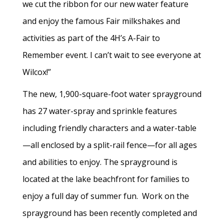
we cut the ribbon for our new water feature
and enjoy the famous Fair milkshakes and
activities as part of the 4H’s A-Fair to
Remember event. I can’t wait to see everyone at
Wilcox!”
The new, 1,900-square-foot water sprayground
has 27 water-spray and sprinkle features
including friendly characters and a water-table
—all enclosed by a split-rail fence—for all ages
and abilities to enjoy. The sprayground is
located at the lake beachfront for families to
enjoy a full day of summer fun. Work on the
sprayground has been recently completed and