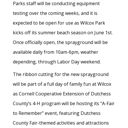
Parks staff will be conducting equipment
testing over the coming weeks, and it is
expected to be open for use as Wilcox Park
kicks off its summer beach season on June 1st.
Once officially open, the sprayground will be
available daily from 10am-6pm, weather
depending, through Labor Day weekend.
The ribbon cutting for the new sprayground
will be part of a full day of family fun at Wilcox
as Cornell Cooperative Extension of Dutchess
County’s 4-H program will be hosting its “A-Fair
to Remember” event, featuring Dutchess
County Fair-themed activities and attractions