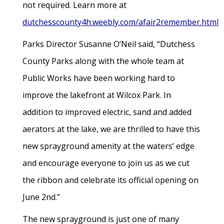
not required. Learn more at
dutchesscounty4h.weebly.com/afair2remember.html
Parks Director Susanne O’Neil said, “Dutchess
County Parks along with the whole team at
Public Works have been working hard to
improve the lakefront at Wilcox Park. In
addition to improved electric, sand and added
aerators at the lake, we are thrilled to have this
new sprayground amenity at the waters’ edge
and encourage everyone to join us as we cut
the ribbon and celebrate its official opening on
June 2nd.”
The new sprayground is just one of many