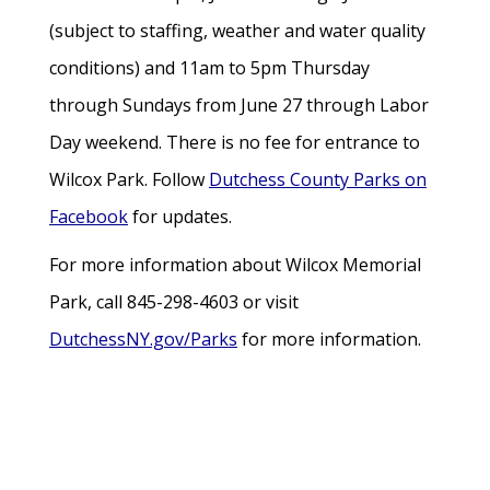
(subject to staffing, weather and water quality
conditions) and 11am to 5pm Thursday
through Sundays from June 27 through Labor
Day weekend. There is no fee for entrance to
Wilcox Park. Follow
Dutchess County Parks on
Facebook
for updates.
For more information about Wilcox Memorial
Park, call 845-298-4603 or visit
DutchessNY.gov/Parks
for more information.