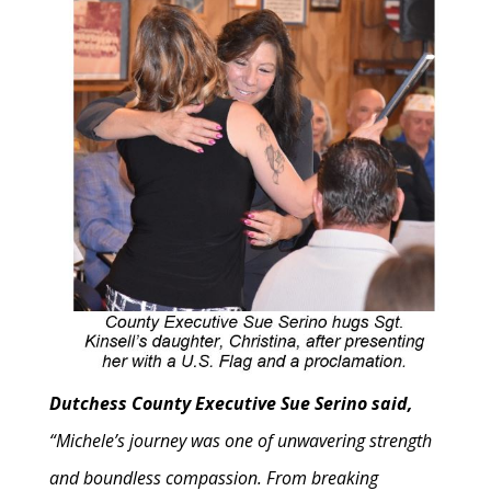
Dutchess County Executive Sue Serino said,
“Michele’s journey was one of unwavering strength
and boundless compassion. From breaking