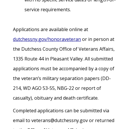
service requirements.
Applications are available online at
dutchessny.gov/honoraveteran
or in person at
the Dutchess County Office of Veterans Affairs,
1335 Route 44 in Pleasant Valley. All submitted
applications must be accompanied by a copy of
the veteran’s military separation papers (DD-
214, WD AGO 53-55, NBG-22 or report of
casualty), obituary and death certificate.
Completed applications can be submitted via
email to veterans@dutchessny.gov or returned