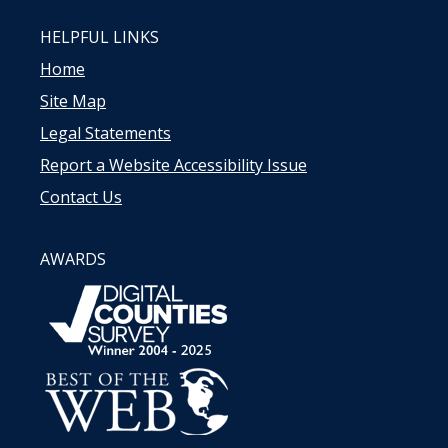
HELPFUL LINKS
Home
Site Map
Legal Statements
Report a Website Accessibility Issue
Contact Us
AWARDS