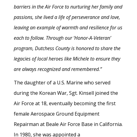
barriers in the Air Force to nurturing her family and
passions, she lived a life of perseverance and love,
leaving an example of warmth and resilience for us
each to follow. Through our ‘Honor-A-Veteran’
program, Dutchess County is honored to share the
legacies of local heroes like Michele to ensure they
are always recognized and remembered.”
The daughter of a U.S. Marine who served
during the Korean War, Sgt. Kinsell joined the
Air Force at 18, eventually becoming the first
female Aerospace Ground Equipment
Repairman at Beale Air Force Base in California.
In 1980, she was appointed a