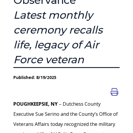
Observance
Latest monthly
ceremony recalls
life, legacy of Air
Force veteran
Published: 8/19/2025
POUGHKEEPSIE, NY
– Dutchess County
Executive Sue Serino and the County’s Office of
Veterans Affairs today recognized the military