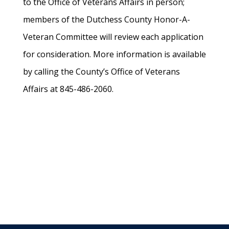
to the Office of Veterans Affairs in person;
members of the Dutchess County Honor-A-
Veteran Committee will review each application
for consideration. More information is available
by calling the County’s Office of Veterans
Affairs at 845-486-2060.