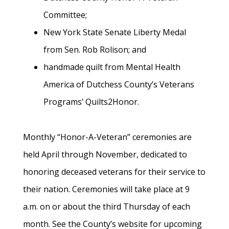
Committee;
New York State Senate Liberty Medal
from Sen. Rob Rolison; and
handmade quilt from Mental Health
America of Dutchess County’s Veterans
Programs’ Quilts2Honor.
Monthly “Honor-A-Veteran” ceremonies are
held April through November, dedicated to
honoring deceased veterans for their service to
their nation. Ceremonies will take place at 9
a.m. on or about the third Thursday of each
month. See the County’s website for upcoming