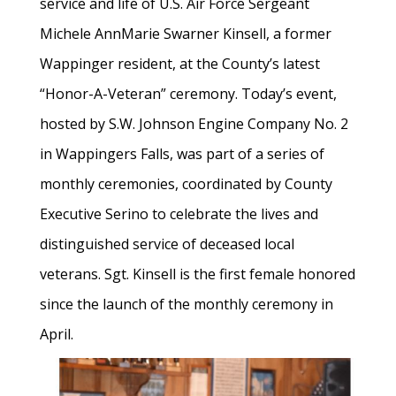
service and life of U.S. Air Force Sergeant
Michele AnnMarie Swarner Kinsell, a former
Wappinger resident, at the County’s latest
“Honor-A-Veteran” ceremony. Today’s event,
hosted by S.W. Johnson Engine Company No. 2
in Wappingers Falls, was part of a series of
monthly ceremonies, coordinated by County
Executive Serino to celebrate the lives and
distinguished service of deceased local
veterans. Sgt. Kinsell is the first female honored
since the launch of the monthly ceremony in
April.