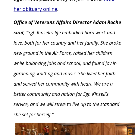
her obituary online
.
Office of Veterans Affairs Director Adam Roche
said,
“Sgt. Kinsell’s life embodied hard work and
love, both for her country and her family. She broke
new ground in the Air Force, raised her children
while balancing jobs and school, and found joy in
gardening, knitting and music. She lived her faith
and served her community with heart. We are a
better community and nation for Sgt. Kinsell’s
service, and we will strive to live up to the standard
she set for herself.”