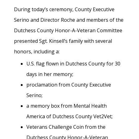
During today’s ceremony, County Executive
Serino and Director Roche and members of the
Dutchess County Honor-A-Veteran Committee
presented Sgt. Kinsell’s family with several
honors, including a:
U.S. flag flown in Dutchess County for 30
days in her memory;
proclamation from County Executive
Serino;
a memory box from Mental Health
America of Dutchess County Vet2Vet;
Veterans Challenge Coin from the
Dutchess County Honor-A-Veteran