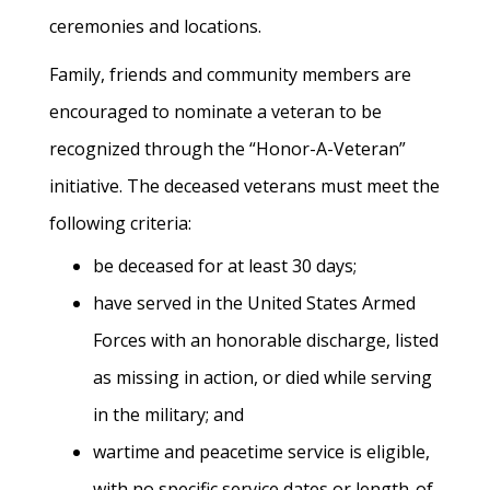
ceremonies and locations.
Family, friends and community members are
encouraged to nominate a veteran to be
recognized through the “Honor-A-Veteran”
initiative. The deceased veterans must meet the
following criteria:
be deceased for at least 30 days;
have served in the United States Armed
Forces with an honorable discharge, listed
as missing in action, or died while serving
in the military; and
wartime and peacetime service is eligible,
with no specific service dates or length-of-