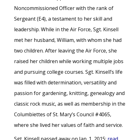
Noncommissioned Officer with the rank of
Sergeant (E4), a testament to her skill and
leadership. While in the Air Force, Sgt. Kinsell
met her husband, William, with whom she had
two children. After leaving the Air Force, she
raised her children while working multiple jobs
and pursuing college courses. Sgt. Kinsell’s life
was filled with determination, versatility and
passion for gardening, knitting, genealogy and
classic rock music, as well as membership in the
Columbiettes of St. Mary’s Council #4065,
where she lived her values of faith and service.
Sgt. Kinsell passed away on Jan. 1, 2015;
read