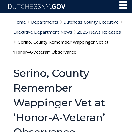
Skip to main content
Toggl
Menu
Home
Departments
Dutchess County Executive
Executive Department News
2025 News Releases
Serino, County Remember Wappinger Vet at
‘Honor-A-Veteran’ Observance
Serino, County
Remember
Wappinger Vet at
‘Honor-A-Veteran’