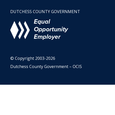
DUTCHESS COUNTY GOVERNMENT
© Copyright 2003-2026
Dutchess County Government – OCIS