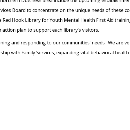
he northern Dutchess area include the upcoming establishmen
ces Board to concentrate on the unique needs of these com
ed Hook Library for Youth Mental Health First Aid training wh
action plan to support each library’s visitors.
stening and responding to our communities’ needs. We are v
ip with Family Services, expanding vital behavioral health s