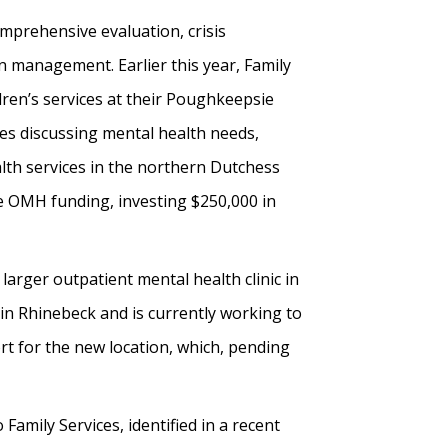
mprehensive evaluation, crisis
n management. Earlier this year, Family
ren’s services at their Poughkeepsie
les discussing mental health needs,
alth services in the northern Dutchess
e OMH funding, investing $250,000 in
larger outpatient mental health clinic in
in Rhinebeck and is currently working to
rt for the new location, which, pending
Family Services, identified in a recent