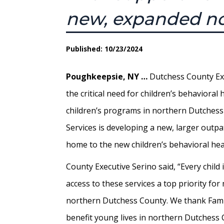
new, expanded no
Published: 10/23/2024
Poughkeepsie, NY …
Dutchess County Exec
the critical need for children’s behaviora
children’s programs in northern Dutches
Services is developing a new, larger outpa
home to the new children’s behavioral he
County Executive Serino said, “Every chil
access to these services a top priority fo
northern Dutchess County. We thank Famil
benefit young lives in northern Dutchess 