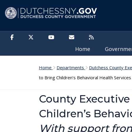
Skip to main content
Home
Governm
Home
Departments
Dutchess County Exe
to Bring Children’s Behavioral Health Service
County Executive 
Children’s Behavi
With support from