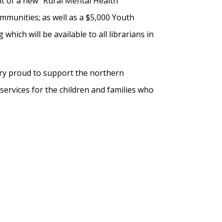
t of a new “Rural Mental Health”
munities; as well as a $5,000 Youth
ich will be available to all librarians in
ery proud to support the northern
ervices for the children and families who