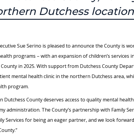
rthern Dutchess location
utive Sue Serino is pleased to announce the County is worki
l health programs – with an expansion of children’s services
s County in 2025. With support from Dutchess County Depar
tient mental health clinic in the northern Dutchess area, whi
alth program.
d in Dutchess County deserves access to quality mental healt
r my administration. The County’s partnership with Family Ser
y Services for being an eager partner, and we look forward
County.”