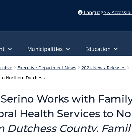
Language & Accessibil
ent
Municipalities
Education
cutive
Executive Department News
2024 News-Releases
C
s to Northern Dutchess
Serino Works with Family
oral Health Services to N
 Dutchess County, Family