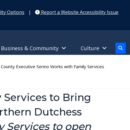
ity Options
|
Report a Website Accessibility Issue
Business & Community
Culture
ounty Executive Serino Works with Family Services
 Services to Bring
orthern Dutchess
 Services to open