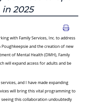
 in 2025
ng with Family Services, Inc. to address
 in Poughkeepsie and the creation of new
tment of Mental Health (DMH), Family
ch will expand access for adults and be
h services, and I have made expanding
vices will bring this vital programming to
 seeing this collaboration undoubtedly