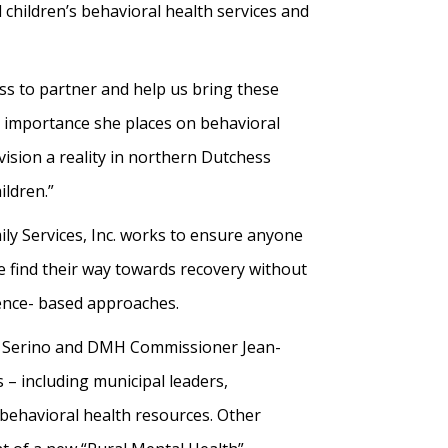
children’s behavioral health services and
ess to partner and help us bring these
e importance she places on behavioral
vision a reality in northern Dutchess
ildren.”
ly Services, Inc. works to ensure anyone
e find their way towards recovery without
dence- based approaches.
ve Serino and DMH Commissioner Jean-
– including municipal leaders,
 behavioral health resources. Other