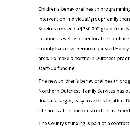
Children’s behavioral health programming 
intervention, individual/group/family ther
Services received a $250,000 grant from N
location as well as other locations outsi
County Executive Serino requested Family 
area. To make a northern Dutchess progra
start-up funding.
The new children’s behavioral health progr
Northern Dutchess. Family Services has ou
finalize a larger, easy to access location
site finalization and construction, is expec
The County’s funding is part of a contract 