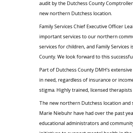
audit by the Dutchess County Comptroller’
new northern Dutchess location.
Family Services Chief Executive Officer Le
important services to our northern commu
services for children, and Family Services 
County. We look forward to this successful
Part of Dutchess County DMH’s extensive 
in need, regardless of insurance or income
stigma. Highly trained, licensed therapis
The new northern Dutchess location and 
Marie Niebuhr have had over the past year
educational administrators and community 