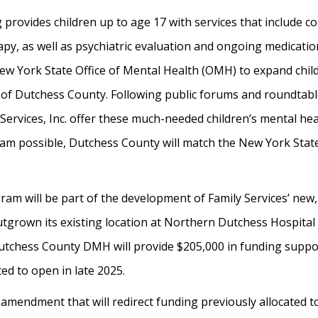
provides children up to age 17 with services that include co
apy, as well as psychiatric evaluation and ongoing medicatio
ew York State Office of Mental Health (OMH) to expand child
de of Dutchess County. Following public forums and roundtab
Services, Inc. offer these much-needed children’s mental he
m possible, Dutchess County will match the New York Stat
am will be part of the development of Family Services’ new, 
tgrown its existing location at Northern Dutchess Hospital 
. Dutchess County DMH will provide $205,000 in funding suppo
ted to open in late 2025.
amendment that will redirect funding previously allocated to 