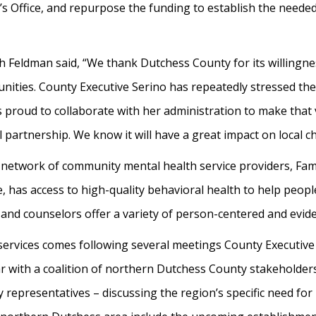
s Office, and repurpose the funding to establish the needed 
ah Feldman said, “We thank Dutchess County for its willingn
nities. County Executive Serino has repeatedly stressed th
is proud to collaborate with her administration to make that 
 partnership. We know it will have a great impact on local ch
network of community mental health service providers, Fami
, has access to high-quality behavioral health to help peopl
ts and counselors offer a variety of person-centered and evi
services comes following several meetings County Executi
 with a coalition of northern Dutchess County stakeholders 
representatives – discussing the region’s specific need for