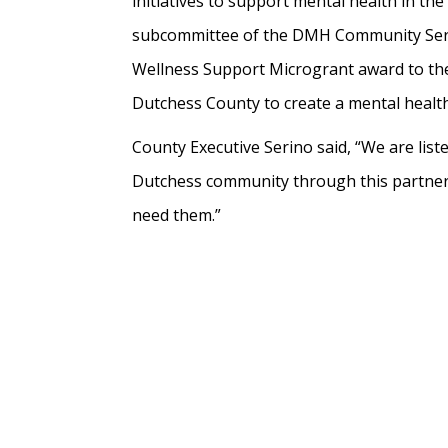
initiatives to support mental health in t
subcommittee of the DMH Community Servi
Wellness Support Microgrant award to the R
Dutchess County to create a mental health 
County Executive Serino said, “We are li
Dutchess community through this partnersh
need them.”