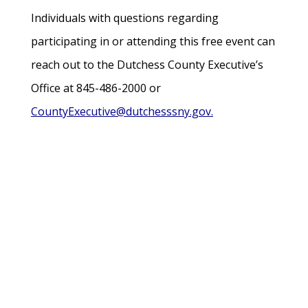
Individuals with questions regarding
participating in or attending this free event can
reach out to the Dutchess County Executive’s
Office at 845-486-2000 or
CountyExecutive@dutchesssny.gov.