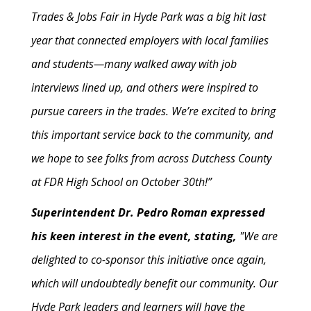
Trades & Jobs Fair in Hyde Park was a big hit last
year that connected employers with local families
and students—many walked away with job
interviews lined up, and others were inspired to
pursue careers in the trades. We’re excited to bring
this important service back to the community, and
we hope to see folks from across Dutchess County
at FDR High School on October 30th!”
Superintendent Dr. Pedro Roman expressed
his keen interest in the event, stating,
"We are
delighted to co-sponsor this initiative once again,
which will undoubtedly benefit our community. Our
Hyde Park leaders and learners will have the