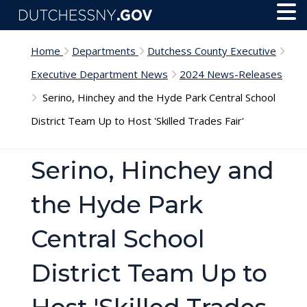
Skip to main content
Toggl
Menu
Home
Departments
Dutchess County Executive
Executive Department News
2024 News-Releases
Serino, Hinchey and the Hyde Park Central School
District Team Up to Host 'Skilled Trades Fair'
Serino, Hinchey and
the Hyde Park
Central School
District Team Up to