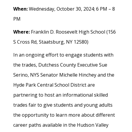
When:
Wednesday, October 30, 2024; 6 PM – 8
PM
Where:
Franklin D. Roosevelt High School (156
S Cross Rd, Staatsburg, NY 12580)
In an ongoing effort to engage students with
the trades, Dutchess County Executive Sue
Serino, NYS Senator Michelle Hinchey and the
Hyde Park Central School District are
partnering to host an informational skilled
trades fair to give students and young adults
the opportunity to learn more about different
career paths available in the Hudson Valley