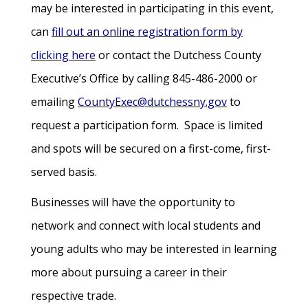
may be interested in participating in this event,
can
fill out an online registration form by
clicking here
or contact the Dutchess County
Executive’s Office by calling 845-486-2000 or
emailing
CountyExec@dutchessny.gov
to
request a participation form. Space is limited
and spots will be secured on a first-come, first-
served basis.
Businesses will have the opportunity to
network and connect with local students and
young adults who may be interested in learning
more about pursuing a career in their
respective trade.