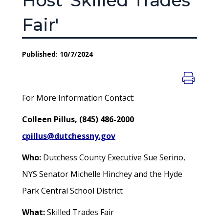
Host 'Skilled Trades
Fair'
Published: 10/7/2024
For More Information Contact:
Colleen Pillus, (845) 486-2000
cpillus@dutchessny.gov
Who:
Dutchess County Executive Sue Serino,
NYS Senator Michelle Hinchey and the Hyde
Park Central School District
What:
Skilled Trades Fair