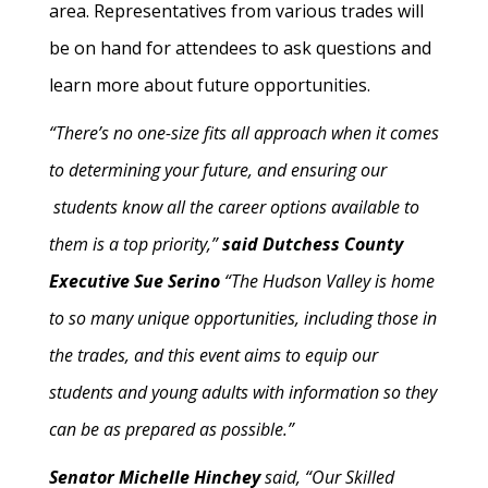
area. Representatives from various trades will
be on hand for attendees to ask questions and
learn more about future opportunities.
“There’s no one-size fits all approach when it comes
to determining your future, and ensuring our
students know all the career options available to
them is a top priority,”
said Dutchess County
Executive Sue Serino
“The Hudson Valley is home
to so many unique opportunities, including those in
the trades, and this event aims to equip our
students and young adults with information so they
can be as prepared as possible.”
Senator Michelle Hinchey
said, “Our Skilled