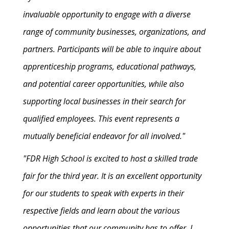
invaluable opportunity to engage with a diverse
range of community businesses, organizations, and
partners. Participants will be able to inquire about
apprenticeship programs, educational pathways,
and potential career opportunities, while also
supporting local businesses in their search for
qualified employees. This event represents a
mutually beneficial endeavor for all involved."
"FDR High School is excited to host a skilled trade
fair for the third year. It is an excellent opportunity
for our students to speak with experts in their
respective fields and learn about the various
opportunities that our community has to offer. I