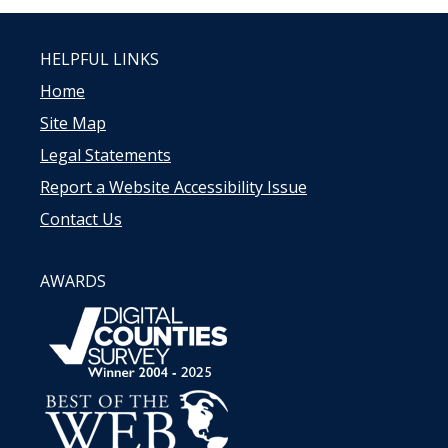
HELPFUL LINKS
Home
Site Map
Legal Statements
Report a Website Accessibility Issue
Contact Us
AWARDS