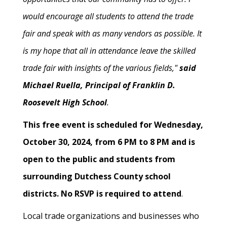
would encourage all students to attend the trade
fair and speak with as many vendors as possible. It
is my hope that all in attendance leave the skilled
trade fair with insights of the various fields,"
said
Michael Ruella, Principal of Franklin D.
Roosevelt High School
.
This free event is scheduled for Wednesday,
October 30, 2024, from 6 PM to 8 PM and is
open to the public and students from
surrounding Dutchess County school
districts. No RSVP is required to attend
.
Local trade organizations and businesses who