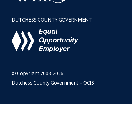
DUTCHESS COUNTY GOVERNMENT
© Copyright 2003-2026
Dutchess County Government – OCIS