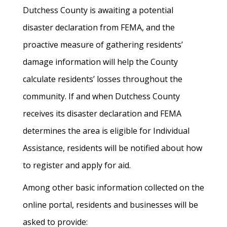
Dutchess County is awaiting a potential
disaster declaration from FEMA, and the
proactive measure of gathering residents’
damage information will help the County
calculate residents’ losses throughout the
community. If and when Dutchess County
receives its disaster declaration and FEMA
determines the area is eligible for Individual
Assistance, residents will be notified about how
to register and apply for aid.
Among other basic information collected on the
online portal, residents and businesses will be
asked to provide: