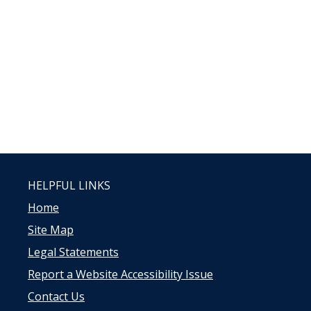
HELPFUL LINKS
Home
Site Map
Legal Statements
Report a Website Accessibility Issue
Contact Us