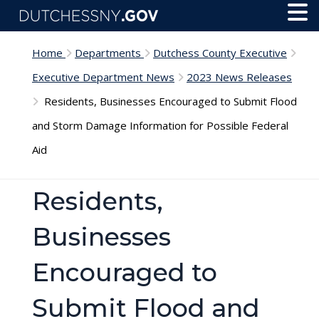
Skip to main content
Toggl
Menu
Home
Departments
Dutchess County Executive
Executive Department News
2023 News Releases
Residents, Businesses Encouraged to Submit Flood
and Storm Damage Information for Possible Federal
Aid
Residents,
Businesses
Encouraged to
Submit Flood and