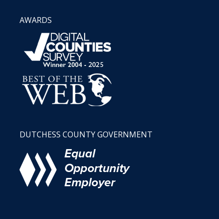
AWARDS
DUTCHESS COUNTY GOVERNMENT