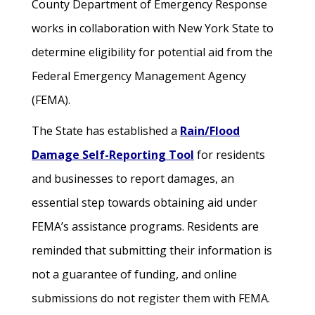
County Department of Emergency Response
works in collaboration with New York State to
determine eligibility for potential aid from the
Federal Emergency Management Agency
(FEMA).
The State has established a
Rain/Flood
Damage Self-Reporting Tool
for residents
and businesses to report damages, an
essential step towards obtaining aid under
FEMA’s assistance programs. Residents are
reminded that submitting their information is
not a guarantee of funding, and online
submissions do not register them with FEMA.