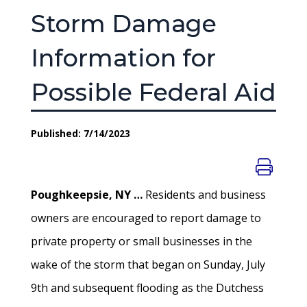
Storm Damage
Information for
Possible Federal Aid
Published: 7/14/2023
Poughkeepsie, NY …
Residents and business
owners are encouraged to report damage to
private property or small businesses in the
wake of the storm that began on Sunday, July
9th and subsequent flooding as the Dutchess