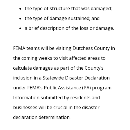
the type of structure that was damaged;
the type of damage sustained; and
a brief description of the loss or damage.
FEMA teams will be visiting Dutchess County in
the coming weeks to visit affected areas to
calculate damages as part of the County’s
inclusion in a Statewide Disaster Declaration
under FEMA’s Public Assistance (PA) program.
Information submitted by residents and
businesses will be crucial in the disaster
declaration determination.