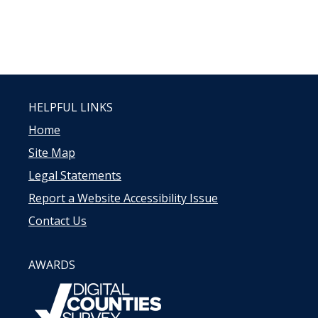
HELPFUL LINKS
Home
Site Map
Legal Statements
Report a Website Accessibility Issue
Contact Us
AWARDS