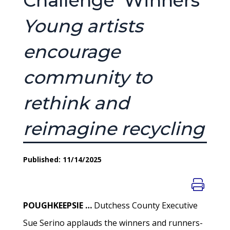
Challenge’ Winners
Young artists
encourage
community to
rethink and
reimagine recycling
Published: 11/14/2025
POUGHKEEPSIE …
Dutchess County Executive
Sue Serino applauds the winners and runners-