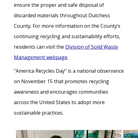
ensure the proper and safe disposal of
discarded materials throughout Dutchess
County. For more information on the County’s
continuing recycling and sustainability efforts,
residents can visit the
Division of Solid Waste
Management webpage
.
“America Recycles Day” is a national observance
on November 15 that promotes recycling
awareness and encourages communities
across the United States to adopt more
sustainable practices.