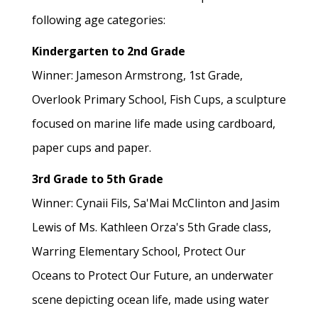
following age categories:
Kindergarten to 2nd Grade
Winner: Jameson Armstrong, 1st Grade,
Overlook Primary School, Fish Cups, a sculpture
focused on marine life made using cardboard,
paper cups and paper.
3rd Grade to 5th Grade
Winner: Cynaii Fils, Sa'Mai McClinton and Jasim
Lewis of Ms. Kathleen Orza's 5th Grade class,
Warring Elementary School, Protect Our
Oceans to Protect Our Future, an underwater
scene depicting ocean life, made using water