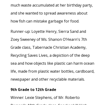
much waste accumulated at her birthday party,
and she wanted to spread awareness about
how fish can mistake garbage for food.
Runner-up: Loyette Henry, Sierra Sand and
Zoey Sweeney of Ms. Shanon O’Hearn's 7th
Grade class, Tabernacle Christian Academy,
Recycling Saves Lives, a depiction of the deep
sea and how objects like plastic can harm ocean
life, made from plastic water bottles, cardboard,
newspaper and other recyclable materials.
9th Grade to 12th Grade
Winner: Lexie Stephens, of Mr. Roberto