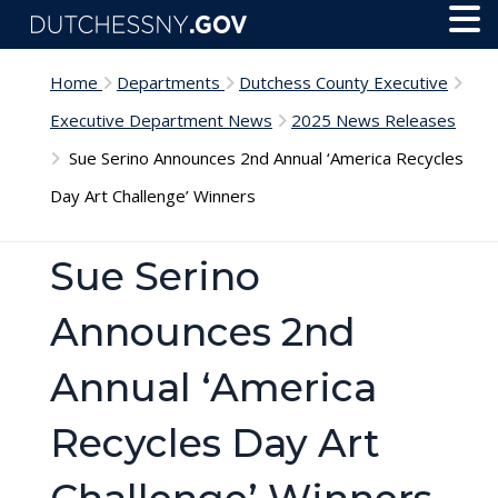
Skip to main content
Toggl
Menu
Home
Departments
Dutchess County Executive
Executive Department News
2025 News Releases
Sue Serino Announces 2nd Annual ‘America Recycles
Day Art Challenge’ Winners
Sue Serino
Announces 2nd
Annual ‘America
Recycles Day Art