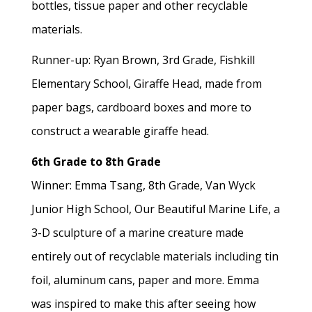
bottles, tissue paper and other recyclable
materials.
Runner-up: Ryan Brown, 3rd Grade, Fishkill
Elementary School, Giraffe Head, made from
paper bags, cardboard boxes and more to
construct a wearable giraffe head.
6th Grade to 8th Grade
Winner: Emma Tsang, 8th Grade, Van Wyck
Junior High School, Our Beautiful Marine Life, a
3-D sculpture of a marine creature made
entirely out of recyclable materials including tin
foil, aluminum cans, paper and more. Emma
was inspired to make this after seeing how