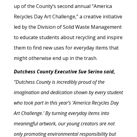
up of the County’s second annual “America
Recycles Day Art Challenge,” a creative initiative
led by the Division of Solid Waste Management
to educate students about recycling and inspire
them to find new uses for everyday items that
might otherwise end up in the trash.
Dutchess County Executive Sue Serino said,
“Dutchess County is incredibly proud of the
imagination and dedication shown by every student
who took part in this year’s ‘America Recycles Day
Art Challenge.’ By turning everyday items into
meaningful artwork, our young creators are not
only promoting environmental responsibility but