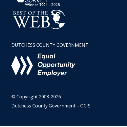
DUTCHESS COUNTY GOVERNMENT
© Copyright 2003-2026
Dutchess County Government – OCIS