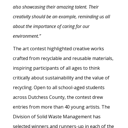
also showcasing their amazing talent. Their
creativity should be an example, reminding us all
about the importance of caring for our
environment.”
The art contest highlighted creative works
crafted from recyclable and reusable materials,
inspiring participants of all ages to think
critically about sustainability and the value of
recycling. Open to all school-aged students
across Dutchess County, the contest drew
entries from more than 40 young artists. The
Division of Solid Waste Management has
selected winners and runners-up in each of the