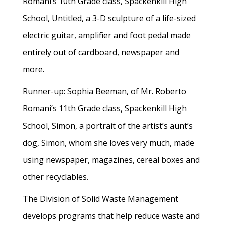
Romani’s 10th Grade class, Spackenkill High
School, Untitled, a 3-D sculpture of a life-sized
electric guitar, amplifier and foot pedal made
entirely out of cardboard, newspaper and
more.
Runner-up: Sophia Beeman, of Mr. Roberto
Romani’s 11th Grade class, Spackenkill High
School, Simon, a portrait of the artist’s aunt’s
dog, Simon, whom she loves very much, made
using newspaper, magazines, cereal boxes and
other recyclables.
The Division of Solid Waste Management
develops programs that help reduce waste and