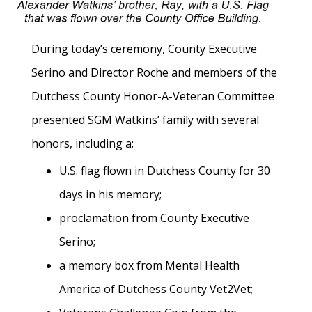
During today’s ceremony, County Executive
Serino and Director Roche and members of the
Dutchess County Honor-A-Veteran Committee
presented SGM Watkins’ family with several
honors, including a:
U.S. flag flown in Dutchess County for 30
days in his memory;
proclamation from County Executive
Serino;
a memory box from Mental Health
America of Dutchess County Vet2Vet;