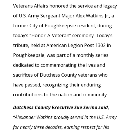
Veterans Affairs honored the service and legacy
of U.S. Army Sergeant Major Alex Watkins Jr., a
former City of Poughkeepsie resident, during
today’s “Honor-A-Veteran” ceremony. Today’s
tribute, held at American Legion Post 1302 in
Poughkeepsie, was part of a monthly series
dedicated to commemorating the lives and
sacrifices of Dutchess County veterans who
have passed, recognizing their enduring
contributions to the nation and community.
Dutchess County Executive Sue Serino said,
“Alexander Watkins proudly served in the U.S. Army
for nearly three decades, earning respect for his