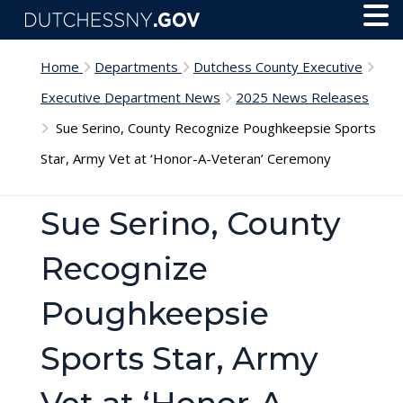
Skip to main content
Toggl
Menu
Home
Departments
Dutchess County Executive
Executive Department News
2025 News Releases
Sue Serino, County Recognize Poughkeepsie Sports
Star, Army Vet at ‘Honor-A-Veteran’ Ceremony
Sue Serino, County
Recognize
Poughkeepsie
Sports Star, Army