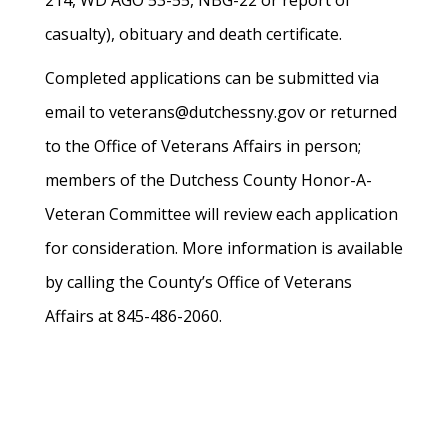
214, WD AGO 53-55, NBG-22 or report of
casualty), obituary and death certificate.
Completed applications can be submitted via
email to veterans@dutchessny.gov or returned
to the Office of Veterans Affairs in person;
members of the Dutchess County Honor-A-
Veteran Committee will review each application
for consideration. More information is available
by calling the County’s Office of Veterans
Affairs at 845-486-2060.