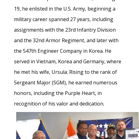
19, he enlisted in the U.S. Army, beginning a
military career spanned 27 years, including
assignments with the 23rd Infantry Division
and the 32nd Armor Regiment, and later with
the 547th Engineer Company in Korea. He
served in Vietnam, Korea and Germany, where
he met his wife, Ursula. Rising to the rank of
Sergeant Major (SGM), he earned numerous
honors, including the Purple Heart, in
recognition of his valor and dedication.