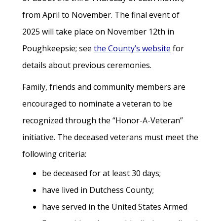
from April to November. The final event of
2025 will take place on November 12th in
Poughkeepsie; see
the County’s website
for
details about previous ceremonies.
Family, friends and community members are
encouraged to nominate a veteran to be
recognized through the “Honor-A-Veteran”
initiative. The deceased veterans must meet the
following criteria:
be deceased for at least 30 days;
have lived in Dutchess County;
have served in the United States Armed