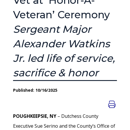
Vet at ‘Honor-A-
Veteran’ Ceremony
Sergeant Major
Alexander Watkins
Jr. led life of service,
sacrifice & honor
Published: 10/16/2025
POUGHKEEPSIE, NY
– Dutchess County
Executive Sue Serino and the County’s Office of