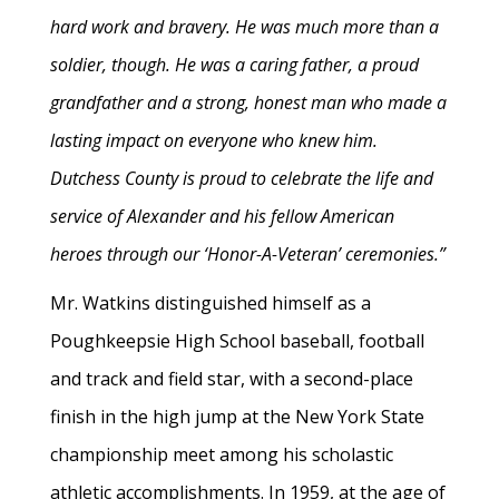
hard work and bravery. He was much more than a
soldier, though. He was a caring father, a proud
grandfather and a strong, honest man who made a
lasting impact on everyone who knew him.
Dutchess County is proud to celebrate the life and
service of Alexander and his fellow American
heroes through our ‘Honor-A-Veteran’ ceremonies.”
Mr. Watkins distinguished himself as a
Poughkeepsie High School baseball, football
and track and field star, with a second-place
finish in the high jump at the New York State
championship meet among his scholastic
athletic accomplishments. In 1959, at the age of