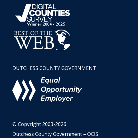
DUTCHESS COUNTY GOVERNMENT
© Copyright 2003-2026
Dutchess County Government – OCIS