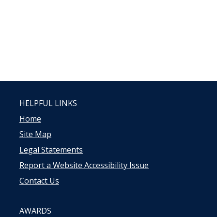
HELPFUL LINKS
Home
Site Map
Legal Statements
Report a Website Accessibility Issue
Contact Us
AWARDS