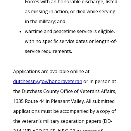
Forces with an honorable discharge, listed
as missing in action, or died while serving
in the military; and
wartime and peacetime service is eligible,
with no specific service dates or length-of-
service requirements.
Applications are available online at
dutchessny.gov/honoraveteran
or in person at
the Dutchess County Office of Veterans Affairs,
1335 Route 44 in Pleasant Valley. All submitted
applications must be accompanied by a copy of
the veteran’s military separation papers (DD-