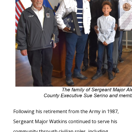
Following his retirement from the Army in 1987,
Sergeant Major Watkins continued to serve his
community through civilian roles, including