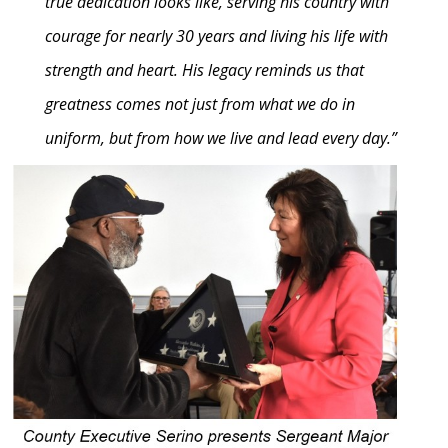
true dedication looks like, serving his country with
courage for nearly 30 years and living his life with
strength and heart. His legacy reminds us that
greatness comes not just from what we do in
uniform, but from how we live and lead every day.”