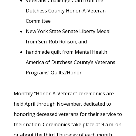
Veterans Challenge Coin from the
Dutchess County Honor-A-Veteran
Committee;
New York State Senate Liberty Medal
from Sen. Rob Rolison; and
handmade quilt from Mental Health
America of Dutchess County’s Veterans
Programs’ Quilts2Honor.
Monthly “Honor-A-Veteran” ceremonies are
held April through November, dedicated to
honoring deceased veterans for their service to
their nation. Ceremonies take place at 9 a.m. on
or about the third Thursday of each month,