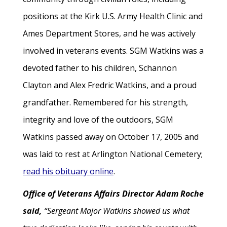
positions at the Kirk U.S. Army Health Clinic and
Ames Department Stores, and he was actively
involved in veterans events. SGM Watkins was a
devoted father to his children, Schannon
Clayton and Alex Fredric Watkins, and a proud
grandfather. Remembered for his strength,
integrity and love of the outdoors, SGM
Watkins passed away on October 17, 2005 and
was laid to rest at Arlington National Cemetery;
read his obituary online
.
Office of Veterans Affairs Director Adam Roche
said,
“Sergeant Major Watkins showed us what