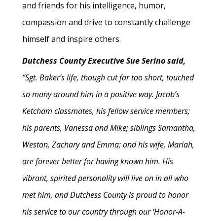
and friends for his intelligence, humor,
compassion and drive to constantly challenge
himself and inspire others.
Dutchess County Executive Sue Serino said,
“Sgt. Baker’s life, though cut far too short, touched
so many around him in a positive way. Jacob’s
Ketcham classmates, his fellow service members;
his parents, Vanessa and Mike; siblings Samantha,
Weston, Zachary and Emma; and his wife, Mariah,
are forever better for having known him. His
vibrant, spirited personality will live on in all who
met him, and Dutchess County is proud to honor
his service to our country through our ‘Honor-A-