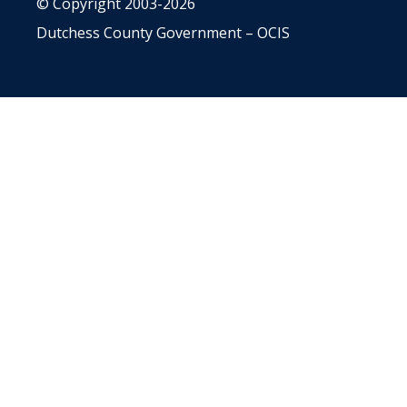
© Copyright 2003-2026
Dutchess County Government – OCIS