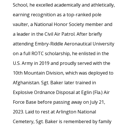
School, he excelled academically and athletically,
earning recognition as a top-ranked pole
vaulter, a National Honor Society member and
a leader in the Civil Air Patrol. After briefly
attending Embry-Riddle Aeronautical University
on a full ROTC scholarship, he enlisted in the
U.S. Army in 2019 and proudly served with the
10th Mountain Division, which was deployed to
Afghanistan. Sgt. Baker later trained in
Explosive Ordnance Disposal at Eglin (Fla.) Air
Force Base before passing away on July 21,
2023. Laid to rest at Arlington National
Cemetery, Sgt. Baker is remembered by family