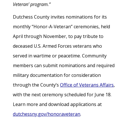
Veteran’ program.”
Dutchess County invites nominations for its
monthly “Honor-A-Veteran” ceremonies, held
April through November, to pay tribute to
deceased U.S. Armed Forces veterans who
served in wartime or peacetime. Community
members can submit nominations and required
military documentation for consideration
through the County’s
Office of Veterans Affairs
,
with the next ceremony scheduled for June 18.
Learn more and download applications at
dutchessny.gov/honoraveteran
.