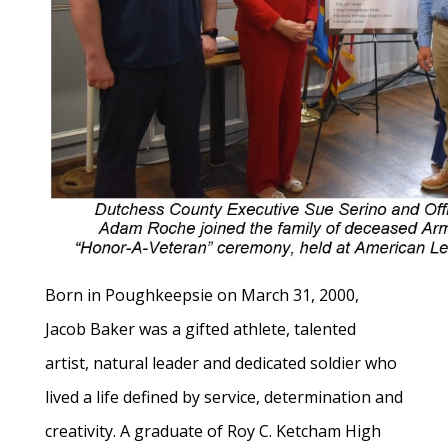
Born in Poughkeepsie on March 31, 2000,
Jacob Baker was a gifted athlete, talented
artist, natural leader and dedicated soldier who
lived a life defined by service, determination and
creativity. A graduate of Roy C. Ketcham High