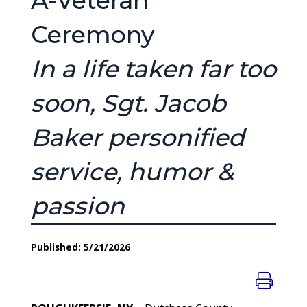
A-Veteran’
Ceremony
In a life taken far too
soon, Sgt. Jacob
Baker personified
service, humor &
passion
Published: 5/21/2026