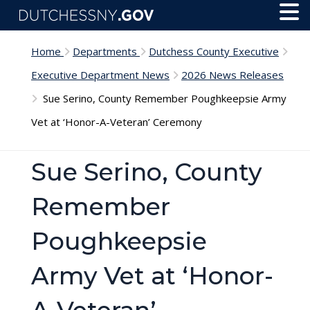
Skip to main content
Toggl
Menu
Home
Departments
Dutchess County Executive
Executive Department News
2026 News Releases
Sue Serino, County Remember Poughkeepsie Army
Vet at ‘Honor-A-Veteran’ Ceremony
Sue Serino, County
Remember
Poughkeepsie
Army Vet at ‘Honor-