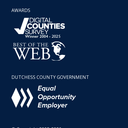
AWARDS
DUTCHESS COUNTY GOVERNMENT