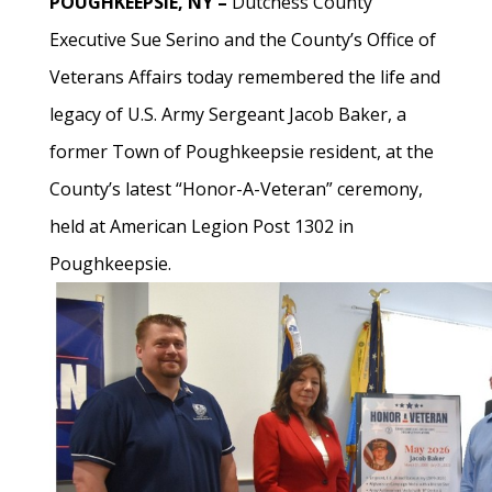
POUGHKEEPSIE, NY –
Dutchess County
Executive Sue Serino and the County’s Office of
Veterans Affairs today remembered the life and
legacy of U.S. Army Sergeant Jacob Baker, a
former Town of Poughkeepsie resident, at the
County’s latest “Honor-A-Veteran” ceremony,
held at American Legion Post 1302 in
Poughkeepsie.