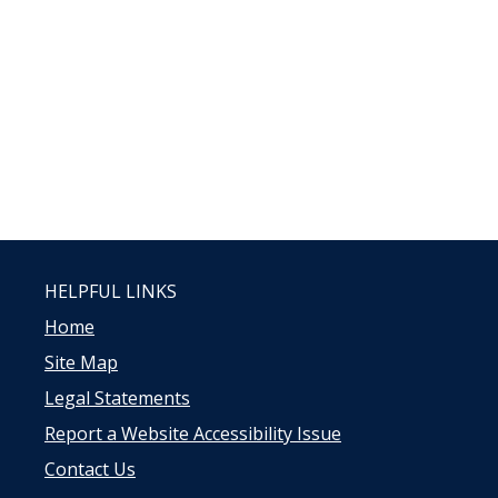
HELPFUL LINKS
Home
Site Map
Legal Statements
Report a Website Accessibility Issue
Contact Us