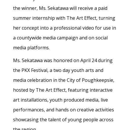
the winner, Ms. Sekatawa will receive a paid
summer internship with The Art Effect, turning
her concept into a professional video for use in
a countywide media campaign and on social
media platforms.
Ms. Sekatawa was honored on April 24 during
the PKX Festival, a two day youth arts and
media celebration in the City of Poughkeepsie,
hosted by The Art Effect, featuring interactive
art installations, youth produced media, live
performances, and hands on creative activities
showcasing the talent of young people across
the region.