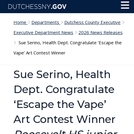
Skip to main content
Toggl
Menu
Home
Departments
Dutchess County Executive
Executive Department News
2026 News Releases
Sue Serino, Health Dept. Congratulate ‘Escape the
Vape’ Art Contest Winner
Sue Serino, Health
Dept. Congratulate
‘Escape the Vape’
Art Contest Winner