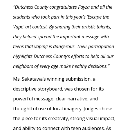
“Dutchess County congratulates Fayza and all the
students who took part in this year’s ‘Escape the
Vape’ art contest. By sharing their artistic talents,
they helped spread the important message with
teens that vaping is dangerous. Their participation
highlights Dutchess County’s efforts to help all our
neighbors of every age make healthy decisions.”
Ms. Sekatawa’s winning submission, a
descriptive storyboard, was chosen for its
powerful message, clear narrative, and
thoughtful use of local imagery. Judges chose
the piece for its creativity, strong visual impact,
and ability to connect with teen audiences. As