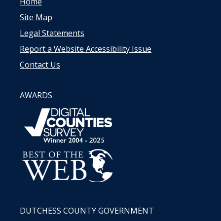
Home
Site Map
Legal Statements
Report a Website Accessibility Issue
Contact Us
AWARDS
DUTCHESS COUNTY GOVERNMENT