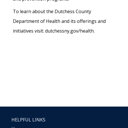
To learn about the Dutchess County
Department of Health and its offerings and
initiatives visit: dutchessny.gov/health.
HELPFUL LINKS