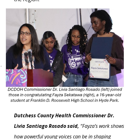
Dutchess County Health Commissioner Dr.
Livia Santiago Rosado said,
“Fayza’s work shows
how powerful young voices can be in shaping