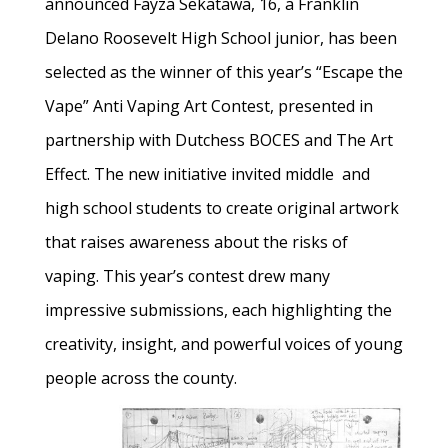
announced Fayza Sekatawa, 16, a Franklin
Delano Roosevelt High School junior, has been
selected as the winner of this year’s “Escape the
Vape” Anti Vaping Art Contest, presented in
partnership with Dutchess BOCES and The Art
Effect. The new initiative invited middle and
high school students to create original artwork
that raises awareness about the risks of
vaping. This year’s contest drew many
impressive submissions, each highlighting the
creativity, insight, and powerful voices of young
people across the county.