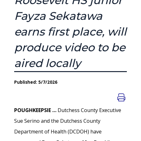
Roosevelt HS junior
Fayza Sekatawa
earns first place, will
produce video to be
aired locally
Published: 5/7/2026
POUGHKEEPSIE …
Dutchess County Executive
Sue Serino and the Dutchess County
Department of Health (DCDOH) have