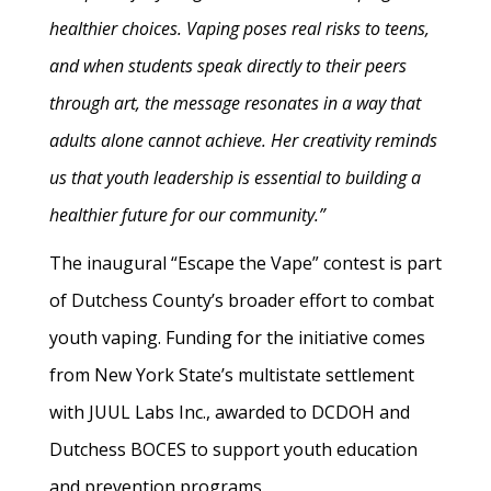
healthier choices. Vaping poses real risks to teens,
and when students speak directly to their peers
through art, the message resonates in a way that
adults alone cannot achieve. Her creativity reminds
us that youth leadership is essential to building a
healthier future for our community.”
The inaugural “Escape the Vape” contest is part
of Dutchess County’s broader effort to combat
youth vaping. Funding for the initiative comes
from New York State’s multistate settlement
with JUUL Labs Inc., awarded to DCDOH and
Dutchess BOCES to support youth education
and prevention programs.