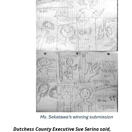
Dutchess County Executive Sue Serino said,