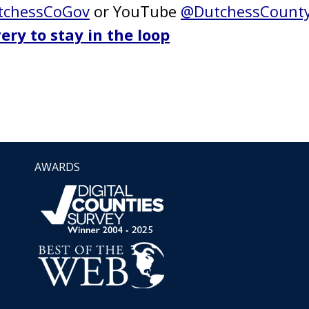
chessCoGov
or YouTube
@DutchessCount
ery to stay in the loop
AWARDS