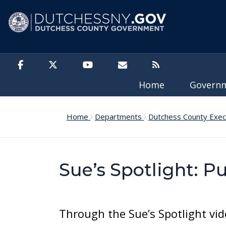
Skip to main content
Home
Govern
Home
Departments
Dutchess County Exec
Sue’s Spotlight: P
Through the Sue’s Spotlight vid