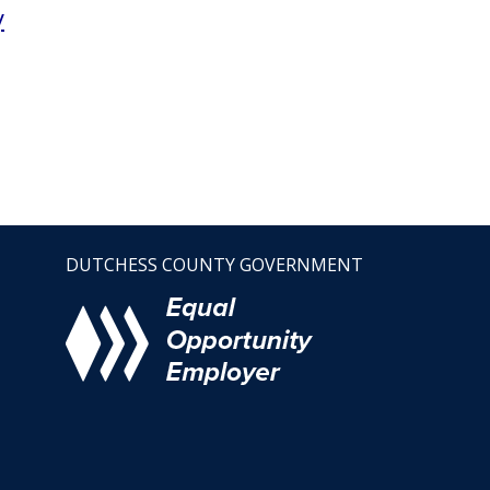
y
DUTCHESS COUNTY GOVERNMENT