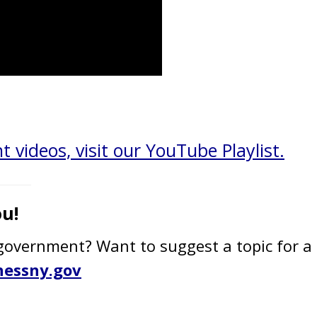
t videos, visit our YouTube Playlist.
u!
overnment? Want to suggest a topic for a 
essny.gov