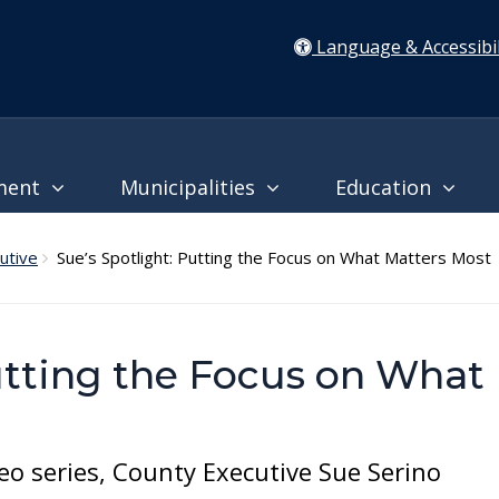
Language & Accessibil
ment
Municipalities
Education
utive
Sue’s Spotlight: Putting the Focus on What Matters Most
utting the Focus on What
eo series, County Executive Sue Serino