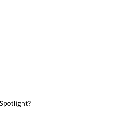
Spotlight?