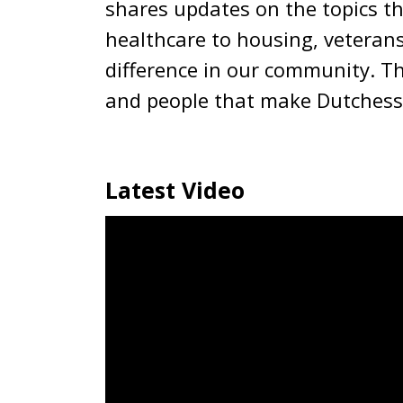
shares updates on the topics t
healthcare to housing, veterans
difference in our community. Th
and people that make Dutchess
Latest Video