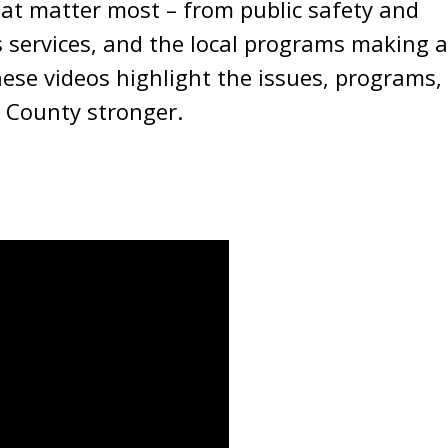
hat matter most – from public safety and
 services, and the local programs making a
ese videos highlight the issues, programs,
 County stronger.