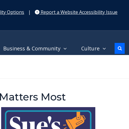
ity Options
|
Report a Website Accessibility Issue
Business & Community
Culture
 Matters Most