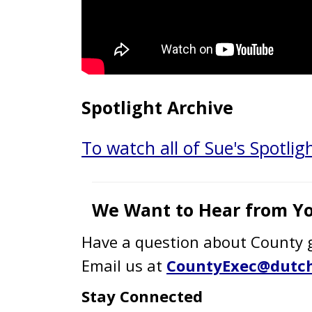
Spotlight Archive
To watch all of Sue's Spotligh
We Want to Hear from Yo
Have a question about County g
Email us at
CountyExec@dutch
Stay Connected