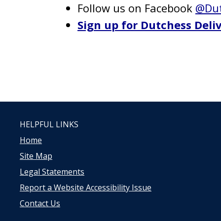
Follow us on Facebook
@Dut
Sign up for Dutchess Deliv
HELPFUL LINKS
Home
Site Map
Legal Statements
Report a Website Accessibility Issue
Contact Us