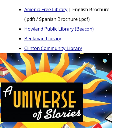
Amenia Free Library
| English Brochure
(.pdf) / Spanish Brochure (.pdf)
Howland Public Library (Beacon)
Beekman Library
Clinton Community Library