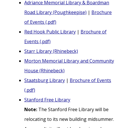
Adriance Memorial Library & Boardman
Road Library (Poughkeepise)
|
Brochure
of Events (.pdf)
Red Hook Public Library
|
Brochure of
Events (.pdf)
Starr Library (Rhinebeck)
Morton Memorial Library and Community
House (Rhinebeck)
Staatsburg Library
|
Brochure of Events
(.pdf)
Stanford Free Library
Note:
The Stanford Free Library will be
relocating to its new building midsummer.