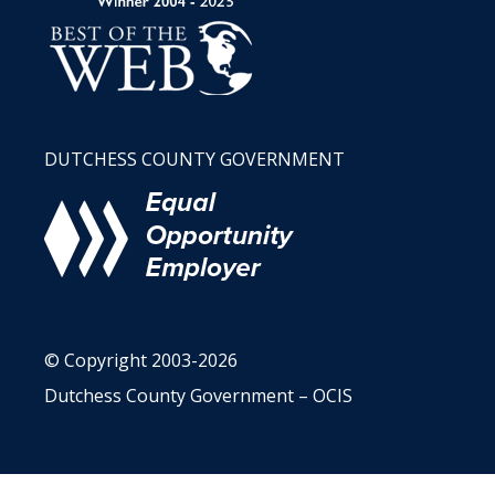
DUTCHESS COUNTY GOVERNMENT
© Copyright 2003-2026
Dutchess County Government – OCIS