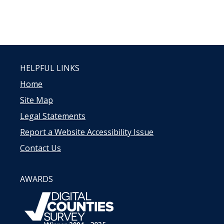
HELPFUL LINKS
Home
Site Map
Legal Statements
Report a Website Accessibility Issue
Contact Us
AWARDS