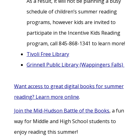
As a result, it will not be planning a busy
schedule of children’s summer reading
programs, however kids are invited to
participate in the Incentive Kids Reading
program, call 845-868-1341 to learn more!
Tivoli Free Library
Grinnell Public Library (Wappingers Falls)
Want access to great digital books for summer
reading? Learn more online
.
Join the Mid-Hudson Battle of the Books
, a fun
way for Middle and High School students to
enjoy reading this summer!