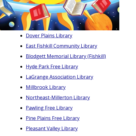
Dover Plains Library
East Fishkill Community Library
Blodgett Memorial Library (Fishkill)
Hyde Park Free Library
LaGrange Association Library
Millbrook Library
Northeast-Millerton Library
Pawling Free Library
Pine Plains Free Library
Pleasant Valley Library