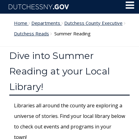
Skip to main content
Toggl
Menu
Home
Departments
Dutchess County Executive
Dutchess Reads
Summer Reading
Dive into Summer
Reading at your Local
Library!
Libraries all around the county are exploring a
universe of stories. Find your local library below
to check out events and programs in your
town!