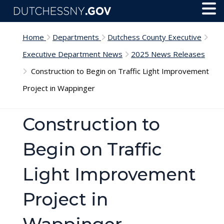
Skip to main content
Toggl
Menu
Home
Departments
Dutchess County Executive
Executive Department News
2025 News Releases
Construction to Begin on Traffic Light Improvement
Project in Wappinger
Construction to
Begin on Traffic
Light Improvement
Project in