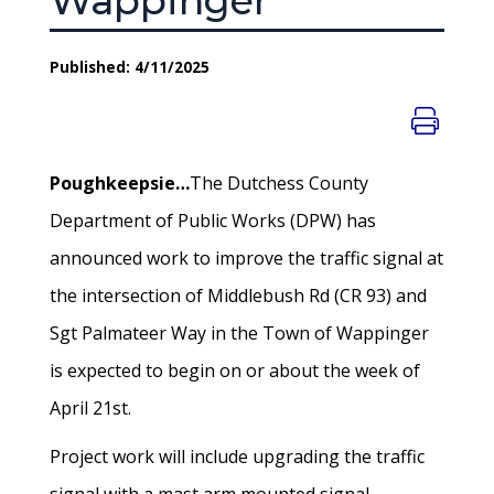
Wappinger
Published: 4/11/2025
Poughkeepsie…
The Dutchess County
Department of Public Works (DPW) has
announced work to improve the traffic signal at
the intersection of Middlebush Rd (CR 93) and
Sgt Palmateer Way in the Town of Wappinger
is expected to begin on or about the week of
April 21st.
Project work will include upgrading the traffic