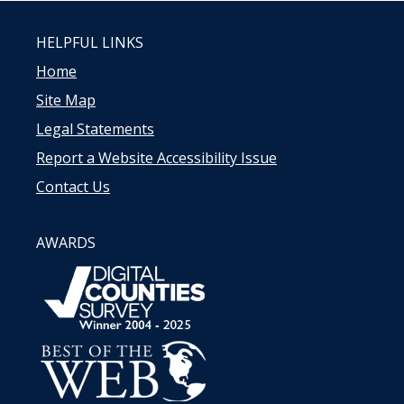
HELPFUL LINKS
Home
Site Map
Legal Statements
Report a Website Accessibility Issue
Contact Us
AWARDS