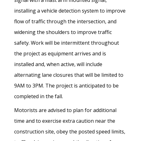
signal with a mast arm mounted signal,
installing a vehicle detection system to improve
flow of traffic through the intersection, and
widening the shoulders to improve traffic
safety. Work will be intermittent throughout
the project as equipment arrives and is
installed and, when active, will include
alternating lane closures that will be limited to
9AM to 3PM. The project is anticipated to be
completed in the fall.
Motorists are advised to plan for additional
time and to exercise extra caution near the
construction site, obey the posted speed limits,