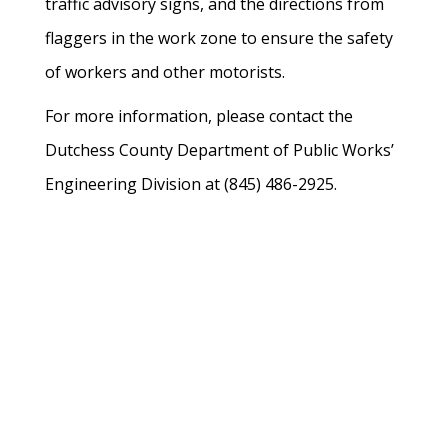
traffic advisory signs, and the directions from
flaggers in the work zone to ensure the safety
of workers and other motorists.
For more information, please contact the
Dutchess County Department of Public Works’
Engineering Division at (845) 486-2925.