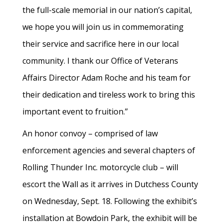
the full-scale memorial in our nation’s capital,
we hope you will join us in commemorating
their service and sacrifice here in our local
community. I thank our Office of Veterans
Affairs Director Adam Roche and his team for
their dedication and tireless work to bring this
important event to fruition.”
An honor convoy – comprised of law
enforcement agencies and several chapters of
Rolling Thunder Inc. motorcycle club – will
escort the Wall as it arrives in Dutchess County
on Wednesday, Sept. 18. Following the exhibit’s
installation at Bowdoin Park, the exhibit will be