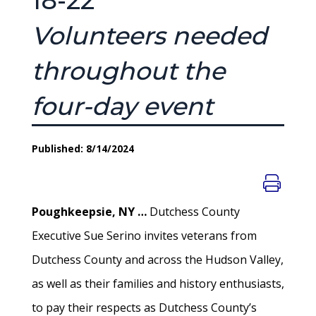
18-22
Volunteers needed
throughout the
four-day event
Published: 8/14/2024
Poughkeepsie, NY …
Dutchess County
Executive Sue Serino invites veterans from
Dutchess County and across the Hudson Valley,
as well as their families and history enthusiasts,
to pay their respects as Dutchess County’s