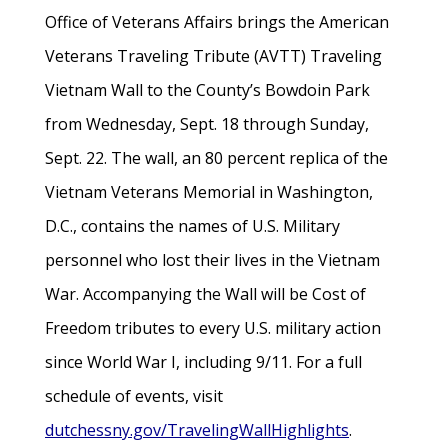
Office of Veterans Affairs brings the American
Veterans Traveling Tribute (AVTT) Traveling
Vietnam Wall to the County’s Bowdoin Park
from Wednesday, Sept. 18 through Sunday,
Sept. 22. The wall, an 80 percent replica of the
Vietnam Veterans Memorial in Washington,
D.C., contains the names of U.S. Military
personnel who lost their lives in the Vietnam
War. Accompanying the Wall will be Cost of
Freedom tributes to every U.S. military action
since World War I, including 9/11. For a full
schedule of events, visit
dutchessny.gov/TravelingWallHighlights
.