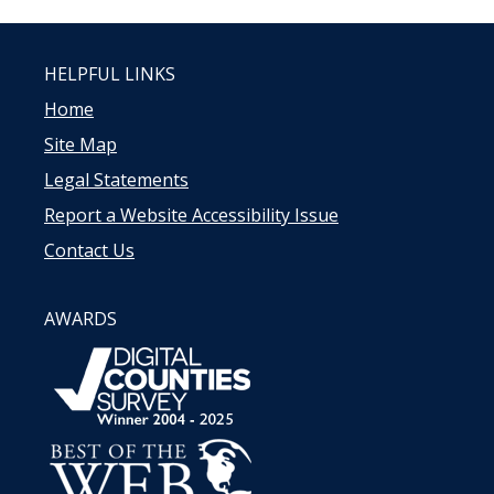
HELPFUL LINKS
Home
Site Map
Legal Statements
Report a Website Accessibility Issue
Contact Us
AWARDS