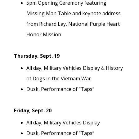
5pm Opening Ceremony featuring
Missing Man Table and keynote address
from Richard Lay, National Purple Heart
Honor Mission
Thursday, Sept. 19
All day, Military Vehicles Display & History
of Dogs in the Vietnam War
Dusk, Performance of “Taps”
Friday, Sept. 20
All day, Military Vehicles Display
Dusk, Performance of “Taps”