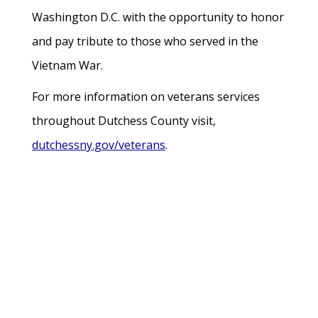
Washington D.C. with the opportunity to honor
and pay tribute to those who served in the
Vietnam War.
For more information on veterans services
throughout Dutchess County visit,
dutchessny.gov/veterans
.