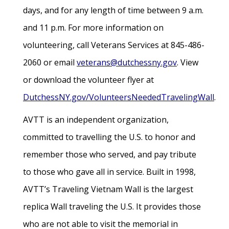
days, and for any length of time between 9 a.m.
and 11 p.m. For more information on
volunteering, call Veterans Services at 845-486-
2060 or email
veterans@dutchessny.gov
. View
or download the volunteer flyer at
DutchessNY.gov/VolunteersNeededTravelingWall
.
AVTT is an independent organization,
committed to travelling the U.S. to honor and
remember those who served, and pay tribute
to those who gave all in service. Built in 1998,
AVTT’s Traveling Vietnam Wall is the largest
replica Wall traveling the U.S. It provides those
who are not able to visit the memorial in