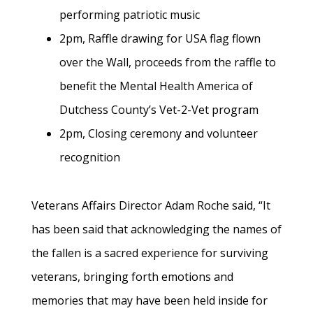
performing patriotic music
2pm, Raffle drawing for USA flag flown
over the Wall, proceeds from the raffle to
benefit the Mental Health America of
Dutchess County’s Vet-2-Vet program
2pm, Closing ceremony and volunteer
recognition
Veterans Affairs Director Adam Roche said, “It
has been said that acknowledging the names of
the fallen is a sacred experience for surviving
veterans, bringing forth emotions and
memories that may have been held inside for