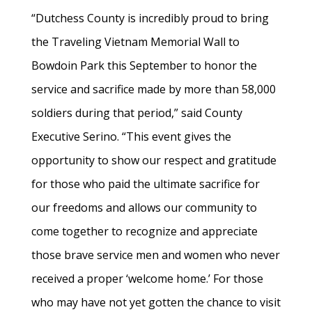
“Dutchess County is incredibly proud to bring
the Traveling Vietnam Memorial Wall to
Bowdoin Park this September to honor the
service and sacrifice made by more than 58,000
soldiers during that period,” said County
Executive Serino. “This event gives the
opportunity to show our respect and gratitude
for those who paid the ultimate sacrifice for
our freedoms and allows our community to
come together to recognize and appreciate
those brave service men and women who never
received a proper ‘welcome home.’ For those
who may have not yet gotten the chance to visit