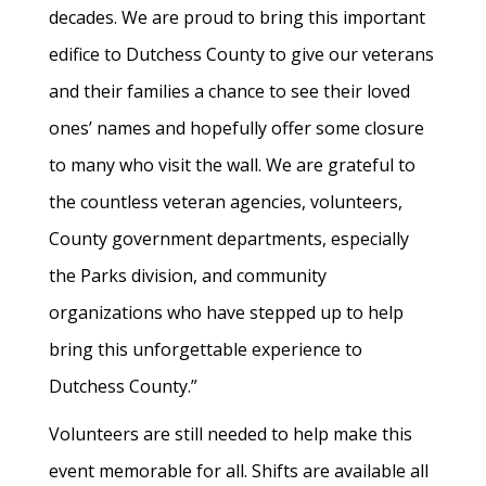
decades. We are proud to bring this important
edifice to Dutchess County to give our veterans
and their families a chance to see their loved
ones’ names and hopefully offer some closure
to many who visit the wall. We are grateful to
the countless veteran agencies, volunteers,
County government departments, especially
the Parks division, and community
organizations who have stepped up to help
bring this unforgettable experience to
Dutchess County.”
Volunteers are still needed to help make this
event memorable for all. Shifts are available all