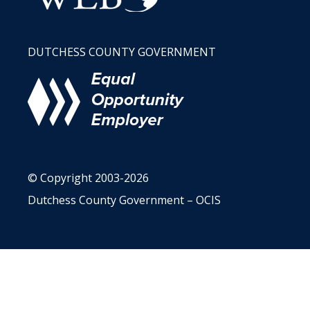
DUTCHESS COUNTY GOVERNMENT
© Copyright 2003-2026
Dutchess County Government – OCIS