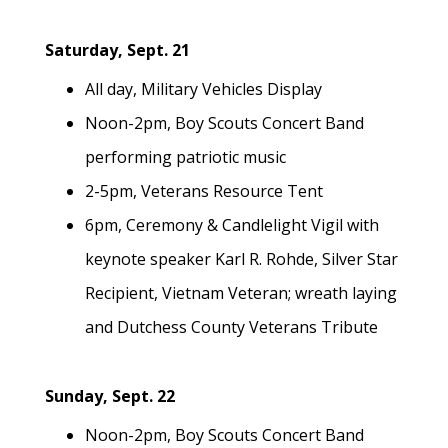
Saturday, Sept. 21
All day, Military Vehicles Display
Noon-2pm, Boy Scouts Concert Band
performing patriotic music
2-5pm, Veterans Resource Tent
6pm, Ceremony & Candlelight Vigil with
keynote speaker Karl R. Rohde, Silver Star
Recipient, Vietnam Veteran; wreath laying
and Dutchess County Veterans Tribute
Sunday, Sept. 22
Noon-2pm, Boy Scouts Concert Band