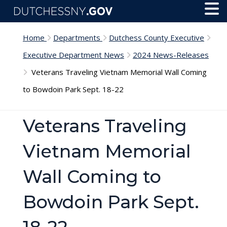
Skip to main content
Toggl
Menu
Home
Departments
Dutchess County Executive
Executive Department News
2024 News-Releases
Veterans Traveling Vietnam Memorial Wall Coming
to Bowdoin Park Sept. 18-22
Veterans Traveling
Vietnam Memorial
Wall Coming to
Bowdoin Park Sept.