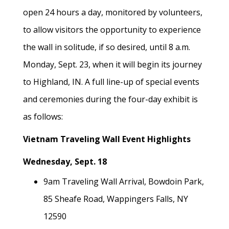
open 24 hours a day, monitored by volunteers,
to allow visitors the opportunity to experience
the wall in solitude, if so desired, until 8 a.m.
Monday, Sept. 23, when it will begin its journey
to Highland, IN. A full line-up of special events
and ceremonies during the four-day exhibit is
as follows:
Vietnam Traveling Wall Event Highlights
Wednesday, Sept. 18
9am Traveling Wall Arrival, Bowdoin Park,
85 Sheafe Road, Wappingers Falls, NY
12590