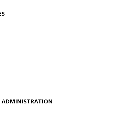
ES
D ADMINISTRATION