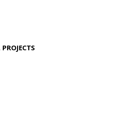
 PROJECTS