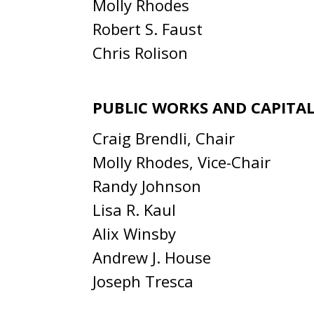
Molly Rhodes
Robert S. Faust
Chris Rolison
PUBLIC WORKS AND CAPITAL
Craig Brendli, Chair
Molly Rhodes, Vice-Chair
Randy Johnson
Lisa R. Kaul
Alix Winsby
Andrew J. House
Joseph Tresca