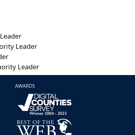
 Leader
ority Leader
der
nority Leader
AWARDS