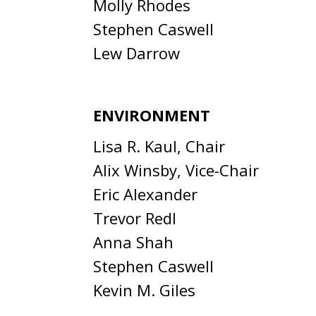
Molly Rhodes
Stephen Caswell
Lew Darrow
ENVIRONMENT
Lisa R. Kaul, Chair
Alix Winsby, Vice-Chair
Eric Alexander
Trevor Redl
Anna Shah
Stephen Caswell
Kevin M. Giles