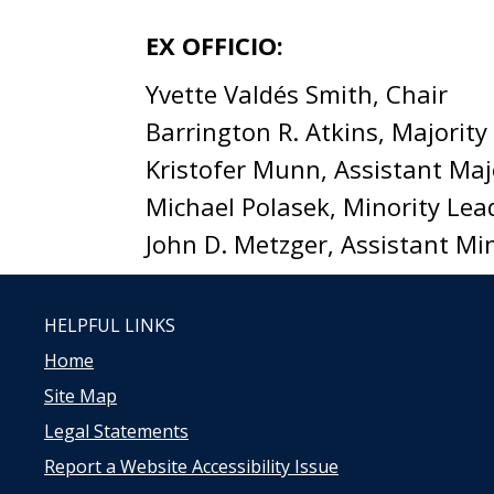
EX OFFICIO:
Yvette Valdés Smith, Chair
Barrington R. Atkins, Majority
Kristofer Munn, Assistant Maj
Michael Polasek, Minority Lea
John D. Metzger, Assistant Mi
HELPFUL LINKS
Home
Site Map
Legal Statements
Report a Website Accessibility Issue