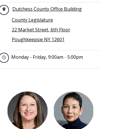
Dutchess County Office Building
County Legislature
22 Market Street, 6th Floor
Poughkeepsie NY 12601
Monday - Friday, 9:00am - 5:00pm