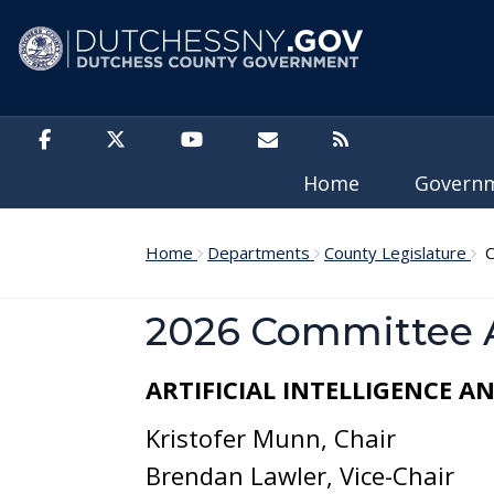
Skip to main content
Home
Govern
Home
Departments
County Legislature
C
2026 Committee 
ARTIFICIAL INTELLIGENCE 
Kristofer Munn, Chair
Brendan Lawler, Vice-Chair