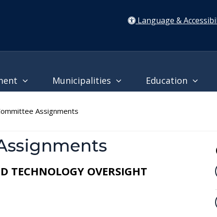
Language & Accessibil
ment
Municipalities
Education
ommittee Assignments
Assignments
AND TECHNOLOGY OVERSIGHT