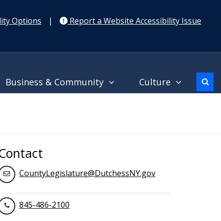
ity Options
|
Report a Website Accessibility Issue
Business & Community
Culture
Contact
CountyLegislature@DutchessNY.gov
845-486-2100