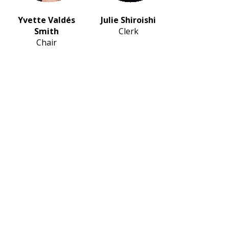
Yvette Valdés
Julie Shiroishi
Smith
Clerk
Chair