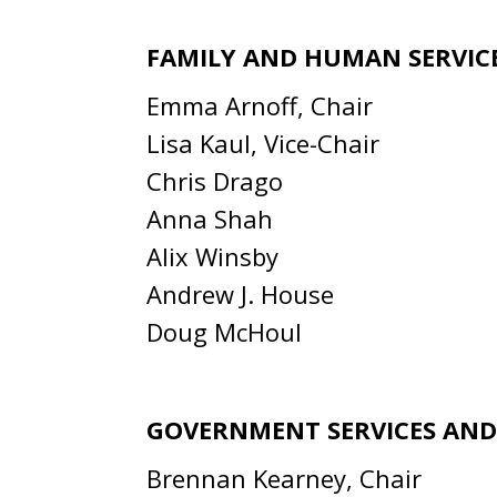
FAMILY AND HUMAN SERVIC
Emma Arnoff, Chair
Lisa Kaul, Vice-Chair
Chris Drago
Anna Shah
Alix Winsby
Andrew J. House
Doug McHoul
GOVERNMENT SERVICES AN
Brennan Kearney, Chair