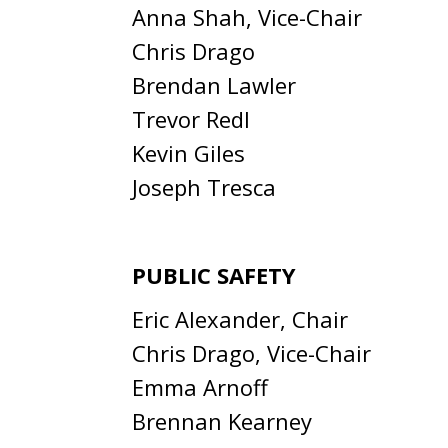
Anna Shah, Vice-Chair
Chris Drago
Brendan Lawler
Trevor Redl
Kevin Giles
Joseph Tresca
PUBLIC SAFETY
Eric Alexander, Chair
Chris Drago, Vice-Chair
Emma Arnoff
Brennan Kearney