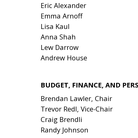
Eric Alexander
Emma Arnoff
Lisa Kaul
Anna Shah
Lew Darrow
Andrew House
BUDGET, FINANCE, AND PE
Brendan Lawler, Chair
Trevor Redl, Vice-Chair
Craig Brendli
Randy Johnson