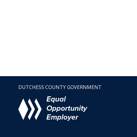
DUTCHESS COUNTY GOVERNMENT