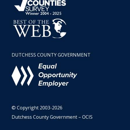
DUTCHESS COUNTY GOVERNMENT
© Copyright 2003-2026
Dutchess County Government – OCIS