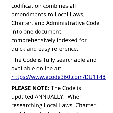
codification combines all
amendments to Local Laws,
Charter, and Administrative Code
into one document,
comprehensively indexed for
quick and easy reference.
The Code is fully searchable and
available online at:
https://www.ecode360.com/DU1148
PLEASE NOTE:
The Code is
updated ANNUALLY. When
researching Local Laws, Charter,