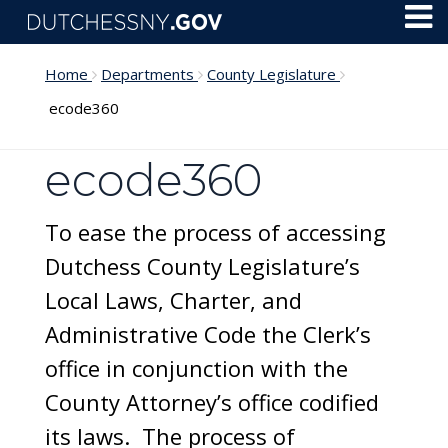
Skip to main content
Toggl
Menu
Home
Departments
County Legislature
ecode360
ecode360
To ease the process of accessing
Dutchess County Legislature’s
Local Laws, Charter, and
Administrative Code the Clerk’s
office in conjunction with the
County Attorney’s office codified
its laws. The process of