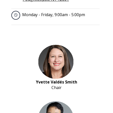
Monday - Friday, 9:00am - 5:00pm
Yvette Valdés Smith
Chair