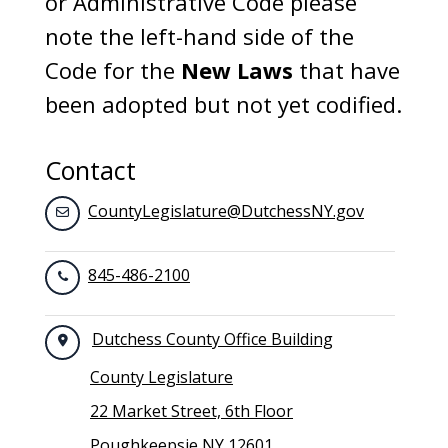
or Administrative Code please
note the left-hand side of the
Code for the
New Laws
that have
been adopted but not yet codified.
Contact
CountyLegislature@DutchessNY.gov
845-486-2100
Dutchess County Office Building
County Legislature
22 Market Street, 6th Floor
Poughkeepsie NY 12601