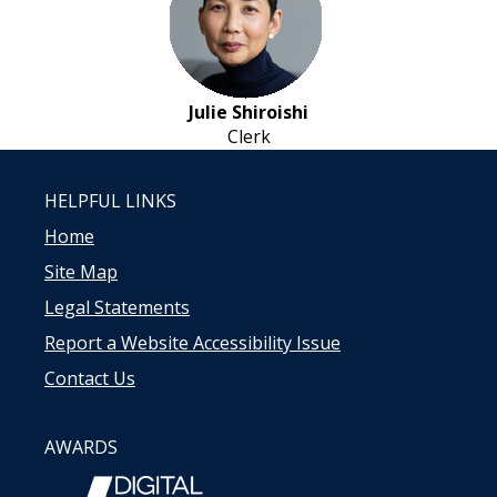
Julie Shiroishi
Clerk
HELPFUL LINKS
Home
Site Map
Legal Statements
Report a Website Accessibility Issue
Contact Us
AWARDS