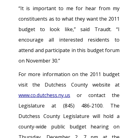
“It is important to me for hear from my
constituents as to what they want the 2011
budget to look like,” said Traudt. “I
encourage all interested residents to
attend and participate in this budget forum
on November 30.”
For more information on the 2011 budget
visit the Dutchess County website at
www.co.dutchess.ny.us
or contact the
Legislature at (845) 486-2100. The
Dutchess County Legislature will hold a
county-wide public budget hearing on
Thursday, December 2, 7 pm at the