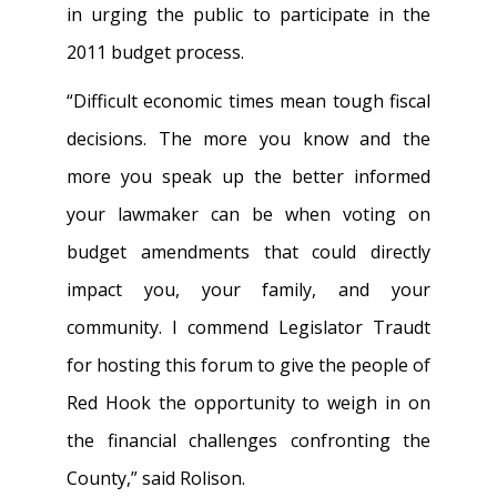
in urging the public to participate in the
2011 budget process.
“Difficult economic times mean tough fiscal
decisions. The more you know and the
more you speak up the better informed
your lawmaker can be when voting on
budget amendments that could directly
impact you, your family, and your
community. I commend Legislator Traudt
for hosting this forum to give the people of
Red Hook the opportunity to weigh in on
the financial challenges confronting the
County,” said Rolison.