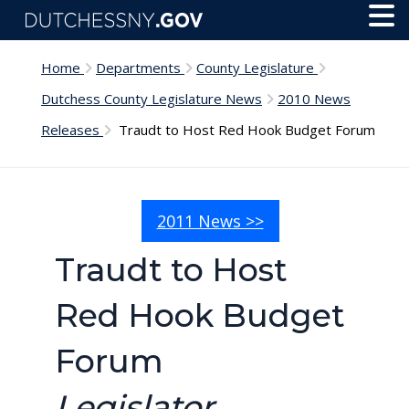
Skip to main content
Toggl
Menu
Home
Departments
County Legislature
Dutchess County Legislature News
2010 News
Releases
Traudt to Host Red Hook Budget Forum
2011 News >>
Traudt to Host
Red Hook Budget
Forum
Legislator