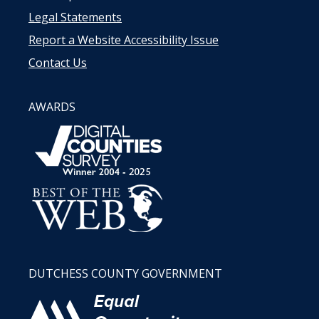
Legal Statements
Report a Website Accessibility Issue
Contact Us
AWARDS
DUTCHESS COUNTY GOVERNMENT