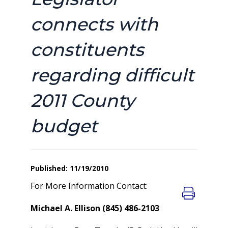
connects with
constituents
regarding difficult
2011 County
budget
Published: 11/19/2010
For More Information Contact:
Michael A. Ellison (845) 486-2103