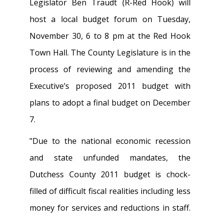
Legislator Ben Traudt (R-Red Hook) will
host a local budget forum on Tuesday,
November 30, 6 to 8 pm at the Red Hook
Town Hall. The County Legislature is in the
process of reviewing and amending the
Executive’s proposed 2011 budget with
plans to adopt a final budget on December
7.
"Due to the national economic recession
and state unfunded mandates, the
Dutchess County 2011 budget is chock-
filled of difficult fiscal realities including less
money for services and reductions in staff.