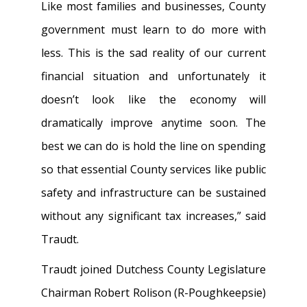
Like most families and businesses, County
government must learn to do more with
less. This is the sad reality of our current
financial situation and unfortunately it
doesn’t look like the economy will
dramatically improve anytime soon. The
best we can do is hold the line on spending
so that essential County services like public
safety and infrastructure can be sustained
without any significant tax increases,” said
Traudt.
Traudt joined Dutchess County Legislature
Chairman Robert Rolison (R-Poughkeepsie)