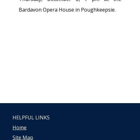
Bardavon Opera House in Poughkeepsie.
HELPFUL LINKS
Home
Site Map