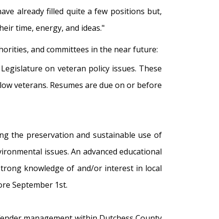
ve already filled quite a few positions but,
heir time, energy, and ideas."
horities, and committees in the near future:
y Legislature on veteran policy issues. These
llow veterans. Resumes are due on or before
ing the preservation and sustainable use of
vironmental issues. An advanced educational
strong knowledge of and/or interest in local
ore September 1st.
offender management within Dutchess County