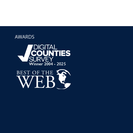
AWARDS