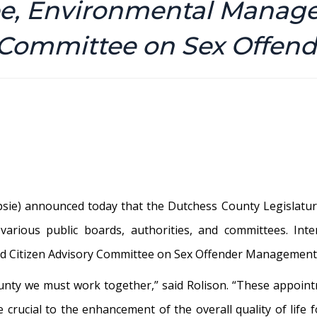
ee, Environmental Manag
y Committee on Sex Offe
ie) announced today that the Dutchess County Legislature
various public boards, authorities, and committees. Int
 Citizen Advisory Committee on Sex Offender Management w
ounty we must work together,” said Rolison. “These appoin
 crucial to the enhancement of the overall quality of life 