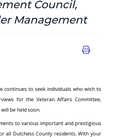
ement Council,
nder Management
 continues to seek individuals who wish to
erviews for the Veteran Affairs Committee,
ill be held soon.
tments to various important and prestigious
for all Dutchess County residents. With your