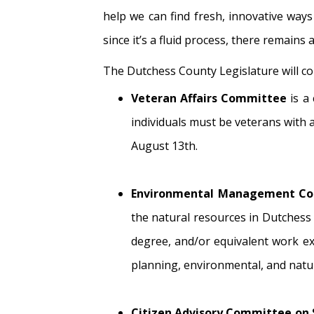
help we can find fresh, innovative ways
since it’s a fluid process, there remains
The Dutchess County Legislature will con
Veteran Affairs Committee
is a
individuals must be veterans with
August 13th.
Environmental Management Co
the natural resources in Dutchess
degree, and/or equivalent work exp
planning, environmental, and natu
Citizen Advisory Committee o