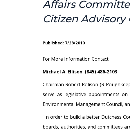
Affairs Committ
Citizen Advisor
Published: 7/28/2010
For More Information Contact:
Michael A. Ellison (845) 486-2103
Chairman Robert Rolison (R-Poughkeeps
serve as legislative appointments on 
Environmental Management Council, and
"In order to build a better Dutchess C
boards, authorities, and committees are