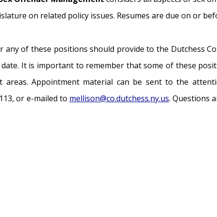
gislature on related policy issues. Resumes are due on or be
 any of these positions should provide to the Dutchess Cou
e date. It is important to remember that some of these posi
t areas. Appointment material can be sent to the attenti
113, or e-mailed to
mellison@co.dutchess.ny.us
. Questions 