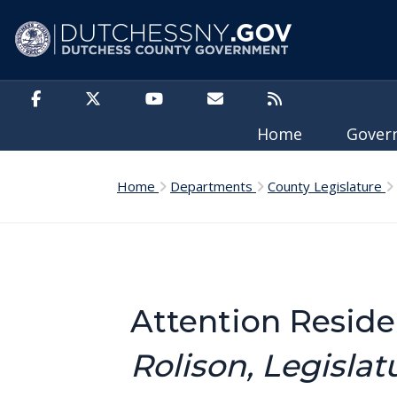
Skip to main content
Home
Gove
Home
Departments
County Legislature
Attention Resid
Rolison, Legislat