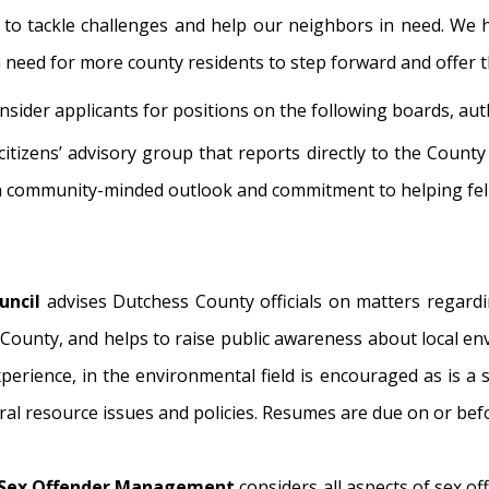
 to tackle challenges and help our neighbors in need. We ha
 a need for more county residents to step forward and offer t
sider applicants for positions on the following boards, aut
 citizens’ advisory group that reports directly to the Count
 a community-minded outlook and commitment to helping fe
uncil
advises Dutchess County officials on matters regard
 County, and helps to raise public awareness about local en
erience, in the environmental field is encouraged as is a 
ral resource issues and policies. Resumes are due on or bef
n Sex Offender Management
considers all aspects of sex 