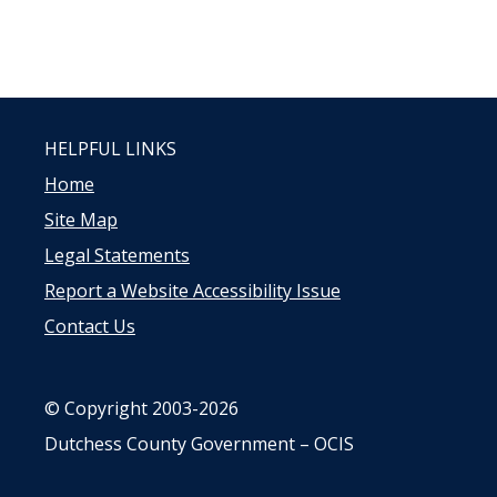
HELPFUL LINKS
Home
Site Map
Legal Statements
Report a Website Accessibility Issue
Contact Us
© Copyright 2003-2026
Dutchess County Government – OCIS