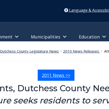
Language & Accessibil
rnment
Municipalities
Education
Dutchess County Legislature News
2010 News Releases
Att
2011 News >>
ents, Dutchess County Ne
ure seeks residents to ser