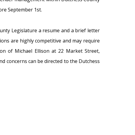
fore September 1st.
nty Legislature a resume and a brief letter
tions are highly competitive and may require
on of Michael Ellison at 22 Market Street,
and concerns can be directed to the Dutchess