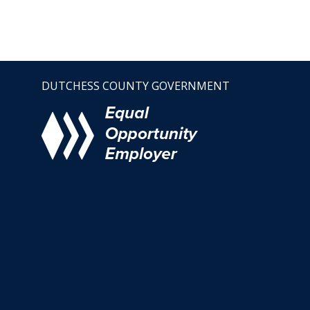
DUTCHESS COUNTY GOVERNMENT