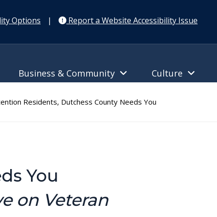
ity Options
|
Report a Website Accessibility Issue
Business & Community
Culture
ention Residents, Dutchess County Needs You
eds You
ve on Veteran