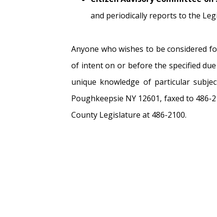
and periodically reports to the Le
Anyone who wishes to be considered for
of intent on or before the specified du
unique knowledge of particular subjec
Poughkeepsie NY 12601, faxed to 486-2
County Legislature at 486-2100.