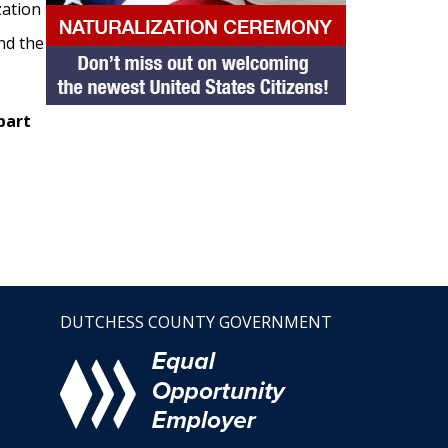
zation
nd the
part
DUTCHESS COUNTY GOVERNMENT