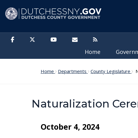
Skip to main content
Home
Govern
Home
Departments
County Legislature
Na
Naturalization Ce
October 4, 2024