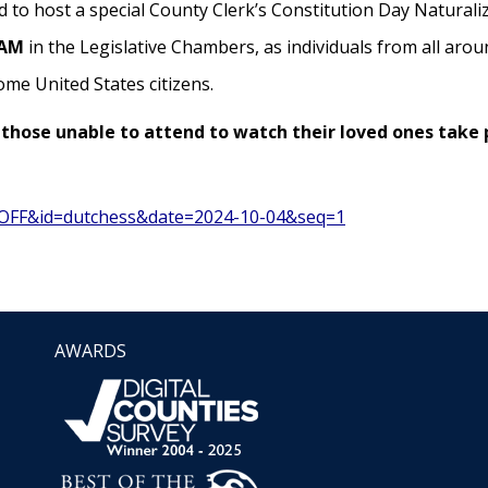
 to host a special County Clerk’s Constitution Day Naturali
 AM
in the Legislative Chambers, as individuals from all arou
ome United States citizens.
those unable to attend to watch their loved ones take 
=VOFF&id=dutchess&date=2024-10-04&seq=1
AWARDS