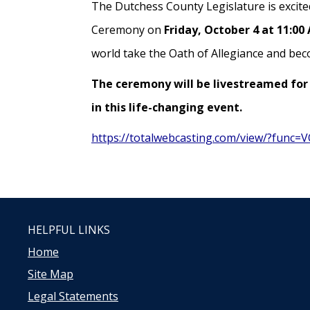
The Dutchess County Legislature is excited
Ceremony on
Friday, October 4 at 11:00
world take the Oath of Allegiance and bec
The ceremony will be livestreamed for 
in this life-changing event.
https://totalwebcasting.com/view/?func
HELPFUL LINKS
Home
Site Map
Legal Statements