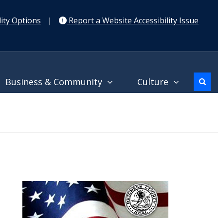
ity Options
|
Report a Website Accessibility Issue
Business & Community
Culture