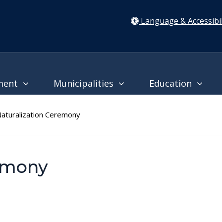
Language & Accessibil
ment
Municipalities
Education
turalization Ceremony
remony