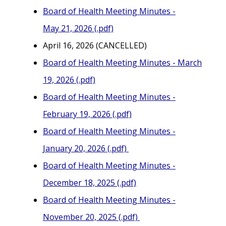
Board of Health Meeting Minutes -
May 21, 2026 (.pdf)
April 16, 2026 (CANCELLED)
Board of Health Meeting Minutes - March
19, 2026 (.pdf)
Board of Health Meeting Minutes -
February 19, 2026 (.pdf)
Board of Health Meeting Minutes -
January 20, 2026 (.pdf)
Board of Health Meeting Minutes -
December 18, 2025 (.pdf)
Board of Health Meeting Minutes -
November 20, 2025 (.pdf)