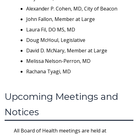
Alexander P. Cohen, MD, City of Beacon
John Fallon, Member at Large
Laura Fil, DO MS, MD
Doug McHoul, Legislative
David D. McNary, Member at Large
Melissa Nelson-Perron, MD
Rachana Tyagi, MD
Upcoming Meetings and
Notices
All Board of Health meetings are held at