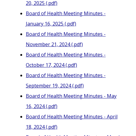
20, 2025 (.pdf)
Board of Health Meeting Minutes -
January 16, 2025 (.pdf)
Board of Health Meeting Minutes -
November 21, 2024 (.pdf)
Board of Health Meeting Minutes -
October 17, 2024 (.pdf)
Board of Health Meeting Minutes -
September 19, 2024 (.pdf)
Board of Health Meeting Minutes - May
16, 2024 (.pdf)
Board of Health Meeting Minutes - April
18, 2024 (.pdf)