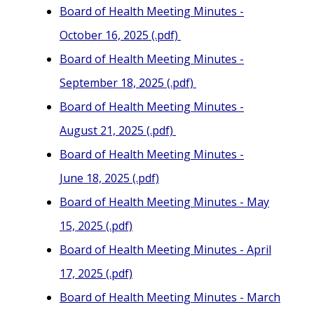
Board of Health Meeting Minutes -
October 16, 2025 (.pdf)
Board of Health Meeting Minutes -
September 18, 2025 (.pdf)
Board of Health Meeting Minutes -
August 21, 2025 (.pdf)
Board of Health Meeting Minutes -
June 18, 2025 (.pdf)
Board of Health Meeting Minutes - May
15, 2025 (.pdf)
Board of Health Meeting Minutes - April
17, 2025 (.pdf)
Board of Health Meeting Minutes - March