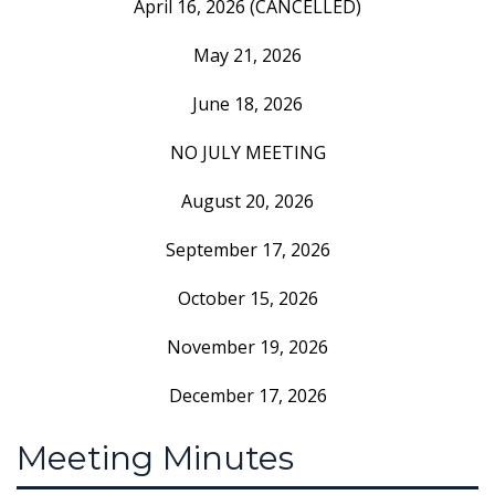
April 16, 2026 (CANCELLED)
May 21, 2026
June 18, 2026
NO JULY MEETING
August 20, 2026
September 17, 2026
October 15, 2026
November 19, 2026
December 17, 2026
Meeting Minutes