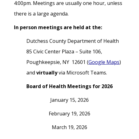
4:00pm. Meetings are usually one hour, unless
there is a large agenda.
In person meetings are held at the:
Dutchess County Department of Health
85 Civic Center Plaza – Suite 106,
Poughkeepsie, NY 12601 (
Google Maps
)
and
virtually
via Microsoft Teams.
Board of Health Meetings for 2026
January 15, 2026
February 19, 2026
March 19, 2026