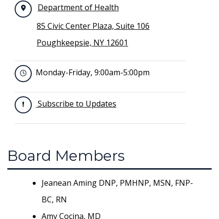
Department of Health
85 Civic Center Plaza, Suite 106
Poughkeepsie, NY 12601
Monday-Friday, 9:00am-5:00pm
Subscribe to Updates
Board Members
Jeanean Aming DNP, PMHNP, MSN, FNP-
BC, RN
Amy Cocina, MD