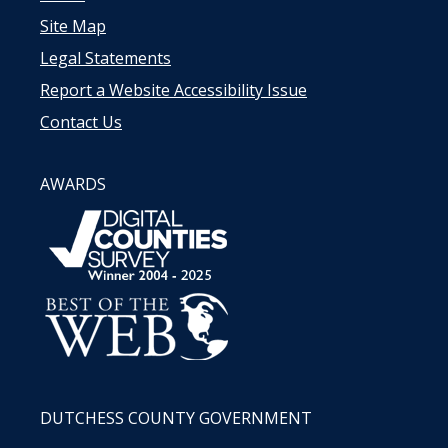
Site Map
Legal Statements
Report a Website Accessibility Issue
Contact Us
AWARDS
DUTCHESS COUNTY GOVERNMENT