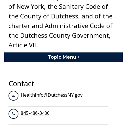
of New York, the Sanitary Code of
the County of Dutchess, and of the
charter and Administrative Code of
the Dutchess County Government,
Article VII.
Topic Menu
Toggle navigation
Contact
HealthInfo@DutchessNY.gov
845-486-3400