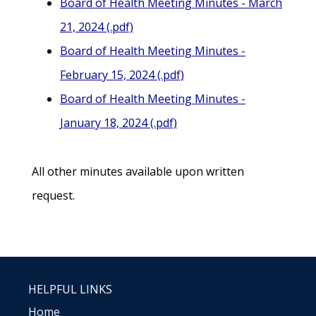
Board of Health Meeting Minutes - March
21, 2024 (.pdf)
Board of Health Meeting Minutes -
February 15, 2024 (.pdf)
Board of Health Meeting Minutes -
January 18, 2024 (.pdf)
All other minutes available upon written
request.
HELPFUL LINKS
Home