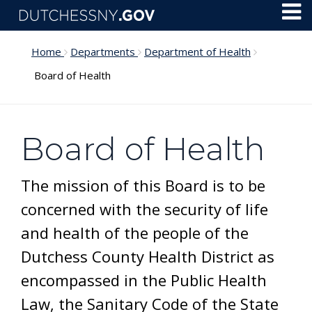
Skip to main content
Toggl
Menu
Home
Departments
Department of Health
Board of Health
Board of Health
The mission of this Board is to be
concerned with the security of life
and health of the people of the
Dutchess County Health District as
encompassed in the Public Health
Law, the Sanitary Code of the State