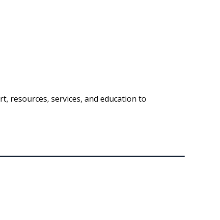
t, resources, services, and education to