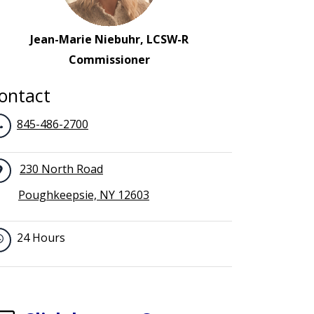
Jean-Marie Niebuhr, LCSW-R
Commissioner
ontact
845-486-2700
230 North Road
Poughkeepsie, NY 12603
24 Hours