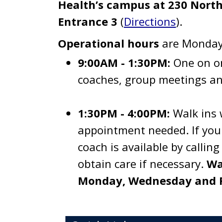
Health’s campus at 230 North
Entrance 3
(
Directions
).
Operational hours
are Monday-
9:00AM - 1:30PM:
One on o
coaches, group meetings an
1:30PM - 4:00PM:
Walk ins 
appointment needed. If you 
coach is available by calli
obtain care if necessary.
Wa
Monday, Wednesday and F
Toggle navigation