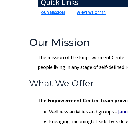
Quick Links
OUR MISSION
WHAT WE OFFER
Our Mission
The mission of the Empowerment Center is 
people living in any stage of self-defined r
What We Offer
The Empowerment Center Team provid
Wellness activities and groups -
Janu
Engaging, meaningful, side-by-side 