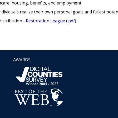
hcare, housing, benefits, and employment
dividuals realize their own personal goals and fullest poten
istribution -
Restoration League (.pdf)
AWARDS