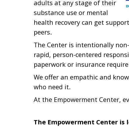
adults at any stage of their
substance use or mental
health recovery can get suppor
peers.
The Center is intentionally non-
rapid, person-centered responsi
paperwork or insurance requir
We offer an empathic and know
who need it.
At the Empowerment Center, ev
The Empowerment Center is l