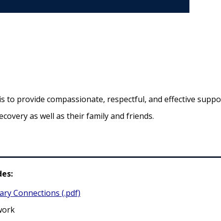
to provide compassionate, respectful, and effective suppor
ecovery as well as their family and friends.
es:
ary Connections (.pdf)
work