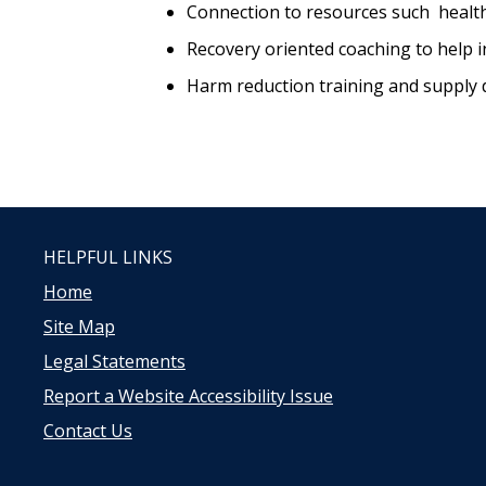
Connection to resources such healt
Recovery oriented coaching to help in
Harm reduction training and supply d
HELPFUL LINKS
Home
Site Map
Legal Statements
Report a Website Accessibility Issue
Contact Us