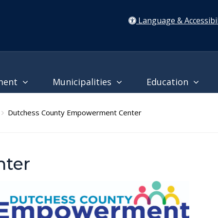
Language & Accessibil
ment
Municipalities
Education
Dutchess County Empowerment Center
ter