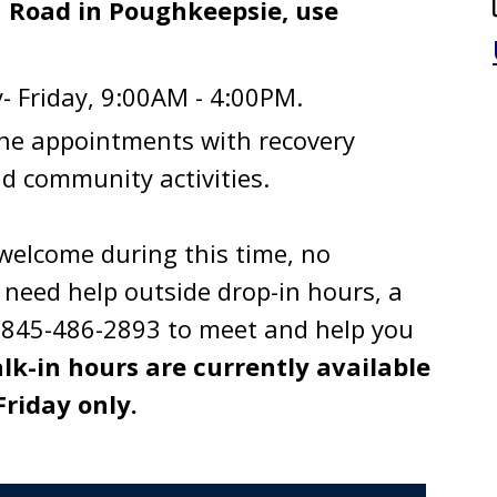
 Road in Poughkeepsie, use
 Friday, 9:00AM - 4:00PM.
ne appointments with recovery
d community activities.
welcome during this time, no
need help outside drop-in hours, a
ng 845-486-2893 to meet and help you
lk-in hours are currently available
riday only.