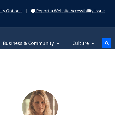
ity Options
|
Report a Website Accessibility Issue
Business & Community
Culture