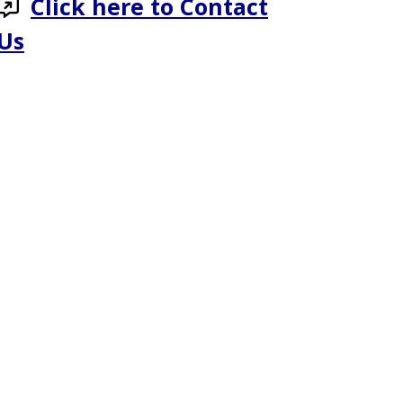
Click here to Contact
Us