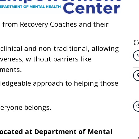
t from Recovery Coaches and their
C
clinical and non-traditional, allowing
veness, without barriers like
ements.
ledgeable approach to helping those
eryone belongs.
ocated at Department of Mental