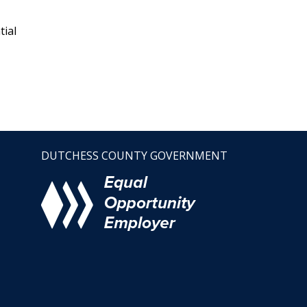
tial
DUTCHESS COUNTY GOVERNMENT