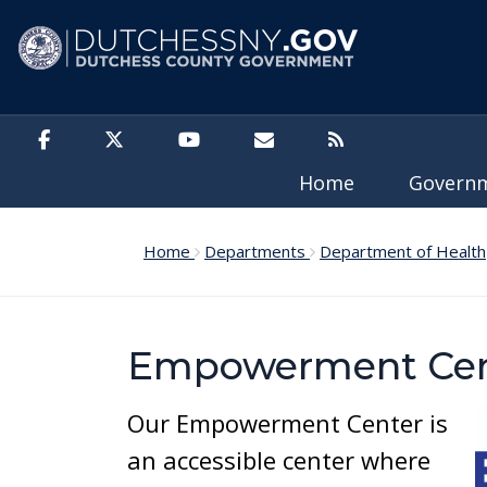
Skip to main content
Home
Govern
Home
Departments
Department of Health
Empowerment Cen
Our Empowerment Center is
an accessible center where