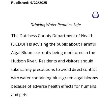
Published: 9/22/2025
Drinking Water Remains Safe
The Dutchess County Department of Health
(DCDOH) is advising the public about Harmful
Algal Bloom currently being monitored in the
Hudson River. Residents and visitors should
take safety precautions to avoid direct contact
with water containing blue-green algal blooms
because of adverse health effects for humans
and pets.