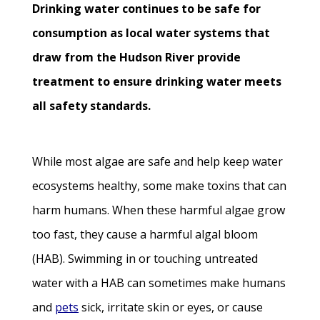
Drinking water continues to be safe for
consumption as local water systems that
draw from the Hudson River provide
treatment to ensure drinking water meets
all safety standards.
While most algae are safe and help keep water
ecosystems healthy, some make toxins that can
harm humans. When these harmful algae grow
too fast, they cause a harmful algal bloom
(HAB). Swimming in or touching untreated
water with a HAB can sometimes make humans
and
pets
sick, irritate skin or eyes, or cause