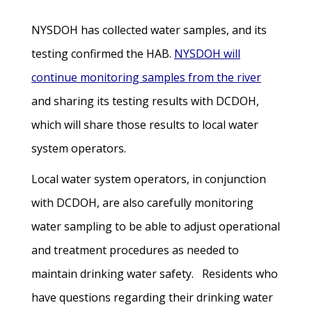
NYSDOH has collected water samples, and its
testing confirmed the HAB.
NYSDOH will
continue monitoring samples from the river
and sharing its testing results with DCDOH,
which will share those results to local water
system operators.
Local water system operators, in conjunction
with DCDOH, are also carefully monitoring
water sampling to be able to adjust operational
and treatment procedures as needed to
maintain drinking water safety. Residents who
have questions regarding their drinking water