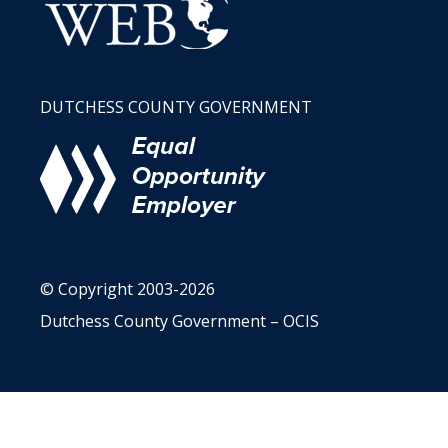
DUTCHESS COUNTY GOVERNMENT
© Copyright 2003-2026
Dutchess County Government – OCIS