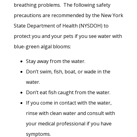
breathing problems. The following safety
precautions are recommended by the New York
State Department of Health (NYSDOH) to
protect you and your pets if you see water with
blue-green algal blooms:
Stay away from the water.
Don’t swim, fish, boat, or wade in the
water.
Don’t eat fish caught from the water.
If you come in contact with the water,
rinse with clean water and consult with
your medical professional if you have
symptoms.