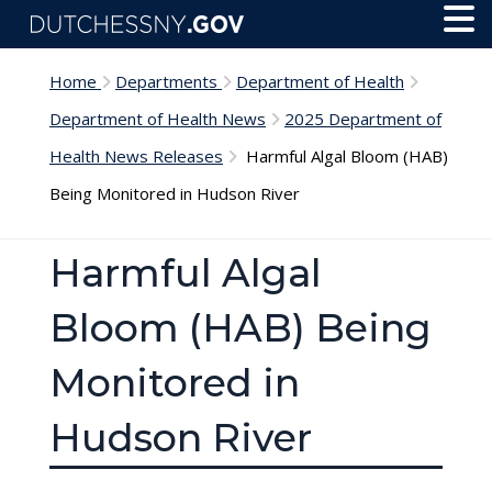
Skip to main content
Toggl
Menu
Home
Departments
Department of Health
Department of Health News
2025 Department of
Health News Releases
Harmful Algal Bloom (HAB)
Being Monitored in Hudson River
Harmful Algal
Bloom (HAB) Being
Monitored in
Hudson River