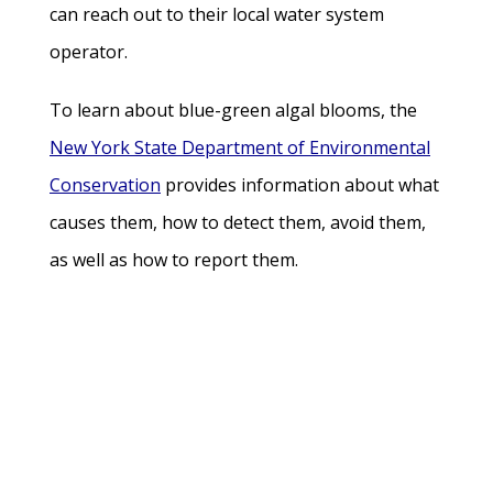
can reach out to their local water system
operator.
To learn about blue-green algal blooms, the
New York State Department of Environmental
Conservation
provides information about what
causes them, how to detect them, avoid them,
as well as how to report them.