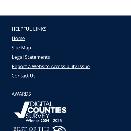
HELPFUL LINKS
Home
Site Map
Legal Statements
Report a Website Accessibility Issue
Contact Us
AWARDS