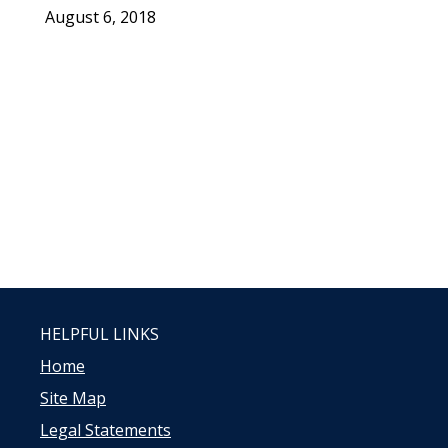
August 6, 2018
HELPFUL LINKS
Home
Site Map
Legal Statements