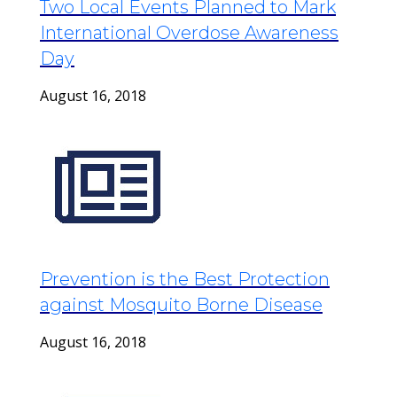
Two Local Events Planned to Mark
International Overdose Awareness
Day
August 16, 2018
Prevention is the Best Protection
against Mosquito Borne Disease
August 16, 2018