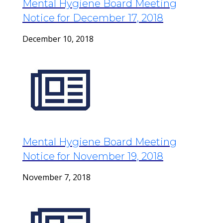
Mental Hygiene Board Meeting
Notice for December 17, 2018
December 10, 2018
Mental Hygiene Board Meeting
Notice for November 19, 2018
November 7, 2018