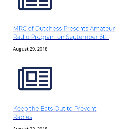
MRC of Dutchess Presents Amateur
Radio Program on September 6th
August 29, 2018
Keep the Bats Out to Prevent
Rabies