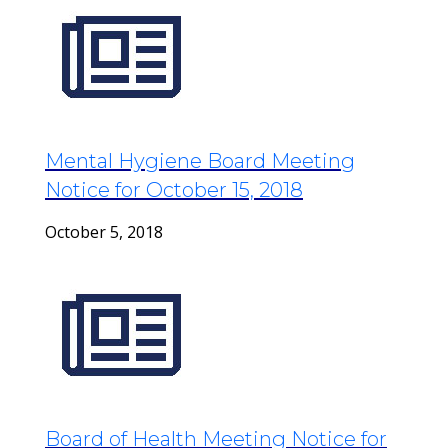
Mental Hygiene Board Meeting
Notice for October 15, 2018
October 5, 2018
Board of Health Meeting Notice for