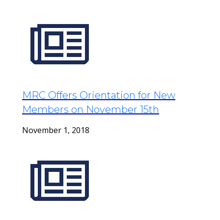
MRC Offers Orientation for New
Members on November 15th
November 1, 2018