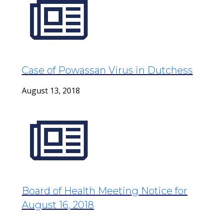
Case of Powassan Virus in Dutchess
August 13, 2018
Board of Health Meeting Notice for
August 16, 2018