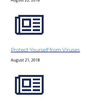
August 22, 2018
Protect Yourself from Viruses
August 21, 2018