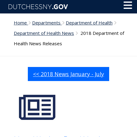
Skip to main content
Toggl
Menu
Home
Departments
Department of Health
Department of Health News
2018 Department of
Health News Releases
<< 2018 News January - July