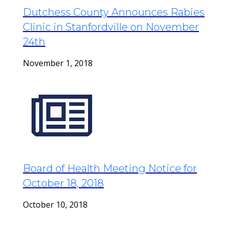
Dutchess County Announces Rabies
Clinic in Stanfordville on November
24th
November 1, 2018
Board of Health Meeting Notice for
October 18, 2018
October 10, 2018