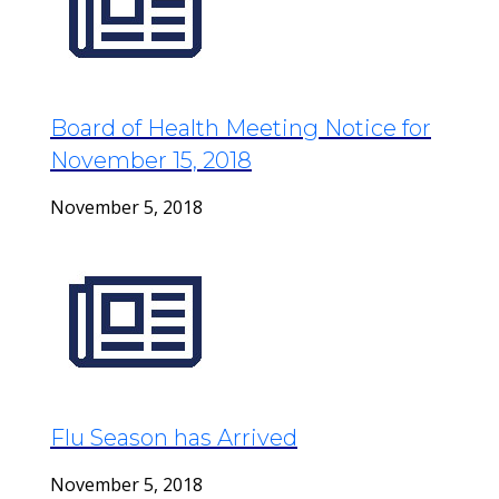
Board of Health Meeting Notice for
November 15, 2018
November 5, 2018
Flu Season has Arrived
November 5, 2018