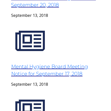
September 20, 2018
September 13, 2018
Mental Hygiene Board Meeting
Notice for September 17, 2018
September 13, 2018