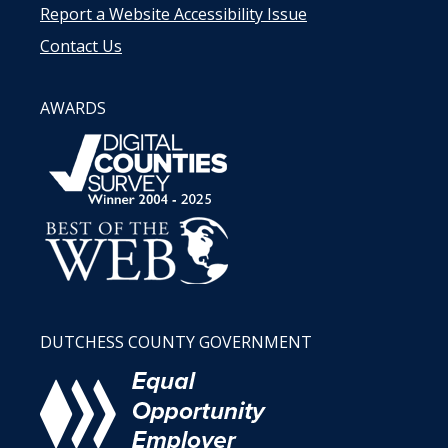
Report a Website Accessibility Issue
Contact Us
AWARDS
DUTCHESS COUNTY GOVERNMENT