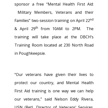
sponsor a free “Mental Health First Aid:
Military Members, Veterans and their
nd
Families” two-session training on April 22
th
& April 29
from 10AM to 2PM. The
training will take place at the DBCH’s
Training Room located at 230 North Road
in Poughkeepsie.
“Our veterans have given their lives to
protect our country, and Mental Health
First Aid training is one way we can help
our veterans,” said Nelson Eddy Rivera,
USN (Ret), Director of Veterans’ Services.