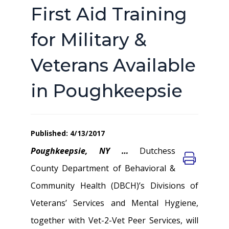
First Aid Training
for Military &
Veterans Available
in Poughkeepsie
Published: 4/13/2017
Poughkeepsie, NY …
Dutchess
County Department of Behavioral &
Community Health (DBCH)’s Divisions of
Veterans’ Services and Mental Hygiene,
together with Vet-2-Vet Peer Services, will