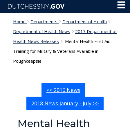
Skip to main content
Toggl
Menu
Home
Departments
Department of Health
Department of Health News
2017 Department of
Health News Releases
Mental Health First Aid
Training for Military & Veterans Available in
Poughkeepsie
<< 2016 News
2018 News January - July >>
Mental Health