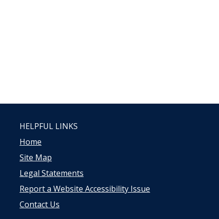
HELPFUL LINKS
Home
Site Map
Legal Statements
Report a Website Accessibility Issue
Contact Us