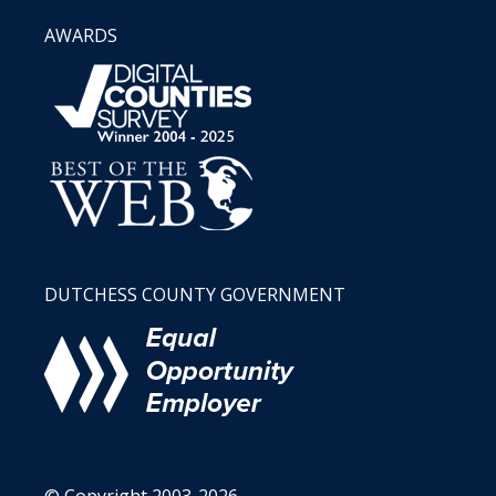
AWARDS
DUTCHESS COUNTY GOVERNMENT