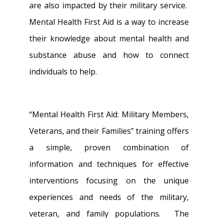
are also impacted by their military service.
Mental Health First Aid is a way to increase
their knowledge about mental health and
substance abuse and how to connect
individuals to help.
“Mental Health First Aid: Military Members,
Veterans, and their Families” training offers
a simple, proven combination of
information and techniques for effective
interventions focusing on the unique
experiences and needs of the military,
veteran, and family populations. The