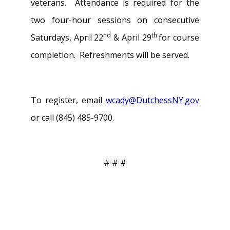
veterans. Attendance is required for the
two four-hour sessions on consecutive
nd
th
Saturdays, April 22
& April 29
for course
completion. Refreshments will be served.
To register, email
wcady@DutchessNY.gov
or call (845) 485-9700.
# # #