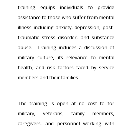
training equips individuals to provide
assistance to those who suffer from mental
illness including anxiety, depression, post-
traumatic stress disorder, and substance
abuse. Training includes a discussion of
military culture, its relevance to mental
health, and risk factors faced by service
members and their families.
The training is open at no cost to for
military, veterans, family members,
caregivers, and personnel working with