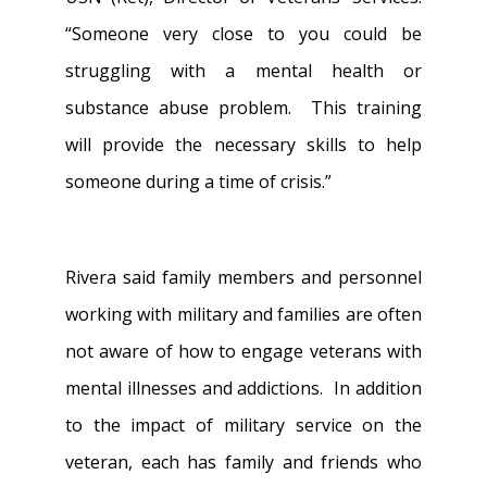
“Someone very close to you could be
struggling with a mental health or
substance abuse problem. This training
will provide the necessary skills to help
someone during a time of crisis.”
Rivera said family members and personnel
working with military and families are often
not aware of how to engage veterans with
mental illnesses and addictions. In addition
to the impact of military service on the
veteran, each has family and friends who