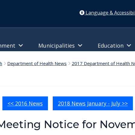
Language & Accessibil
rnment
Municipalities
Education
h
Department of Health News
2017 Department of Health 
<< 2016 News
2018 News January - July >>
Meeting Notice for Novem