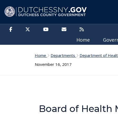
Skip to main content
Home
Gove
Home
Departments
Department of Healt
November 16, 2017
Board of Health 