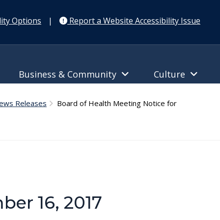
ity Options
|
Report a Website Accessibility Issue
Business & Community
Culture
News Releases
Board of Health Meeting Notice for
ber 16, 2017