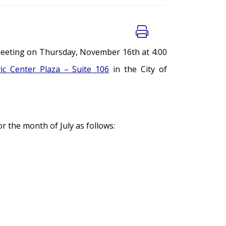
meeting on Thursday, November 16th at 4:00
vic Center Plaza – Suite 106
in the City of
 the month of July as follows: