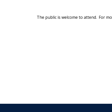
The public is welcome to attend. For mo