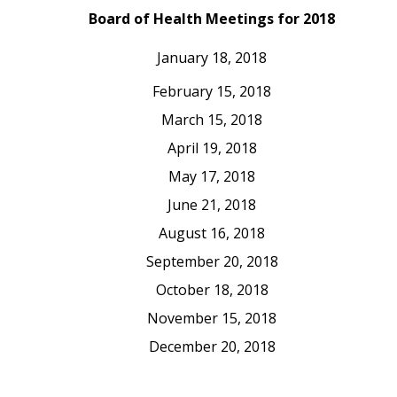
Board of Health Meetings for 2018
January 18, 2018
February 15, 2018
March 15, 2018
April 19, 2018
May 17, 2018
June 21, 2018
August 16, 2018
September 20, 2018
October 18, 2018
November 15, 2018
December 20, 2018