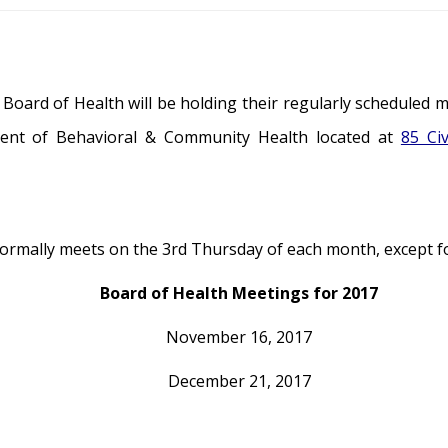
oard of Health will be holding their regularly scheduled 
ent of Behavioral & Community Health located at
85 Ci
rmally meets on the 3rd Thursday of each month, except for
Board of Health Meetings for 2017
November 16, 2017
December 21, 2017