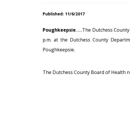
Published: 11/6/2017
Poughkeepsie
……The Dutchess County B
p.m. at the Dutchess County Departm
Poughkeepsie.
The Dutchess County Board of Health no