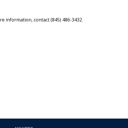
re information, contact (845) 486-3432.