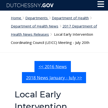
Skip to main content
Toggl
Menu
Home
Departments
Department of Health
Department of Health News
2017 Department of
Health News Releases
Local Early Intervention
Coordinating Council (LEICC) Meeting - July 20th
<< 2016 News
2018 News January - July >>
Local Early
Intervention