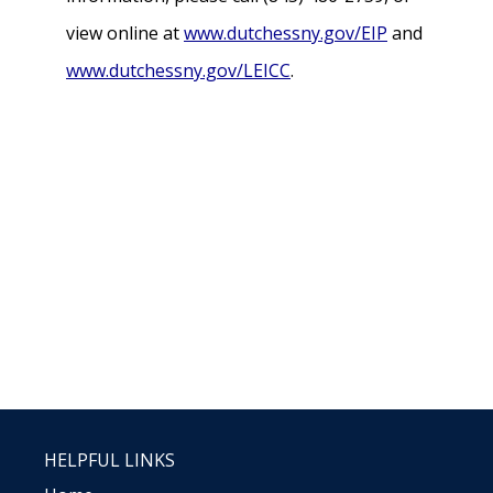
view online at
www.dutchessny.gov/EIP
and
www.dutchessny.gov/LEICC
.
HELPFUL LINKS