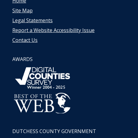
Home
Site Map
Legal Statements
Report a Website Accessibility Issue
Contact Us
AWARDS
DUTCHESS COUNTY GOVERNMENT