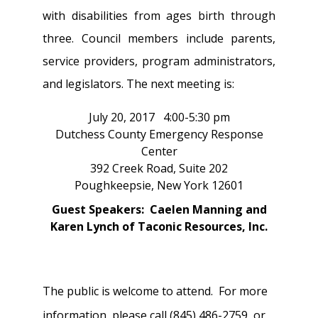
with disabilities from ages birth through
three. Council members include parents,
service providers, program administrators,
and legislators. The next meeting is:
July 20, 2017 4:00-5:30 pm
Dutchess County Emergency Response
Center
392 Creek Road, Suite 202
Poughkeepsie, New York 12601
Guest Speakers: Caelen Manning and
Karen Lynch of Taconic Resources, Inc.
The public is welcome to attend. For more
information, please call (845) 486-2759, or