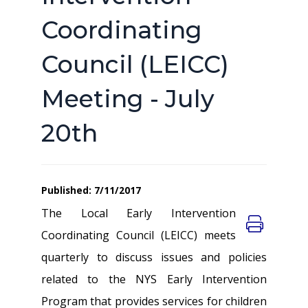
Coordinating
Council (LEICC)
Meeting - July
20th
Published: 7/11/2017
The Local Early Intervention
Coordinating Council (LEICC) meets
quarterly to discuss issues and policies
related to the NYS Early Intervention
Program that provides services for children