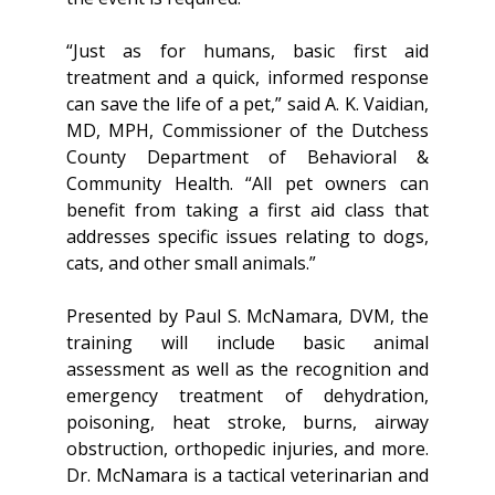
“Just as for humans, basic first aid
treatment and a quick, informed response
can save the life of a pet,” said A. K. Vaidian,
MD, MPH, Commissioner of the Dutchess
County Department of Behavioral &
Community Health. “All pet owners can
benefit from taking a first aid class that
addresses specific issues relating to dogs,
cats, and other small animals.”
Presented by Paul S. McNamara, DVM, the
training will include basic animal
assessment as well as the recognition and
emergency treatment of dehydration,
poisoning, heat stroke, burns, airway
obstruction, orthopedic injuries, and more.
Dr. McNamara is a tactical veterinarian and