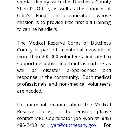
special deputy with the Dutchess County
Sheriff’s Office, as well as the founder of
Odin’s Fund, an organization whose
mission is to provide free first aid training
to canine handlers.
The Medical Reserve Corps of Dutchess
County is part of a national network of
more than 200,000 volunteers dedicated to
supporting public health infrastructure as
well as disaster preparedness and
response in the community. Both medical
professionals and non-medical volunteers
are needed.
For more information about the Medical
Reserve Corps, or to register, please
contact MRC Coordinator Joe Ryan at (845)
486-2493 or
jryan@dutchessny.gov
. For