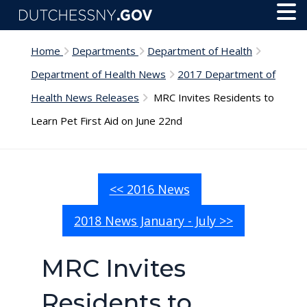
Skip to main content
Toggl
Menu
Home
Departments
Department of Health
Department of Health News
2017 Department of
Health News Releases
MRC Invites Residents to
Learn Pet First Aid on June 22nd
<< 2016 News
2018 News January - July >>
MRC Invites
Residents to