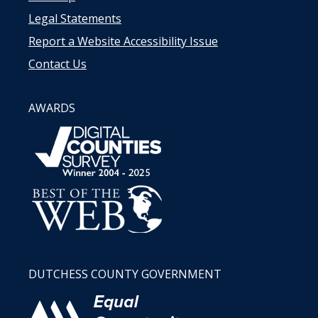
Legal Statements
Report a Website Accessibility Issue
Contact Us
AWARDS
DUTCHESS COUNTY GOVERNMENT