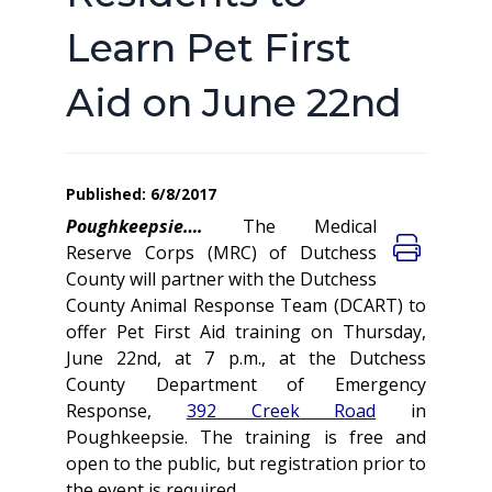
Learn Pet First
Aid on June 22nd
Published: 6/8/2017
Poughkeepsie….
The Medical
Reserve Corps (MRC) of Dutchess
County will partner with the Dutchess
County Animal Response Team (DCART) to
offer Pet First Aid training on Thursday,
June 22nd, at 7 p.m., at the Dutchess
County Department of Emergency
Response,
392 Creek Road
in
Poughkeepsie.
The training is free and
open to the public, but registration prior to
the event is required.