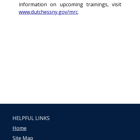
information on upcoming trainings, visit
www.dutchessny.gov/mrc
.
HELPFUL LINKS
Home
Site Map