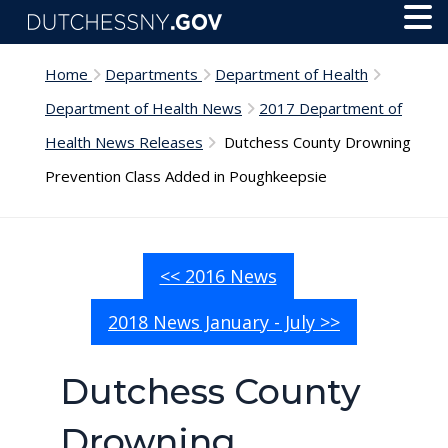
Skip to main content
Toggl
Menu
Home
Departments
Department of Health
Department of Health News
2017 Department of
Health News Releases
Dutchess County Drowning
Prevention Class Added in Poughkeepsie
<< 2016 News
2018 News January - July >>
Dutchess County
Drowning