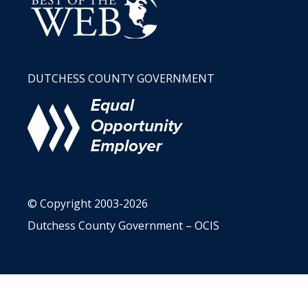
DUTCHESS COUNTY GOVERNMENT
© Copyright 2003-2026
Dutchess County Government – OCIS