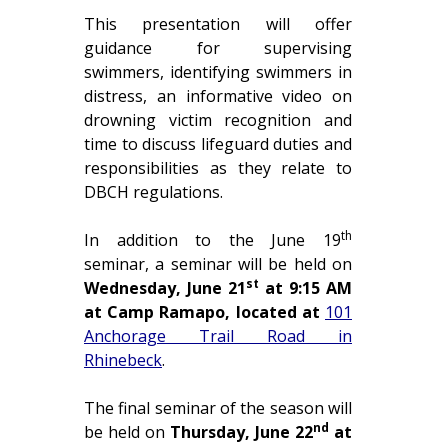
This presentation will offer
guidance for supervising
swimmers, identifying swimmers in
distress, an informative video on
drowning victim recognition and
time to discuss lifeguard duties and
responsibilities as they relate to
DBCH regulations.
th
In addition to the June 19
seminar, a seminar will be held on
st
Wednesday, June 21
at 9:15 AM
at Camp Ramapo, located at
101
Anchorage Trail Road in
Rhinebeck
.
The final seminar of the season will
nd
be held on
Thursday, June 22
at