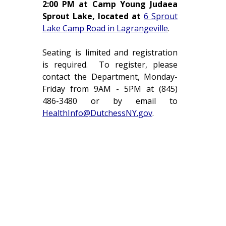
2:00 PM at Camp Young Judaea
Sprout Lake, located at
6 Sprout
Lake Camp Road in Lagrangeville
.
Seating is limited and registration
is required. To register, please
contact the Department, Monday-
Friday from 9AM - 5PM at (845)
486-3480 or by email to
HealthInfo@DutchessNY.gov
.