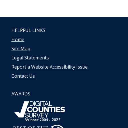
HELPFUL LINKS
Home
Site Map
Legal Statements
Report a Website Accessibility Issue
Contact Us
AWARDS