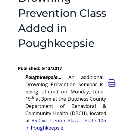
Prevention Class
Added in
Poughkeepsie
Published: 6/13/2017
Poughkeepsie…
An additional
Drowning Prevention Seminar is
being offered on Monday, June
th
19
at 3pm at the Dutchess County
Department of Behavioral &
Community Health (DBCH), located
at
85 Civic Center Plaza - Suite 106
in Poughkeepsie
.