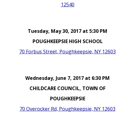
12540
Tuesday, May 30, 2017 at 5:30 PM
POUGHKEEPSIE HIGH SCHOOL
70 Forbus Street, Poughkeepsie, NY 12603
Wednesday, June 7, 2017 at 6:30 PM
CHILDCARE COUNCIL, TOWN OF
POUGHKEEPSIE
70 Overocker Rd, Poughkeepsie, NY 12603