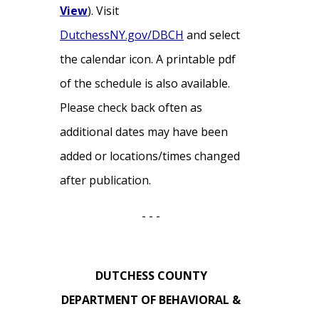
View
). Visit
DutchessNY.gov/DBCH
and select
the calendar icon. A printable pdf
of the schedule is also available.
Please check back often as
additional dates may have been
added or locations/times changed
after publication.
- - -
DUTCHESS COUNTY
DEPARTMENT OF BEHAVIORAL &