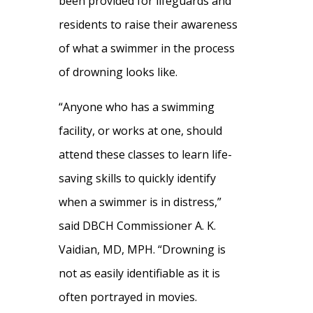
been provided for lifeguards and
residents to raise their awareness
of what a swimmer in the process
of drowning looks like.
“Anyone who has a swimming
facility, or works at one, should
attend these classes to learn life-
saving skills to quickly identify
when a swimmer is in distress,”
said DBCH Commissioner A. K.
Vaidian, MD, MPH. “Drowning is
not as easily identifiable as it is
often portrayed in movies.