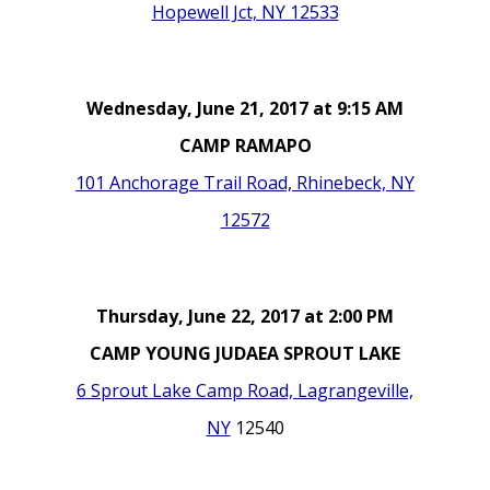
Hopewell Jct, NY 12533
Wednesday, June 21, 2017 at 9:15 AM
CAMP RAMAPO
101 Anchorage Trail Road, Rhinebeck, NY
12572
Thursday, June 22, 2017 at 2:00 PM
CAMP YOUNG JUDAEA SPROUT LAKE
6 Sprout Lake Camp Road, Lagrangeville,
NY
12540