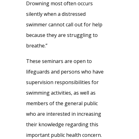
Drowning most often occurs
silently when a distressed
swimmer cannot call out for help
because they are struggling to
breathe.”
These seminars are open to
lifeguards and persons who have
supervision responsibilities for
swimming activities, as well as
members of the general public
who are interested in increasing
their knowledge regarding this
important public health concern.