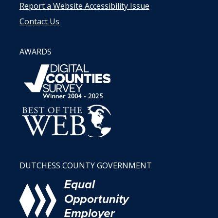
Report a Website Accessibility Issue
Contact Us
AWARDS
DUTCHESS COUNTY GOVERNMENT