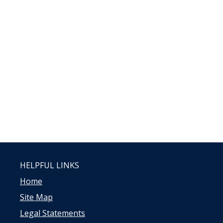
HELPFUL LINKS
Home
Site Map
Legal Statements