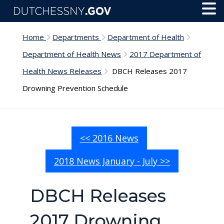
Skip to main content
Toggl
Menu
Home
Departments
Department of Health
Department of Health News
2017 Department of
Health News Releases
DBCH Releases 2017
Drowning Prevention Schedule
<< 2016 News
2018 News January - July >>
DBCH Releases
2017 Drowning