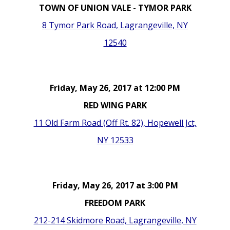
TOWN OF UNION VALE - TYMOR PARK
8 Tymor Park Road, Lagrangeville, NY
12540
Friday, May 26, 2017 at 12:00 PM
RED WING PARK
11 Old Farm Road (Off Rt. 82), Hopewell Jct,
NY 12533
Friday, May 26, 2017 at 3:00 PM
FREEDOM PARK
212-214 Skidmore Road, Lagrangeville, NY