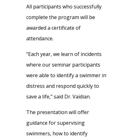
All participants who successfully
complete the program will be
awarded a certificate of
attendance.
“Each year, we learn of incidents
where our seminar participants
were able to identify a swimmer in
distress and respond quickly to
save a life,” said Dr. Vaidian.
The presentation will offer
guidance for supervising
swimmers, how to identify