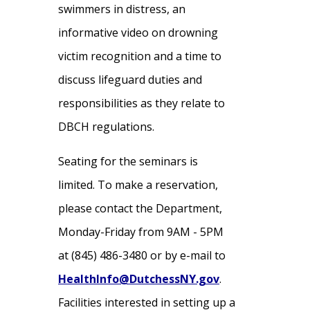
swimmers in distress, an
informative video on drowning
victim recognition and a time to
discuss lifeguard duties and
responsibilities as they relate to
DBCH regulations.
Seating for the seminars is
limited. To make a reservation,
please contact the Department,
Monday-Friday from 9AM - 5PM
at (845) 486-3480 or by e-mail to
HealthInfo@DutchessNY.gov
.
Facilities interested in setting up a