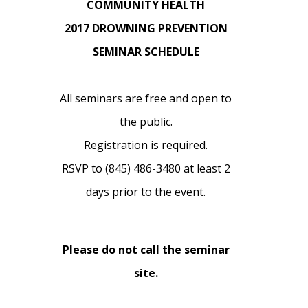
COMMUNITY HEALTH
2017 DROWNING PREVENTION
SEMINAR SCHEDULE
All seminars are free and open to
the public.
Registration is required.
RSVP to (845) 486-3480 at least 2
days prior to the event.
Please do not call the seminar
site.