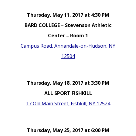
Thursday, May 11, 2017 at 4:30 PM
BARD COLLEGE – Stevenson Athletic
Center – Room 1
Campus Road, Annandale-on-Hudson, NY
12504
Thursday, May 18, 2017 at 3:30 PM
ALL SPORT FISHKILL
17 Old Main Street, Fishkill, NY 12524
Thursday, May 25, 2017 at 6:00 PM