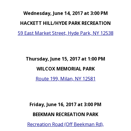
Wednesday, June 14, 2017 at 3:00 PM
HACKETT HILL/HYDE PARK RECREATION
59 East Market Street, Hyde Park, NY 12538
Thursday, June 15, 2017 at 1:00 PM
WILCOX MEMORIAL PARK
Route 199, Milan, NY 12581
Friday, June 16, 2017 at 3:00 PM
BEEKMAN RECREATION PARK
Recreation Road (Off Beekman Rd),