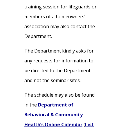
training session for lifeguards or
members of a homeowners’
association may also contact the
Department.
The Department kindly asks for
any requests for information to
be directed to the Department
and not the seminar sites.
The schedule may also be found
in the
Department of
Behavioral & Community
Health’s Online Calendar
(
List