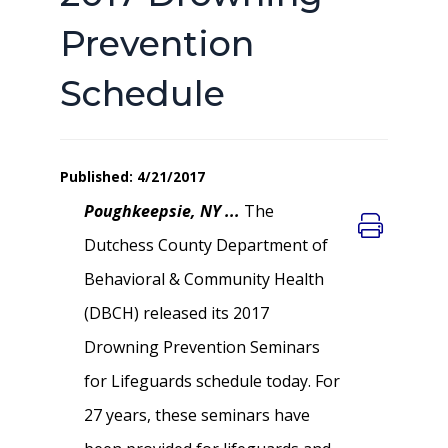
Prevention
Schedule
Published: 4/21/2017
Poughkeepsie, NY ...
The
Dutchess County Department of
Behavioral & Community Health
(DBCH) released its 2017
Drowning Prevention Seminars
for Lifeguards schedule today. For
27 years, these seminars have