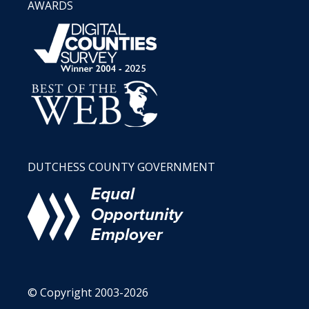
AWARDS
DUTCHESS COUNTY GOVERNMENT
© Copyright 2003-2026