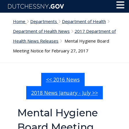
Skip to main content
Toggl
Menu
Home
Departments
Department of Health
Department of Health News
2017 Department of
Health News Releases
Mental Hygiene Board
Meeting Notice for February 27, 2017
<< 2016 News
2018 News January - July >>
Mental Hygiene
Board Meeting