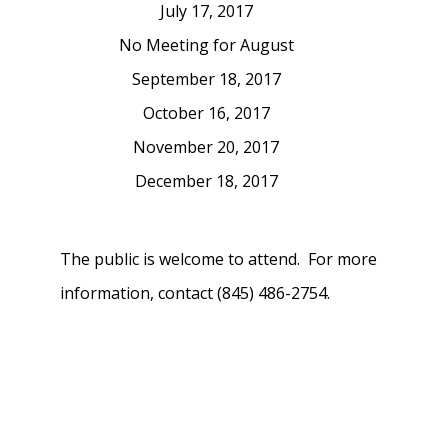
July 17, 2017
No Meeting for August
September 18, 2017
October 16, 2017
November 20, 2017
December 18, 2017
The public is welcome to attend. For more
information, contact (845) 486-2754.