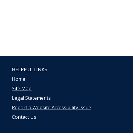
HELPFUL LINKS
Home
Site Map
Legal Statements
Report a Website Accessibility Issue
Contact Us