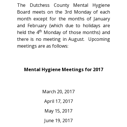
The Dutchess County Mental Hygiene
Board meets on the 3rd Monday of each
month except for the months of January
and February (which due to holidays are
th
held the 4
Monday of those months) and
there is no meeting in August. Upcoming
meetings are as follows:
Mental Hygiene Meetings for 2017
March 20, 2017
April 17, 2017
May 15, 2017
June 19, 2017