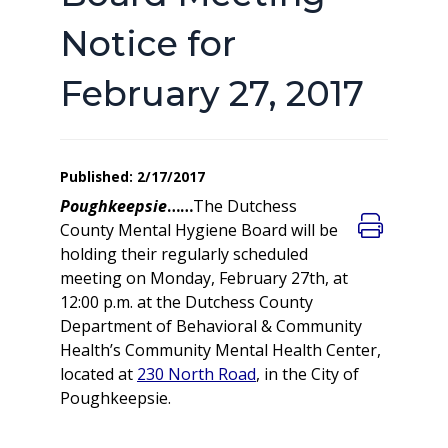
Notice for
February 27, 2017
Published: 2/17/2017
Poughkeepsie
……
The Dutchess
County Mental Hygiene Board will be
holding their regularly scheduled
meeting on Monday, February 27th, at
12:00 p.m. at the Dutchess County
Department of Behavioral & Community
Health’s Community Mental Health Center,
located at
230 North Road
, in the City of
Poughkeepsie.