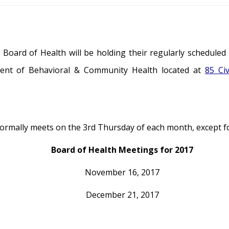
oard of Health will be holding their regularly scheduled
ent of Behavioral & Community Health located at
85 Ci
rmally meets on the 3rd Thursday of each month, except for
Board of Health Meetings for 2017
November 16, 2017
December 21, 2017