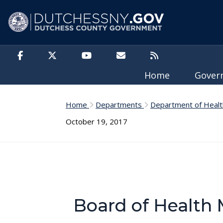
Skip to main content
Home
Gove
Home
Departments
Department of Healt
October 19, 2017
Board of Health 