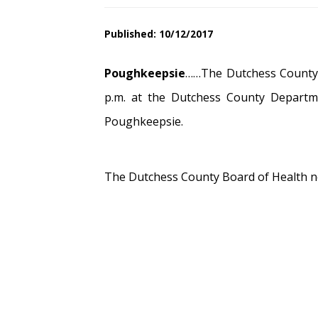
Published: 10/12/2017
Poughkeepsie
……The Dutchess County B
p.m. at the Dutchess County Departm
Poughkeepsie.
The Dutchess County Board of Health no