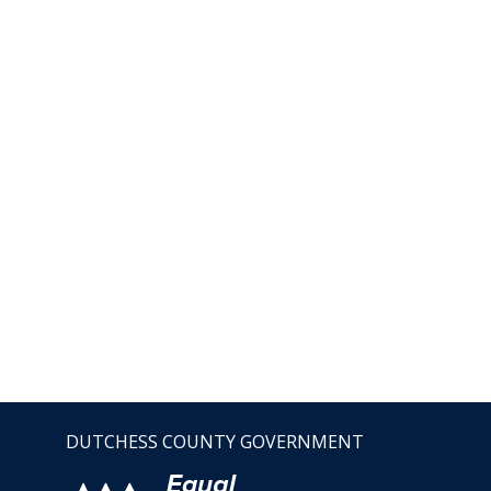
DUTCHESS COUNTY GOVERNMENT