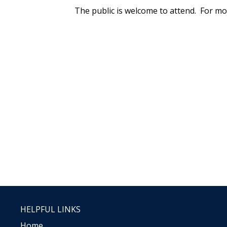
The public is welcome to attend. For mo
HELPFUL LINKS
Home