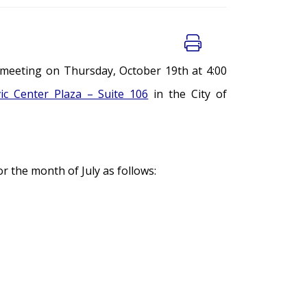
 meeting on Thursday, October 19th at 4:00
vic Center Plaza – Suite 106
in the City of
 the month of July as follows: