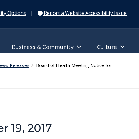
ity Options
|
Report a Website Accessibility Issue
Business & Community
Culture
News Releases
Board of Health Meeting Notice for
r 19, 2017