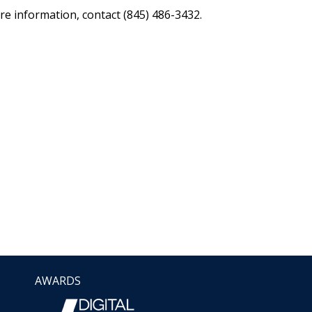
re information, contact (845) 486-3432.
AWARDS