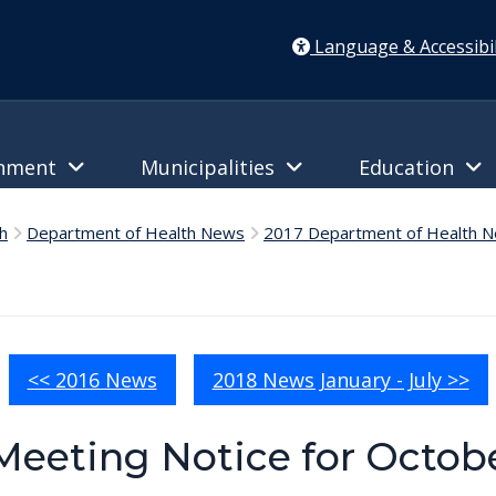
Language & Accessibil
rnment
Municipalities
Education
h
Department of Health News
2017 Department of Health 
<< 2016 News
2018 News January - July >>
Meeting Notice for Octobe