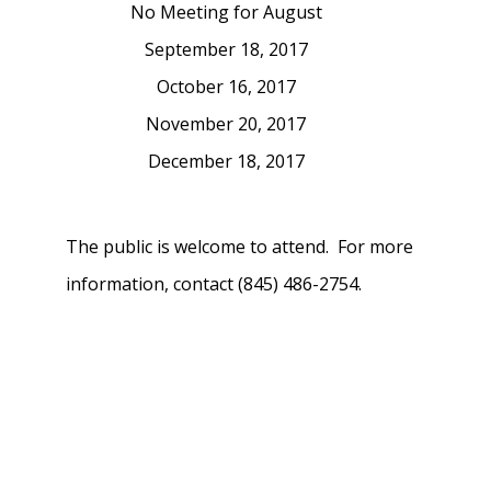
No Meeting for August
September 18, 2017
October 16, 2017
November 20, 2017
December 18, 2017
The public is welcome to attend. For more
information, contact (845) 486-2754.