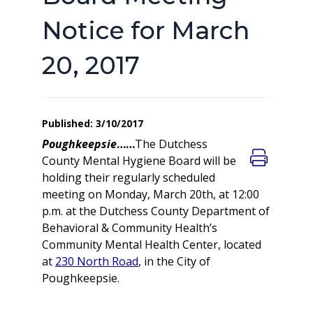
Notice for March
20, 2017
Published: 3/10/2017
Poughkeepsie
……
The Dutchess
County Mental Hygiene Board will be
holding their regularly scheduled
meeting on Monday, March 20th, at 12:00
p.m. at the Dutchess County Department of
Behavioral & Community Health’s
Community Mental Health Center, located
at
230 North Road
, in the City of
Poughkeepsie.