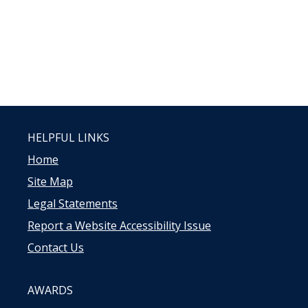
HELPFUL LINKS
Home
Site Map
Legal Statements
Report a Website Accessibility Issue
Contact Us
AWARDS