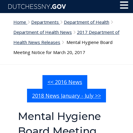
Skip to main content
Toggl
Menu
Home
Departments
Department of Health
Department of Health News
2017 Department of
Health News Releases
Mental Hygiene Board
Meeting Notice for March 20, 2017
<< 2016 News
2018 News January - July >>
Mental Hygiene
Board Meeting