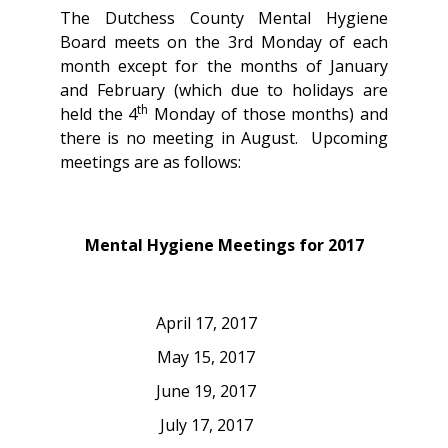
The Dutchess County Mental Hygiene
Board meets on the 3rd Monday of each
month except for the months of January
and February (which due to holidays are
th
held the 4
Monday of those months) and
there is no meeting in August. Upcoming
meetings are as follows:
Mental Hygiene Meetings for 2017
April 17, 2017
May 15, 2017
June 19, 2017
July 17, 2017