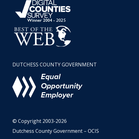
DUTCHESS COUNTY GOVERNMENT
© Copyright 2003-2026
Dutchess County Government – OCIS