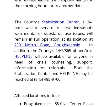
wish to reschedule their appointments for
the morning hours or to another date.
The County’s
Stabilization Center
, a 24-
hour walk-in service to serve individuals
with mental or substance use issues, will
remain in full operation at its location at
230 North Road, Poughkeepsie
. In
addition, the County’s 24/7/365 phone/text
HELPLINE
will be available for anyone in
need of crisis counseling, support,
information, or referrals. Both the
Stabilization Center and HELPLINE may be
reached at (845) 485-9700.
Affected locations include:
Poughkeepsie – 85 Civic Center Plaza