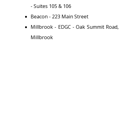
- Suites 105 & 106
Beacon - 223 Main Street
Millbrook - EDGC - Oak Summit Road,
Millbrook