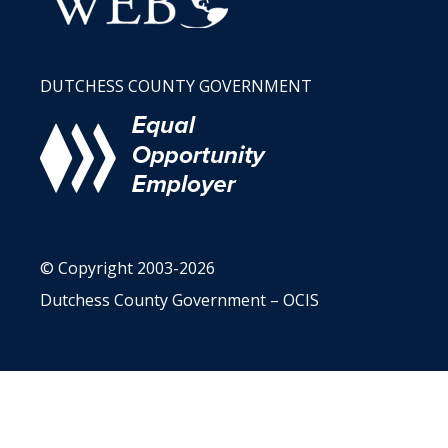
DUTCHESS COUNTY GOVERNMENT
© Copyright 2003-2026
Dutchess County Government – OCIS