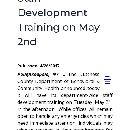
Development
Training on May
2nd
Published: 4/26/2017
Poughkeepsie, NY …
The Dutchess
County Department of Behavioral &
Community Health announced today
it will have its department-wide staff
nd
development training on Tuesday, May 2
in the afternoon. While offices will remain
open to handle any emergencies which may
need immediate attention, individuals may