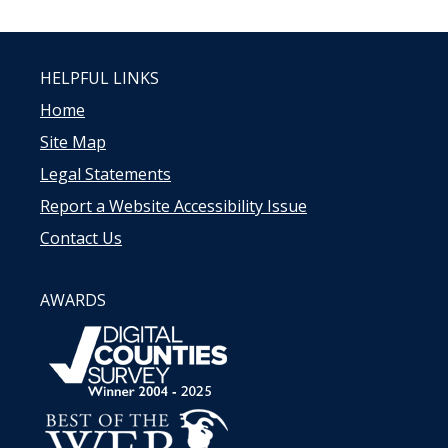
HELPFUL LINKS
Home
Site Map
Legal Statements
Report a Website Accessibility Issue
Contact Us
AWARDS