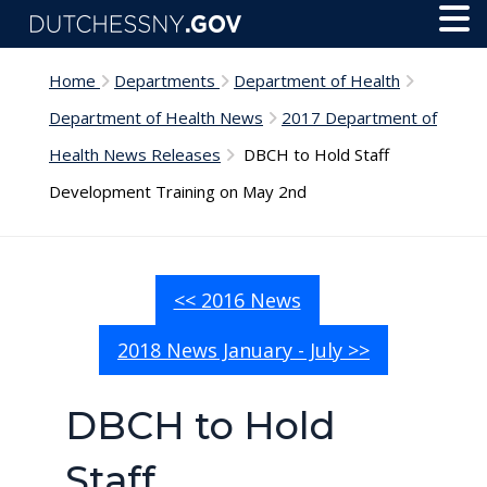
Skip to main content
Toggl
Menu
Home
Departments
Department of Health
Department of Health News
2017 Department of
Health News Releases
DBCH to Hold Staff
Development Training on May 2nd
<< 2016 News
2018 News January - July >>
DBCH to Hold
Staff