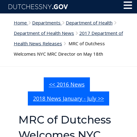
Skip to main content
Toggl
Menu
Home
Departments
Department of Health
Department of Health News
2017 Department of
Health News Releases
MRC of Dutchess
Welcomes NYC MRC Director on May 18th
<< 2016 News
2018 News January - July >>
MRC of Dutchess
Welcomes NYC