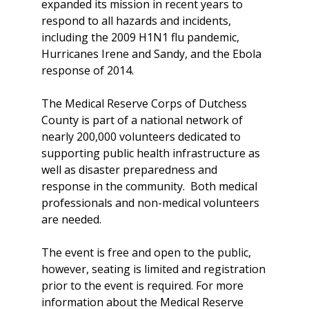
expanded its mission in recent years to
respond to all hazards and incidents,
including the 2009 H1N1 flu pandemic,
Hurricanes Irene and Sandy, and the Ebola
response of 2014.
The Medical Reserve Corps of Dutchess
County is part of a national network of
nearly 200,000 volunteers dedicated to
supporting public health infrastructure as
well as disaster preparedness and
response in the community. Both medical
professionals and non-medical volunteers
are needed.
The event is free and open to the public,
however, seating is limited and registration
prior to the event is required. For more
information about the Medical Reserve