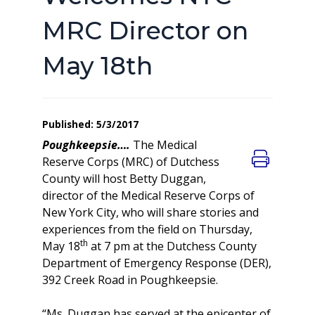
MRC Director on
May 18th
Published: 5/3/2017
Poughkeepsie….
The Medical
Reserve Corps (MRC) of Dutchess
County will host Betty Duggan,
director of the Medical Reserve Corps of
New York City, who will share stories and
experiences from the field on Thursday,
th
May 18
at 7 pm at the Dutchess County
Department of Emergency Response (DER),
392 Creek Road in Poughkeepsie.
“Ms. Duggan has served at the epicenter of