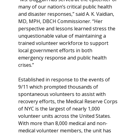
many of our nation’s critical public health
and disaster responses,” said A. K. Vaidian,
MD, MPH, DBCH Commissioner. “Her
perspective and lessons learned stress the
unquestionable value of maintaining a
trained volunteer workforce to support
local government efforts in both
emergency response and public health
crises.”
Established in response to the events of
9/11 which prompted thousands of
spontaneous volunteers to assist with
recovery efforts, the Medical Reserve Corps
of NYC is the largest of nearly 1,000
volunteer units across the United States.
With more than 8,000 medical and non-
medical volunteer members, the unit has