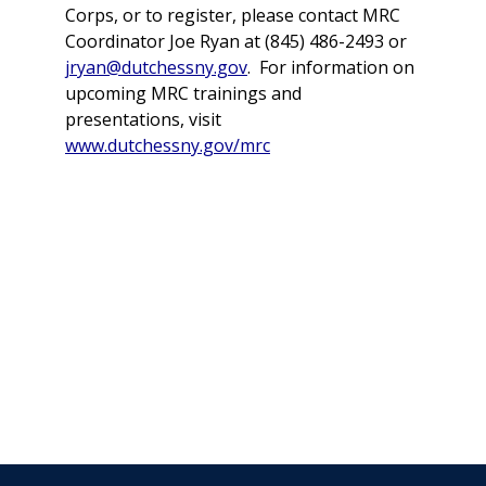
Corps, or to register, please contact MRC
Coordinator Joe Ryan at (845) 486-2493 or
jryan@dutchessny.gov
. For information on
upcoming MRC trainings and
presentations, visit
www.dutchessny.gov/mrc