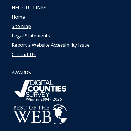
HELPFUL LINKS
Home
Site Map
Legal Statements
Report a Website Accessibility Issue
Contact Us
AWARDS