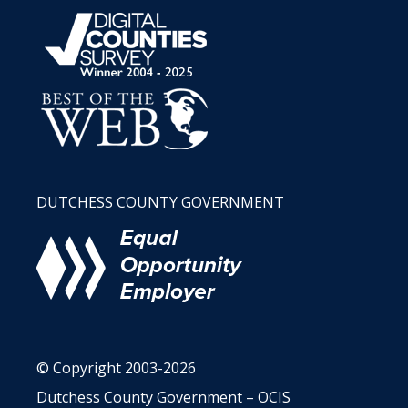
DUTCHESS COUNTY GOVERNMENT
© Copyright 2003-2026
Dutchess County Government – OCIS