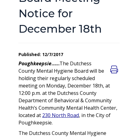
Notice for
December 18th
Published: 12/7/2017
Poughkeepsie
……
The Dutchess
County Mental Hygiene Board will be
holding their regularly scheduled
meeting on Monday, December 18th, at
12:00 p.m. at the Dutchess County
Department of Behavioral & Community
Health’s Community Mental Health Center,
located at
230 North Road
, in the City of
Poughkeepsie.
The Dutchess County Mental Hygiene