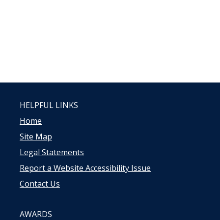
HELPFUL LINKS
Home
Site Map
Legal Statements
Report a Website Accessibility Issue
Contact Us
AWARDS