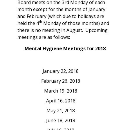
Board meets on the 3rd Monday of each
month except for the months of January
and February (which due to holidays are
th
held the 4
Monday of those months) and
there is no meeting in August. Upcoming
meetings are as follows:
Mental Hygiene Meetings for 2018
January 22, 2018
February 26, 2018
March 19, 2018
April 16, 2018
May 21, 2018
June 18, 2018