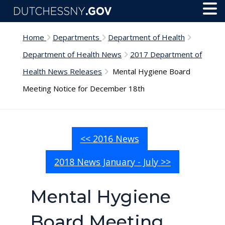
Skip to main content
Toggl
Menu
Home
Departments
Department of Health
Department of Health News
2017 Department of
Health News Releases
Mental Hygiene Board
Meeting Notice for December 18th
<< 2016 News
2018 News January - July >>
Mental Hygiene
Board Meeting