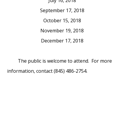
July 16, 2018
September 17, 2018
October 15, 2018
November 19, 2018
December 17, 2018
The public is welcome to attend. For more
information, contact (845) 486-2754.