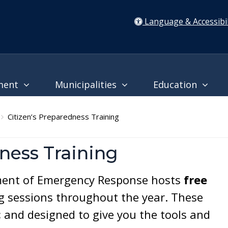
Language & Accessibil
ment
Municipalities
Education
Citizen’s Preparedness Training
ness Training
ent of Emergency Response hosts
free
g sessions throughout the year. These
c
and designed to give you the tools and