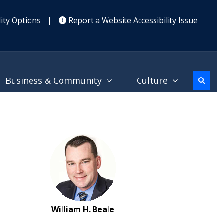
ity Options
|
Report a Website Accessibility Issue
Business & Community
Culture
William H. Beale