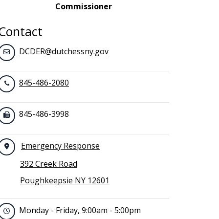
Commissioner
Contact
DCDER@dutchessny.gov
845-486-2080
845-486-3998
Emergency Response
392 Creek Road
Poughkeepsie NY 12601
Monday - Friday, 9:00am - 5:00pm