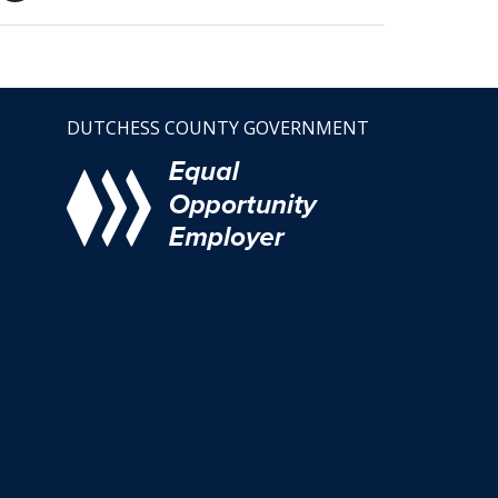
DUTCHESS COUNTY GOVERNMENT