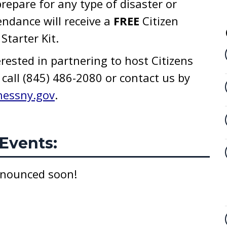
repare for any type of disaster or
endance will receive a
FREE
Citizen
tarter Kit.
erested in partnering to host Citizens
call (845) 486-2080 or contact us by
hessny.gov
.
Events:
nnounced soon!