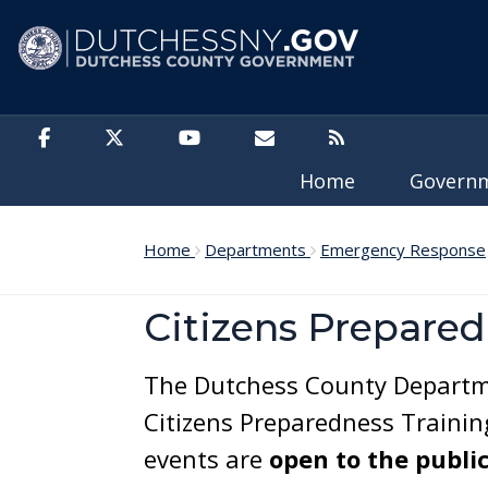
Skip to main content
Home
Govern
Home
Departments
Emergency Response
Citizens Prepared
The Dutchess County Departm
Citizens Preparedness Trainin
events are
open to the publi