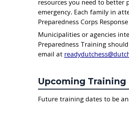
resources you need to better p
emergency. Each family in att
Preparedness Corps Response S
Municipalities or agencies int
Preparedness Training should 
email at
readydutchess@dutc
Upcoming Training 
Future training dates to be a