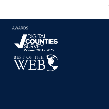
AWARDS