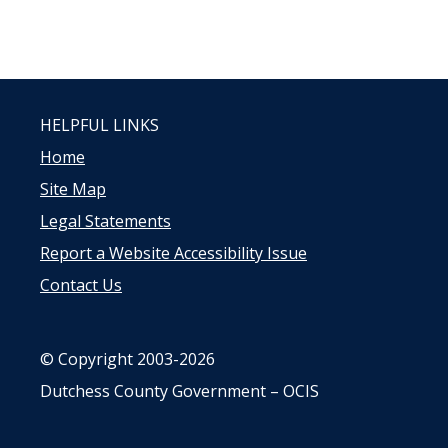
HELPFUL LINKS
Home
Site Map
Legal Statements
Report a Website Accessibility Issue
Contact Us
© Copyright 2003-2026
Dutchess County Government – OCIS