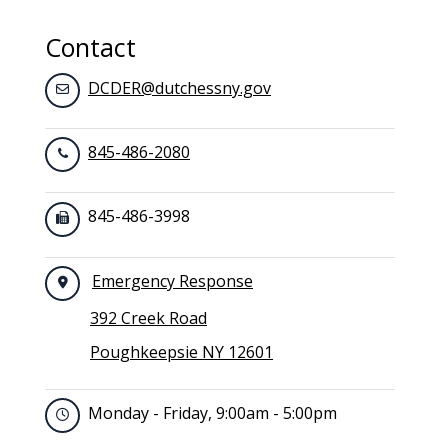
Contact
DCDER@dutchessny.gov
845-486-2080
845-486-3998
Emergency Response
392 Creek Road
Poughkeepsie NY 12601
Monday - Friday, 9:00am - 5:00pm