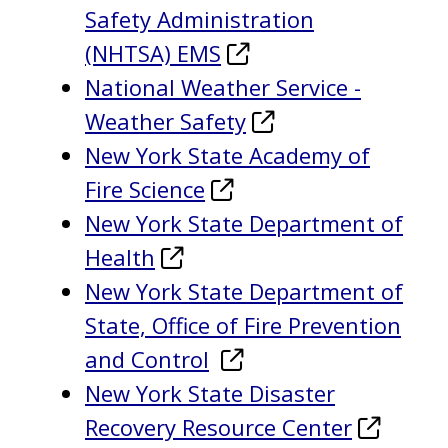
Safety Administration
(NHTSA) EMS
National Weather Service -
Weather Safety
New York State Academy of
Fire Science
New York State Department of
Health
New York State Department of
State, Office of Fire Prevention
and Control
New York State Disaster
Recovery Resource Center