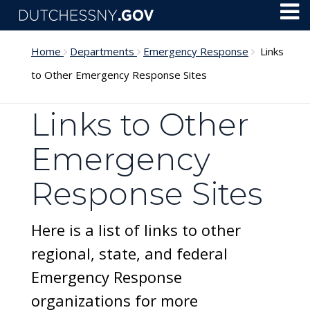
Skip to main content
Toggl
Menu
Home
Departments
Emergency Response
Links
to Other Emergency Response Sites
Links to Other
Emergency
Response Sites
Here is a list of links to other
regional, state, and federal
Emergency Response
organizations for more