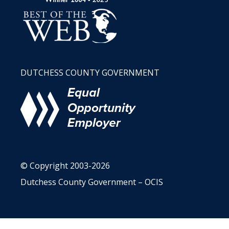
DUTCHESS COUNTY GOVERNMENT
© Copyright 2003-2026
Dutchess County Government – OCIS