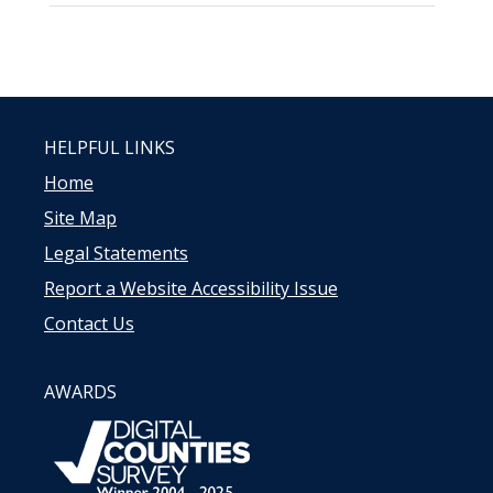
HELPFUL LINKS
Home
Site Map
Legal Statements
Report a Website Accessibility Issue
Contact Us
AWARDS