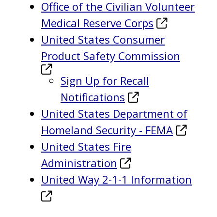
Office of the Civilian Volunteer
Medical Reserve Corps
United States Consumer
Product Safety Commission
Sign Up for Recall
Notifications
United States Department of
Homeland Security - FEMA
United States Fire
Administration
United Way 2-1-1 Information