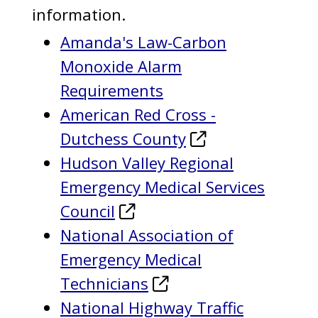
information.
Amanda's Law-Carbon
Monoxide Alarm
Requirements
American Red Cross -
Dutchess County
Hudson Valley Regional
Emergency Medical Services
Council
National Association of
Emergency Medical
Technicians
National Highway Traffic