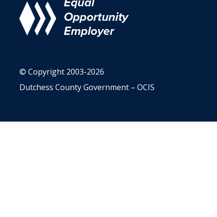
© Copyright 2003-2026
Dutchess County Government – OCIS