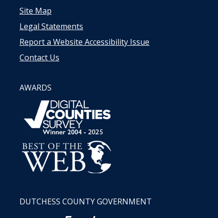
Site Map
Legal Statements
Report a Website Accessibility Issue
Contact Us
AWARDS
DUTCHESS COUNTY GOVERNMENT