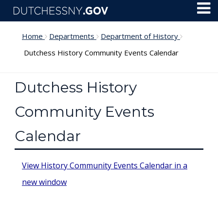
Skip to main content
Toggl
Menu
Home
Departments
Department of History
Dutchess History Community Events Calendar
Dutchess History
Community Events
Calendar
View History Community Events Calendar in a
new window