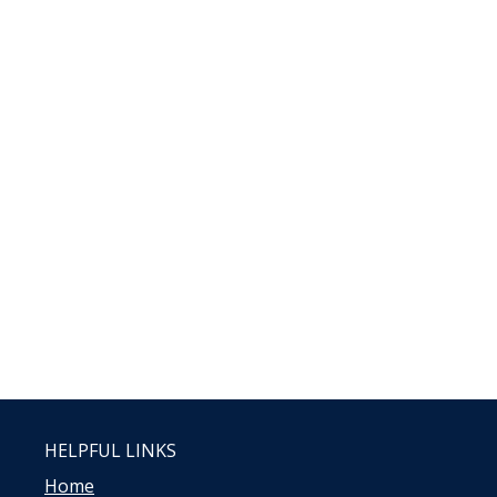
HELPFUL LINKS
Home