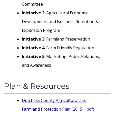
Committee
Initiative 2
: Agricultural Economic
Development and Business Retention &
Expansion Program
Initiative 3
: Farmland Preservation
Initiative 4
: Farm Friendly Regulation
Initiative 5
: Marketing, Public Relations,
and Awareness
Plan & Resources
Dutchess County Agricultural and
Farmland Protection Plan (2015) (.pdf)