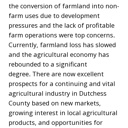
the conversion of farmland into non-
farm uses due to development
pressures and the lack of profitable
farm operations were top concerns.
Currently, farmland loss has slowed
and the agricultural economy has
rebounded to a significant
degree. There are now excellent
prospects for a continuing and vital
agricultural industry in Dutchess
County based on new markets,
growing interest in local agricultural
products, and opportunities for