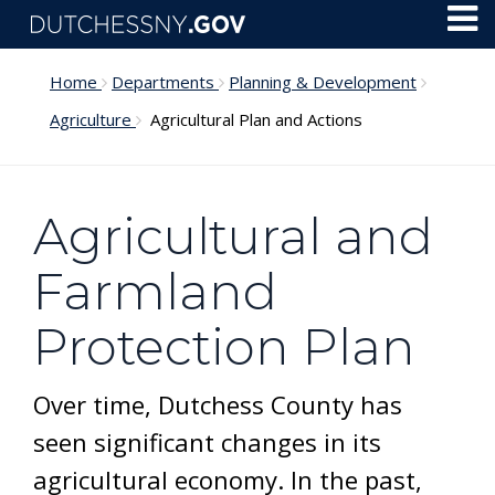
Skip to main content
Toggl
Menu
Home
Departments
Planning & Development
Agriculture
Agricultural Plan and Actions
Agricultural and
Farmland
Protection Plan
Over time, Dutchess County has
seen significant changes in its
agricultural economy. In the past,