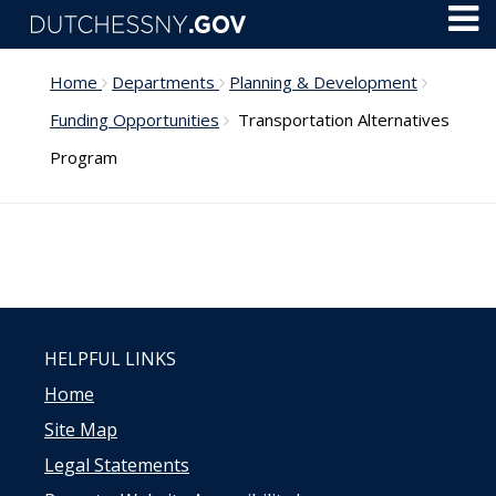
Skip to main content
Toggl
Menu
Home
Departments
Planning & Development
Funding Opportunities
Transportation Alternatives
Program
HELPFUL LINKS
Home
Site Map
Legal Statements