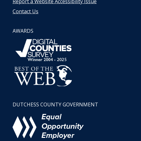
Report a Website Accessibility Issue
Contact Us
AWARDS
DUTCHESS COUNTY GOVERNMENT